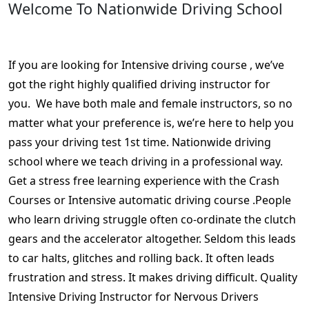
Welcome To Nationwide Driving School
Week crash course driving near me
If you are looking for Intensive driving course , we’ve
got the right highly qualified driving instructor for
you. We have both male and female instructors, so no
matter what your preference is, we’re here to help you
pass your driving test 1st time. Nationwide driving
school where we teach driving in a professional way.
Get a stress free learning experience with the Crash
Courses or Intensive automatic driving course .People
who learn driving struggle often co-ordinate the clutch
gears and the accelerator altogether. Seldom this leads
to car halts, glitches and rolling back. It often leads
frustration and stress. It makes driving difficult. Quality
Intensive Driving Instructor for Nervous Drivers