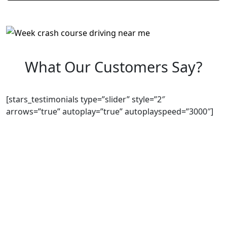
What Our Customers Say?
[stars_testimonials type=”slider” style=”2″
arrows=”true” autoplay=”true” autoplayspeed=”3000″]
We Offer Driving Lessons in Burton upon Trent,
Winshill, Branston, Stapenhill, Rolleston on Dove,
Tutbury, Hatton, Hilton, Tatenhill, Anslow, Rangemore,
Needwood, Draycott in Clay, Uttoxeter, Barton-under-
Needwood, Walton on Trent, Alrewas, Lichfield,
Tamworth, Willington, Egginton, Repton, Newton