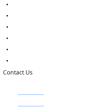
Enquiry Form
Show me tell me
Traffic Signs
My account
Terms and Conditions
Privacy Policy
Contact Us
Address:
Burton on Trent STAFFORDSHIRE, DE14 2PN
Phone:
0800 0489075
Phone:
01283 684015