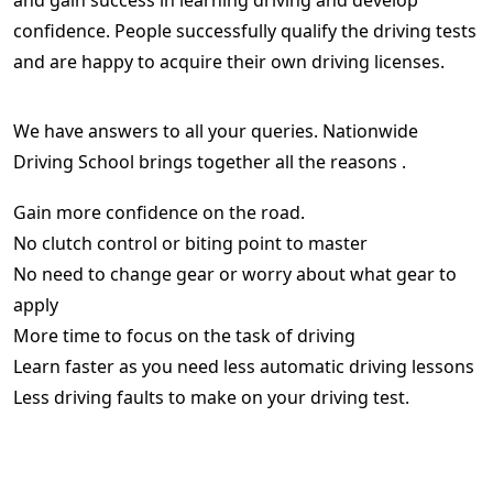
and gain success in learning driving and develop
confidence. People successfully qualify the driving tests
and are happy to acquire their own driving licenses.
We have answers to all your queries. Nationwide
Driving School brings together all the reasons .
Gain more confidence on the road.
No clutch control or biting point to master
No need to change gear or worry about what gear to
apply
More time to focus on the task of driving
Learn faster as you need less automatic driving lessons
Less driving faults to make on your driving test.