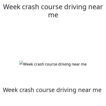
Week crash course driving near
me
Week crash course driving near me
Week crash course driving near me