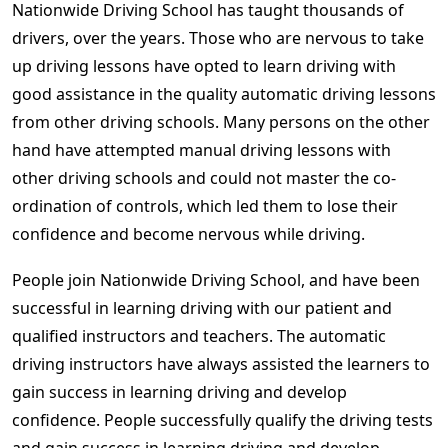
Nationwide Driving School has taught thousands of
drivers, over the years. Those who are nervous to take
up driving lessons have opted to learn driving with
good assistance in the quality automatic driving lessons
from other driving schools. Many persons on the other
hand have attempted manual driving lessons with
other driving schools and could not master the co-
ordination of controls, which led them to lose their
confidence and become nervous while driving.
People join Nationwide Driving School, and have been
successful in learning driving with our patient and
qualified instructors and teachers. The automatic
driving instructors have always assisted the learners to
gain success in learning driving and develop
confidence. People successfully qualify the driving tests