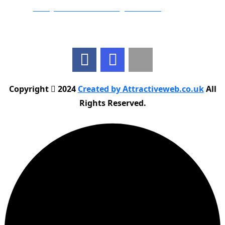
Email:
info@nationwidedrivingschool.uk
Follow Us
Copyright
2024
Created by Attractiveweb.co.uk
All
Rights Reserved.