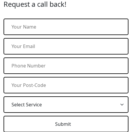
Request a call back!