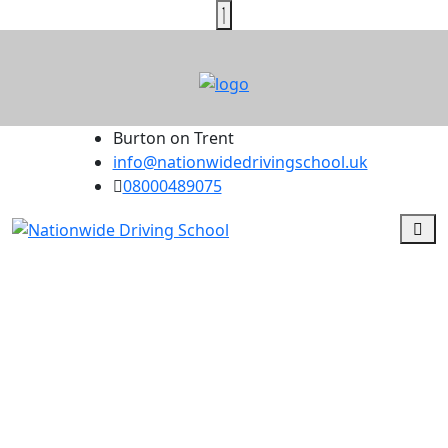
Burton on Trent
info@nationwidedrivingschool.uk
08000489075