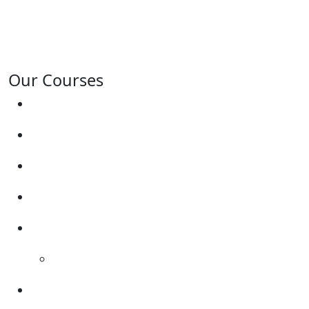
Solney, Bretby, Woodville, Chruch Gresley, Castle
Gresley, Albert Village, Ashby-de-la-Zouch and
surrounding areas.
Our Courses
Driving Lesson Pricing
Become a Driving Instructor
Get Our Franchise
Areas Covered
Reviews
Video Reviews
Submit Review