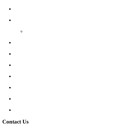
Areas Covered
Reviews
Video Reviews
Submit Review
Enquiry Form
Show me tell me
Traffic Signs
My account
Terms and Conditions
Privacy Policy
Contact Us