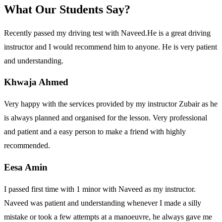
What Our Students Say?
Recently passed my driving test with Naveed.He is a great driving
instructor and I would recommend him to anyone. He is very patient
and understanding.
Khwaja Ahmed
Very happy with the services provided by my instructor Zubair as he
is always planned and organised for the lesson. Very professional
and patient and a easy person to make a friend with highly
recommended.
Eesa Amin
I passed first time with 1 minor with Naveed as my instructor.
Naveed was patient and understanding whenever I made a silly
mistake or took a few attempts at a manoeuvre, he always gave me