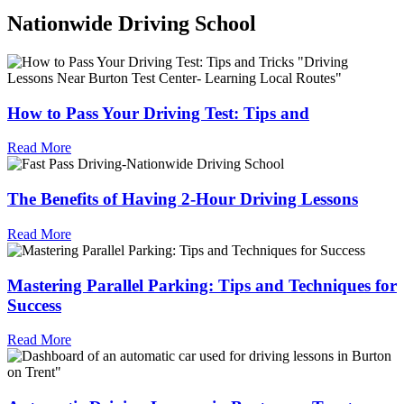
Nationwide Driving School
How to Pass Your Driving Test: Tips and
Read More
The Benefits of Having 2-Hour Driving Lessons
Read More
Mastering Parallel Parking: Tips and Techniques for
Success
Read More