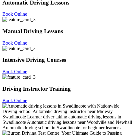
Automatic Driving Lessons
Book Online
Manual Driving Lessons
Book Online
Intensive Driving Courses
Book Online
Driving Instructor Training
Book Online