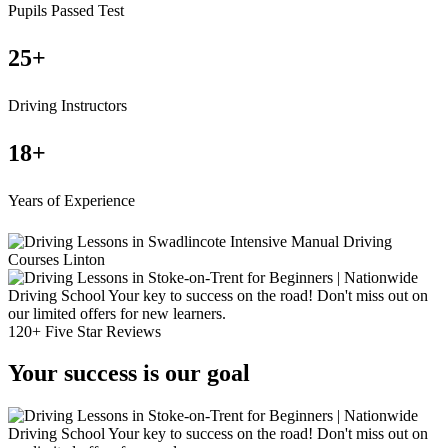
Pupils Passed Test
25
+
Driving Instructors
18
+
Years of Experience
120+ Five Star Reviews
Your success is our goal