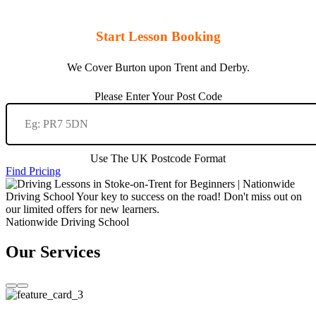
Start Lesson Booking
We Cover Burton upon Trent and Derby.
Please Enter Your Post Code
Use The UK Postcode Format
Find Pricing
Nationwide Driving School
Our Services