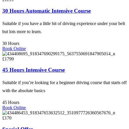
30 Hours Automatic Intensive Course
Suitable if you have a little bit of driving experience under your belt
but lots more to learn.
30 Hours
Book Online
£1799
45 Hours Intensive Course
Suitable if you’re looking for a beginner driving course that starts off
with the absolute basics
45 Hours
Book Online
£170