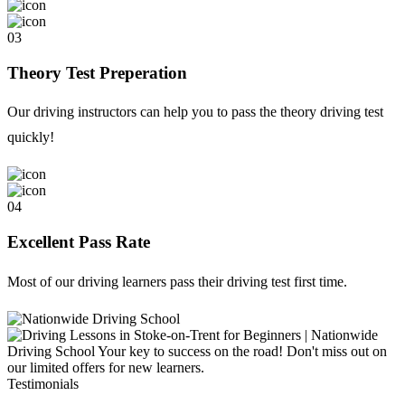
03
Theory Test Preperation
Our driving instructors can help you to pass the theory driving test
quickly!
04
Excellent Pass Rate
Most of our driving learners pass their driving test first time.
Testimonials