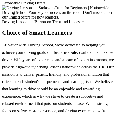
Driving Lessons in Burton on Trent and Leicester
Choice of Smart Learners
At Nationwide Driving School, we're dedicated to helping you
achieve your driving goals and become a safe, confident, and skilled
driver. With years of experience and a team of expert instructors, we
provide high-quality driving lessons nationwide across the UK. Our
mission is to deliver patient, friendly, and professional tuition that
caters to each student's unique needs and learning style. We believe
that learning to drive should be an enjoyable and rewarding
experience, which is why we strive to create a supportive and
relaxed environment that puts our students at ease. With a strong
focus on safety, customer service, and driving excellence, we're