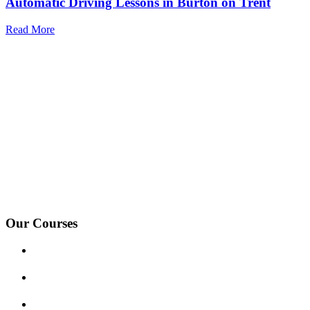
Automatic Driving Lessons in Burton on Trent
Read More
We Offer Driving Lessons in Burton upon Trent, Winshill,
Branston, Stapenhill, Rolleston on Dove, Tutbury, Hatton, Hilton,
Tatenhill, Anslow, Rangemore, Needwood, Draycott in Clay,
Uttoxeter, Barton-under-Needwood, Walton on Trent, Alrewas,
Lichfield, Tamworth, Willington, Egginton, Repton, Newton
Solney, Bretby, Woodville, Chruch Gresley, Castle Gresley, Albert
Village, Ashby-de-la-Zouch and surrounding areas.
Our Courses
Driving Lesson Pricing
Become a Driving Instructor
Get Our Franchise