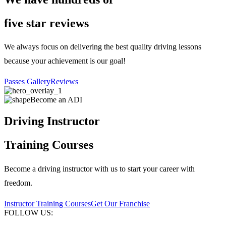
five star reviews
We always focus on delivering the best quality driving lessons
because your achievement is our goal!
Passes Gallery
Reviews
Become an ADI
Driving Instructor
Training Courses
Become a driving instructor with us to start your career with
freedom.
Instructor Training Courses
Get Our Franchise
FOLLOW US: