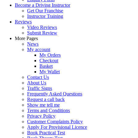
Become a Driving Instructor
Get Our Franchise
Instructor Training
Reviews
Video Reviews
Submit Review
More Pages
News
My account
My Orders
Checkout
Basket
My Wallet
Contact Us
About Us
Traffic Signs
Frequently Asked Questions
Request a call back
Show me tell me
Terms and Conditions
Privacy Policy
Customer Complaints Policy
Apply For Provisional Licence
Book Practical Test