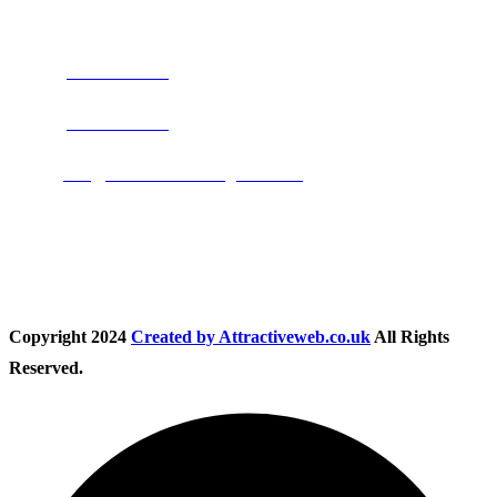
Address:
Burton on Trent STAFFORDSHIRE, DE14 2PN
Phone:
0800 0489075
Phone:
01283 684015
Email:
info@nationwidedrivingschool.uk
Follow Us
Copyright
2024
Created by Attractiveweb.co.uk
All Rights
Reserved.