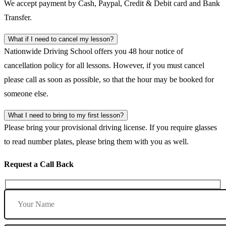
We accept payment by Cash, Paypal, Credit & Debit card and Bank
Transfer.
What if I need to cancel my lesson?
Nationwide Driving School offers you 48 hour notice of
cancellation policy for all lessons. However, if you must cancel
please call as soon as possible, so that the hour may be booked for
someone else.
What I need to bring to my first lesson?
Please bring your provisional driving license. If you require glasses
to read number plates, please bring them with you as well.
Request a Call Back