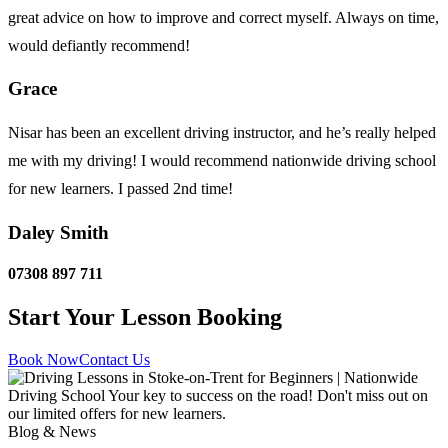
great advice on how to improve and correct myself. Always on time,
would defiantly recommend!
Grace
Nisar has been an excellent driving instructor, and he’s really helped
me with my driving! I would recommend nationwide driving school
for new learners. I passed 2nd time!
Daley Smith
07308 897 711
Start Your Lesson Booking
Book Now
Contact Us
Blog & News