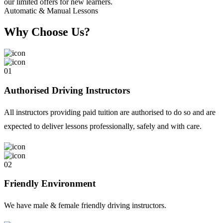
Automatic & Manual Lessons
Why Choose Us?
01
Authorised Driving Instructors
All instructors providing paid tuition are authorised to do so and are
expected to deliver lessons professionally, safely and with care.
02
Friendly Environment
We have male & female friendly driving instructors.