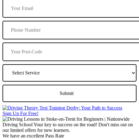
Sign Up For Free!
We have an excellent Pass Rate