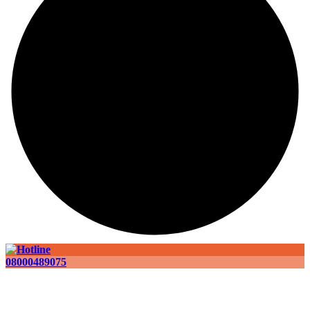
08000489075