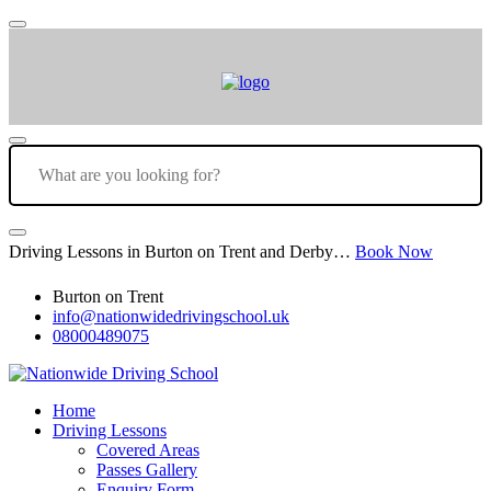
Driving Lessons in Burton on Trent and Derby…
Book Now
Burton on Trent
info@nationwidedrivingschool.uk
08000489075
Home
Driving Lessons
Covered Areas
Passes Gallery
Enquiry Form