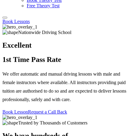
Book Theory Test
Free Theory Test
Book Lessons
Nationwide Driving School
Excellent
1st Time Pass Rate
We offer automatic and manual driving lessons with male and
female instructors where available. All instructors providing paid
tuition are authorised to do so and are expected to deliver lessons
professionally, safely and with care.
Book Lesson
Request a Call Back
Trusted by Thousands of Customers
We have hundreds of