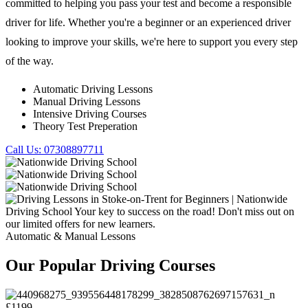
committed to helping you pass your test and become a responsible
driver for life. Whether you're a beginner or an experienced driver
looking to improve your skills, we're here to support you every step
of the way.
Automatic Driving Lessons
Manual Driving Lessons
Intensive Driving Courses
Theory Test Preperation
Call Us: 07308897711
Automatic & Manual Lessons
Our Popular Driving Courses
£1199