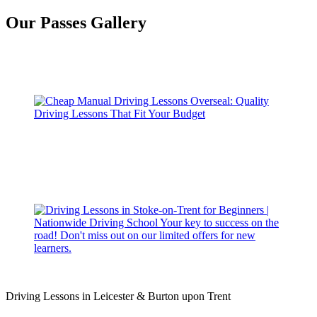
Our Passes Gallery
Driving Lessons in Leicester & Burton upon Trent