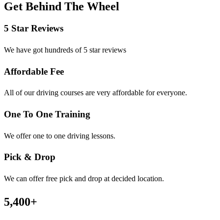
Get Behind The Wheel
5 Star Reviews
We have got hundreds of 5 star reviews
Affordable Fee
All of our driving courses are very affordable for everyone.
One To One Training
We offer one to one driving lessons.
Pick & Drop
We can offer free pick and drop at decided location.
5,400
+