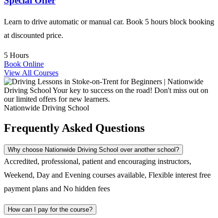
Special Offer
Learn to drive automatic or manual car. Book 5 hours block booking
at discounted price.
5 Hours
Book Online
View All Courses
Nationwide Driving School
Frequently Asked Questions
Why choose Nationwide Driving School over another school?
Accredited, professional, patient and encouraging instructors,
Weekend, Day and Evening courses available, Flexible interest free
payment plans and No hidden fees
How can I pay for the course?