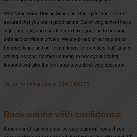
With Nationwide Driving School in Stonegate, you can rest
assured that you are in good hands. Our driving school has a
high pass rate, and our students have gone on to become
safe and confident drivers. We are proud of our reputation
for excellence and our commitment to providing high-quality
driving lessons. Contact us today to book your driving
lessons and take the first step towards driving success!
Call us for further details: 08000489075
Book online with confidence
A member of our customer service team will contact you