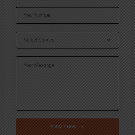
SUBMIT NOW