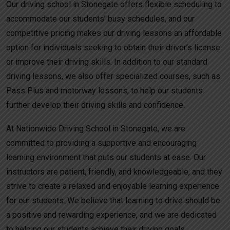
Our driving school in Stonegate offers flexible scheduling to
accommodate our students’ busy schedules, and our
competitive pricing makes our driving lessons an affordable
option for individuals seeking to obtain their driver’s license
or improve their driving skills. In addition to our standard
driving lessons, we also offer specialized courses, such as
Pass Plus and motorway lessons, to help our students
further develop their driving skills and confidence.
At Nationwide Driving School in Stonegate, we are
committed to providing a supportive and encouraging
learning environment that puts our students at ease. Our
instructors are patient, friendly, and knowledgeable, and they
strive to create a relaxed and enjoyable learning experience
for our students. We believe that learning to drive should be
a positive and rewarding experience, and we are dedicated
to helping our students achieve their driving goals.