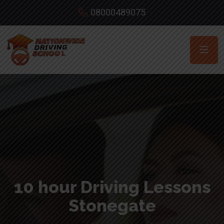
08000489075
10 hour Driving Lessons
Stonegate