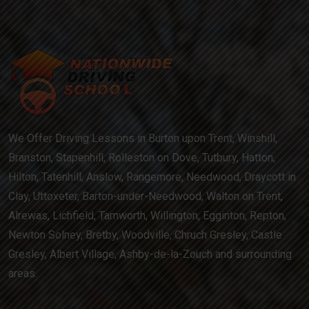
We Offer Driving Lessons in Burton upon Trent, Winshill,
Branston, Stapenhill, Rolleston on Dove, Tutbury, Hatton,
Hilton, Tatenhill, Anslow, Rangemore, Needwood, Draycott in
Clay, Uttoxeter, Barton-under-Needwood, Walton on Trent,
Alrewas, Lichfield, Tamworth, Willington, Egginton, Repton,
Newton Solney, Bretby, Woodville, Chruch Gresley, Castle
Gresley, Albert Village, Ashby-de-la-Zouch and surrounding
areas.