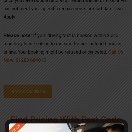
once you have booked and a full refund will be offered if WE
can not meet your specific requirements or start date. T&c
Apply
Please note:
If your driving test is booked within 2 or 3
months, please call us to discuss further instead booking
online. Your booking might be refused or canceled.
Call Us
Now: 01283 684015
Terms & Conditions
Find Pricing With Post Code