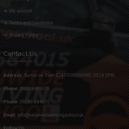
My account
Terms and Conditions
Privacy Policy
Contact Us
Address:
Burton on Trent STAFFORDSHIRE, DE14 2PN
Phone:
0800 0489075
Phone:
01283 684015
Email:
info@nationwidedrivingschool.uk
Follow Us