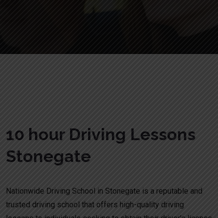
10 hour Driving Lessons Stonegate
10 hour Driving Lessons
Stonegate
Nationwide Driving School in Stonegate is a reputable and
trusted driving school that offers high-quality driving