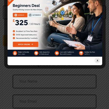
Please Enter Your Post Code
Use The UK Postcode Format
Find Pricing
Request a Call Back