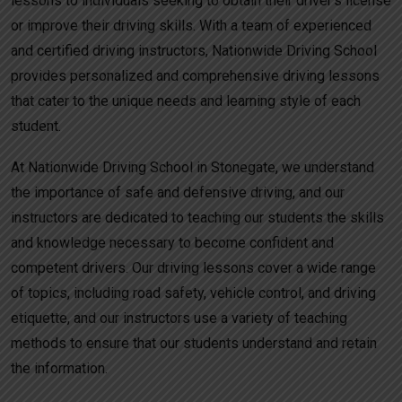
lessons to individuals seeking to obtain their driver’s license
or improve their driving skills. With a team of experienced
and certified driving instructors, Nationwide Driving School
provides personalized and comprehensive driving lessons
that cater to the unique needs and learning style of each
student.
At Nationwide Driving School in Stonegate, we understand
the importance of safe and defensive driving, and our
instructors are dedicated to teaching our students the skills
and knowledge necessary to become confident and
competent drivers. Our driving lessons cover a wide range
of topics, including road safety, vehicle control, and driving
etiquette, and our instructors use a variety of teaching
methods to ensure that our students understand and retain
the information.