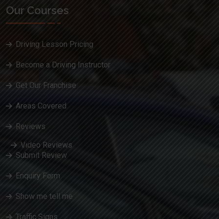
Our Courses
Driving Lesson Pricing
Become a Driving Instructor
Get Our Franchise
Areas Covered
Reviews
Video Reviews
Submit Review
Enquiry Form
Show me tell me
Traffic Signs