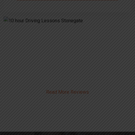
Alternative:
10 hour Driving Lessons
Stonegate
Read More Reviews