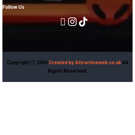
Follow Us
Copyright
2024
Created by Attractiveweb.co.uk
All
Rights Reserved.