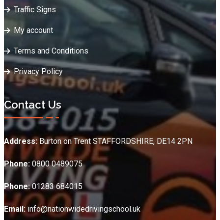
Traffic Signs
My account
Terms and Conditions
Privacy Policy
Contact Us
Address:
Burton on Trent STAFFORDSHIRE, DE14 2PN
Phone:
0800 0489075
Phone:
01283 684015
Email:
info@nationwidedrivingschool.uk