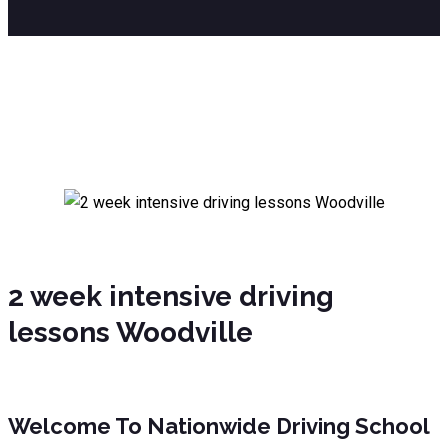
2 week intensive driving lessons
Woodville
2 week intensive driving
lessons Woodville
Welcome To Nationwide Driving School