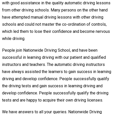
with good assistance in the quality automatic driving lessons
from other driving schools. Many persons on the other hand
have attempted manual driving lessons with other driving
schools and could not master the co-ordination of controls,
which led them to lose their confidence and become nervous
while driving.
People join Nationwide Driving School, and have been
successful in learning driving with our patient and qualified
instructors and teachers. The automatic driving instructors
have always assisted the learners to gain success in learning
driving and develop confidence. People successfully qualify
the driving tests and gain success in learning driving and
develop confidence. People successfully qualify the driving
tests and are happy to acquire their own driving licenses.
We have answers to all your queries. Nationwide Driving