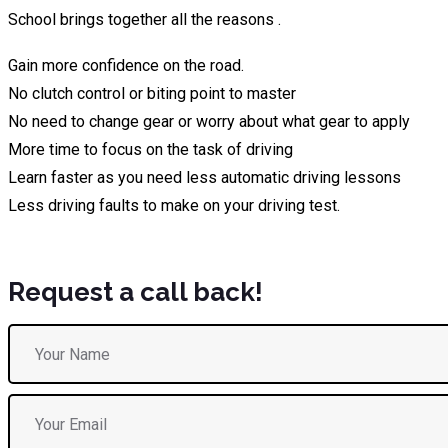
School brings together all the reasons .
Gain more confidence on the road.
No clutch control or biting point to master
No need to change gear or worry about what gear to apply
More time to focus on the task of driving
Learn faster as you need less automatic driving lessons
Less driving faults to make on your driving test.
Request a call back!