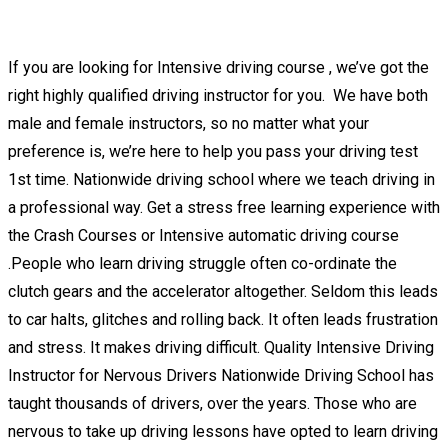
2 week intensive driving lessons Woodville
If you are looking for Intensive driving course , we’ve got the
right highly qualified driving instructor for you. We have both
male and female instructors, so no matter what your
preference is, we’re here to help you pass your driving test
1st time. Nationwide driving school where we teach driving in
a professional way. Get a stress free learning experience with
the Crash Courses or Intensive automatic driving course
.People who learn driving struggle often co-ordinate the
clutch gears and the accelerator altogether. Seldom this leads
to car halts, glitches and rolling back. It often leads frustration
and stress. It makes driving difficult. Quality Intensive Driving
Instructor for Nervous Drivers Nationwide Driving School has
taught thousands of drivers, over the years. Those who are
nervous to take up driving lessons have opted to learn driving