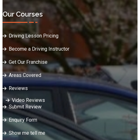
Our Courses
Driving Lesson Pricing
Become a Driving Instructor
Get Our Franchise
Areas Covered
Reviews
Video Reviews
Submit Review
Enquiry Form
Show me tell me