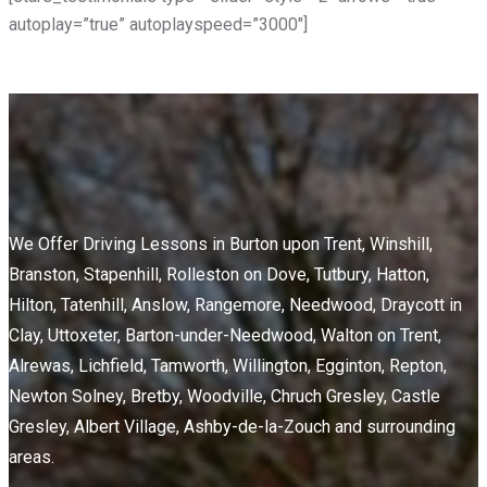
autoplay=”true” autoplayspeed=”3000″]
We Offer Driving Lessons in Burton upon Trent, Winshill,
Branston, Stapenhill, Rolleston on Dove, Tutbury, Hatton,
Hilton, Tatenhill, Anslow, Rangemore, Needwood, Draycott in
Clay, Uttoxeter, Barton-under-Needwood, Walton on Trent,
Alrewas, Lichfield, Tamworth, Willington, Egginton, Repton,
Newton Solney, Bretby, Woodville, Chruch Gresley, Castle
Gresley, Albert Village, Ashby-de-la-Zouch and surrounding
areas.