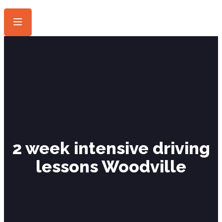
2 week intensive driving
lessons Woodville