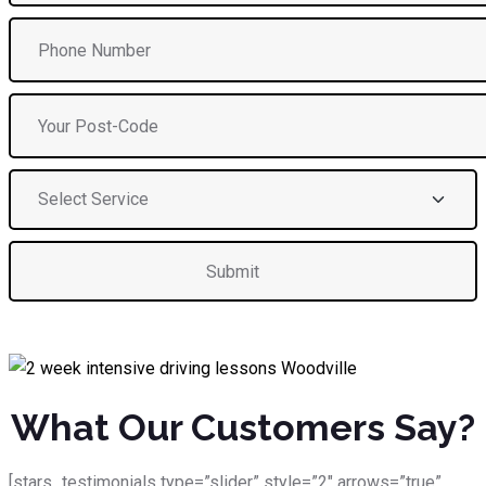
What Our Customers Say?
[stars_testimonials type=”slider” style=”2″ arrows=”true”