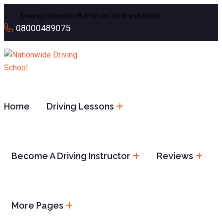
Driving Lessons in Burton on Trent and Derby…
BOOK NOW
08000489075
Home
Driving Lessons
Become A Driving Instructor
Reviews
More Pages