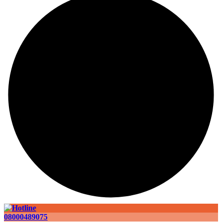
08000489075