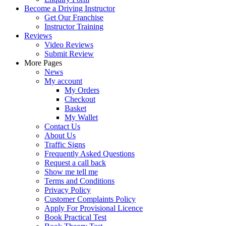
Become a Driving Instructor
Get Our Franchise
Instructor Training
Reviews
Video Reviews
Submit Review
More Pages
News
My account
My Orders
Checkout
Basket
My Wallet
Contact Us
About Us
Traffic Signs
Frequently Asked Questions
Request a call back
Show me tell me
Terms and Conditions
Privacy Policy
Customer Complaints Policy
Apply For Provisional Licence
Book Practical Test