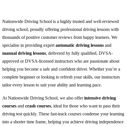
Nationwide Driving School is a highly trusted and well-reviewed
driving school, proudly offering professional driving lessons with
thousands of positive customer reviews from happy learners. We
specialise in providing expert
automatic driving lessons
and
manual driving lessons
, delivered by fully qualified, DVSA-
approved or DVSA-licensed instructors who are passionate about
helping you become a safe and confident driver. Whether you’re a
complete beginner or looking to refresh your skills, our instructors
tailor every lesson to suit your ability and learning pace.
At Nationwide Driving School, we also offer
intensive driving
courses
and
crash courses
, ideal for those who want to pass their
driving test quickly. These fast-track courses condense your learning
into a shorter time frame, helping you achieve driving independence