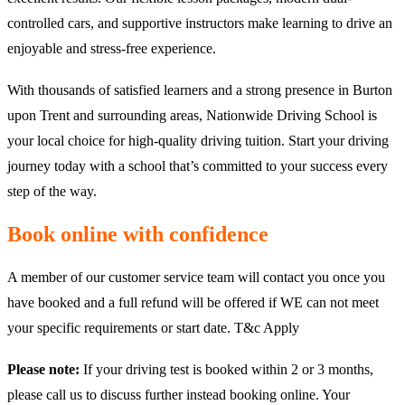
controlled cars, and supportive instructors make learning to drive an
enjoyable and stress-free experience.
With thousands of satisfied learners and a strong presence in Burton
upon Trent and surrounding areas, Nationwide Driving School is
your local choice for high-quality driving tuition. Start your driving
journey today with a school that’s committed to your success every
step of the way.
Book online with confidence
A member of our customer service team will contact you once you
have booked and a full refund will be offered if WE can not meet
your specific requirements or start date. T&c Apply
Please note:
If your driving test is booked within 2 or 3 months,
please call us to discuss further instead booking online. Your