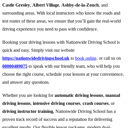
Castle Gresley
,
Albert Village
,
Ashby-de-la-Zouch
, and
surrounding areas. With local instructors who know the roads and
test routes of these areas, we ensure that you’ll gain the real-world
driving experience you need to pass with confidence.
Booking your driving lessons with Nationwide Driving School is
quick and easy. Simply visit our website
https://nationwidedrivingschool.uk
to
book online,
or call us on
08000489075
to speak with our friendly team, who will help you
choose the right course, schedule your lessons at your convenience,
and answer any questions.
Whether you are looking for
automatic driving lessons
,
manual
driving lessons
,
intensive driving courses
,
crash courses
, or
driving instructor training
, Nationwide Driving School has a
proven track record of success and a reputation for delivering
excellent results. Our flexible lesson packages, modern dual-