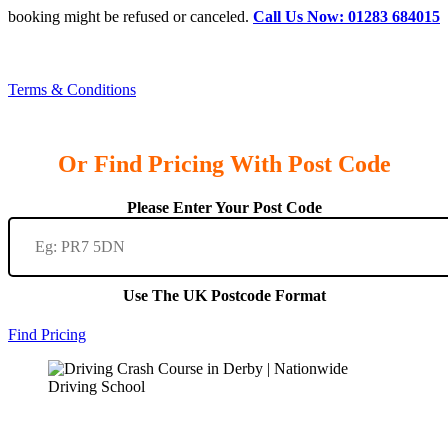
booking might be refused or canceled.
Call Us Now: 01283 684015
Terms & Conditions
Or Find Pricing With Post Code
Please Enter Your Post Code
Use The UK Postcode Format
Find Pricing