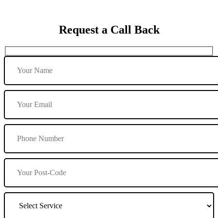
Request a Call Back