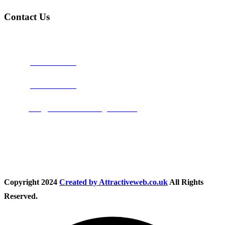
Contact Us
Address:
Burton on Trent STAFFORDSHIRE, DE14 2PN
Phone:
0800 0489075
Phone:
01283 684015
Email:
info@nationwidedrivingschool.uk
Follow Us
Copyright
2024
Created by Attractiveweb.co.uk
All Rights
Reserved.