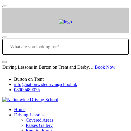
Driving Lessons in Burton on Trent and Derby…
Book Now
Burton on Trent
info@nationwidedrivingschool.uk
08000489075
Home
Driving Lessons
Covered Areas
Passes Gallery
Enquiry Form