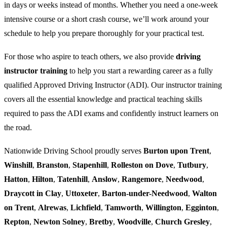
in days or weeks instead of months. Whether you need a one-week
intensive course or a short crash course, we’ll work around your
schedule to help you prepare thoroughly for your practical test.
For those who aspire to teach others, we also provide
driving
instructor training
to help you start a rewarding career as a fully
qualified Approved Driving Instructor (ADI). Our instructor training
covers all the essential knowledge and practical teaching skills
required to pass the ADI exams and confidently instruct learners on
the road.
Nationwide Driving School proudly serves
Burton upon Trent
,
Winshill
,
Branston
,
Stapenhill
,
Rolleston on Dove
,
Tutbury
,
Hatton
,
Hilton
,
Tatenhill
,
Anslow
,
Rangemore
,
Needwood
,
Draycott in Clay
,
Uttoxeter
,
Barton-under-Needwood
,
Walton
on Trent
,
Alrewas
,
Lichfield
,
Tamworth
,
Willington
,
Egginton
,
Repton
,
Newton Solney
,
Bretby
,
Woodville
,
Church Gresley
,