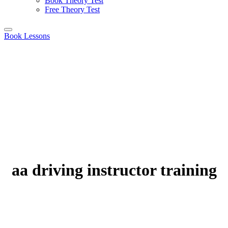
Book Theory Test
Free Theory Test
Book Lessons
aa driving instructor training