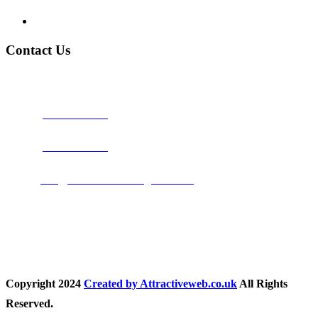
Privacy Policy
Contact Us
Address:
Burton on Trent STAFFORDSHIRE, DE14 2PN
Phone:
0800 0489075
Phone:
01283 684015
Email:
info@nationwidedrivingschool.uk
Follow Us
Copyright
2024
Created by Attractiveweb.co.uk
All Rights
Reserved.