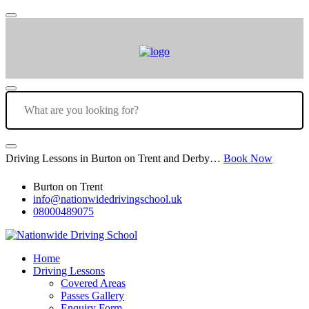
Driving Lessons in Burton on Trent and Derby…
Book Now
Burton on Trent
info@nationwidedrivingschool.uk
08000489075
Home
Driving Lessons
Covered Areas
Passes Gallery
Enquiry Form