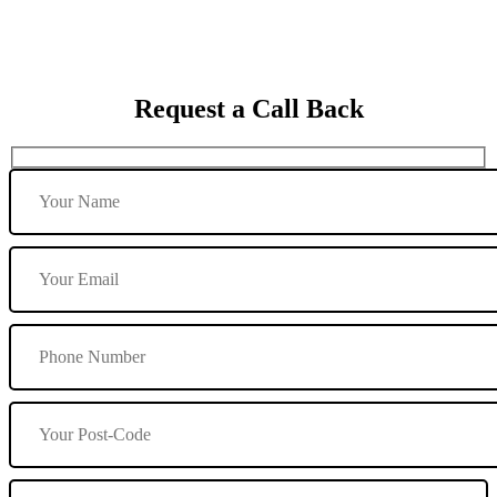
Request a Call Back