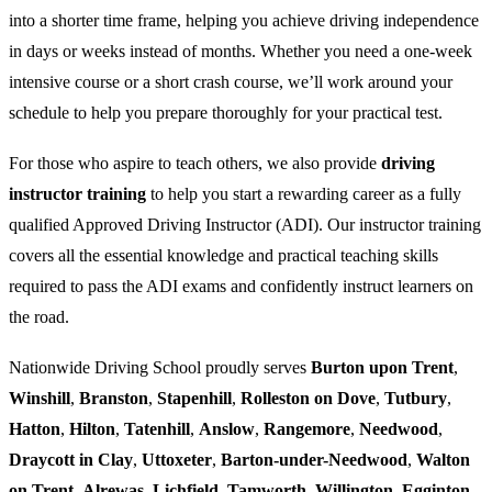
into a shorter time frame, helping you achieve driving independence
in days or weeks instead of months. Whether you need a one-week
intensive course or a short crash course, we’ll work around your
schedule to help you prepare thoroughly for your practical test.
For those who aspire to teach others, we also provide
driving
instructor training
to help you start a rewarding career as a fully
qualified Approved Driving Instructor (ADI). Our instructor training
covers all the essential knowledge and practical teaching skills
required to pass the ADI exams and confidently instruct learners on
the road.
Nationwide Driving School proudly serves
Burton upon Trent
,
Winshill
,
Branston
,
Stapenhill
,
Rolleston on Dove
,
Tutbury
,
Hatton
,
Hilton
,
Tatenhill
,
Anslow
,
Rangemore
,
Needwood
,
Draycott in Clay
,
Uttoxeter
,
Barton-under-Needwood
,
Walton
on Trent
,
Alrewas
,
Lichfield
,
Tamworth
,
Willington
,
Egginton
,