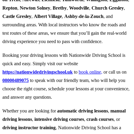
Repton
,
Newton Solney
,
Bretby
,
Woodville
,
Church Gresley
,
Castle Gresley
,
Albert Village
,
Ashby-de-la-Zouch
, and
surrounding areas. With local instructors who know the roads and
test routes of these areas, we ensure that you’ll gain the real-world
driving experience you need to pass with confidence.
Booking your driving lessons with Nationwide Driving School is
quick and easy. Simply visit our website
https://nationwidedrivingschool.uk
to
book online,
or call us on
08000489075
to speak with our friendly team, who will help you
choose the right course, schedule your lessons at your convenience,
and answer any questions.
Whether you are looking for
automatic driving lessons
,
manual
driving lessons
,
intensive driving courses
,
crash courses
, or
driving instructor training
, Nationwide Driving School has a