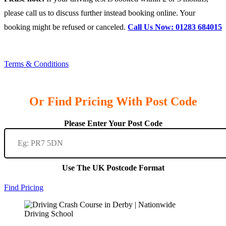
please call us to discuss further instead booking online. Your
booking might be refused or canceled.
Call Us Now: 01283 684015
Terms & Conditions
Or Find Pricing With Post Code
Please Enter Your Post Code
Use The UK Postcode Format
Find Pricing