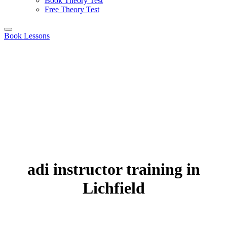
Book Theory Test
Free Theory Test
Book Lessons
adi instructor training in
Lichfield