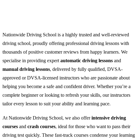
Nationwide Driving School is a highly trusted and well-reviewed
driving school, proudly offering professional driving lessons with
thousands of positive customer reviews from happy learners. We
specialise in providing expert
automatic driving lessons
and
manual driving lessons
, delivered by fully qualified, DVSA-
approved or DVSA-licensed instructors who are passionate about
helping you become a safe and confident driver. Whether you’re a
complete beginner or looking to refresh your skills, our instructors
tailor every lesson to suit your ability and learning pace.
At Nationwide Driving School, we also offer
intensive driving
courses
and
crash courses
, ideal for those who want to pass their
driving test quickly. These fast-track courses condense your learning