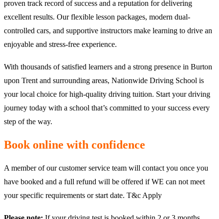
proven track record of success and a reputation for delivering
excellent results. Our flexible lesson packages, modern dual-
controlled cars, and supportive instructors make learning to drive an
enjoyable and stress-free experience.
With thousands of satisfied learners and a strong presence in Burton
upon Trent and surrounding areas, Nationwide Driving School is
your local choice for high-quality driving tuition. Start your driving
journey today with a school that’s committed to your success every
step of the way.
Book online with confidence
A member of our customer service team will contact you once you
have booked and a full refund will be offered if WE can not meet
your specific requirements or start date. T&c Apply
Please note:
If your driving test is booked within 2 or 3 months,