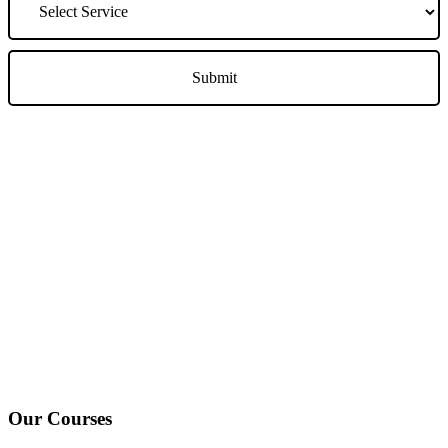
We Offer Driving Lessons in Burton upon Trent, Winshill,
Branston, Stapenhill, Rolleston on Dove, Tutbury, Hatton, Hilton,
Tatenhill, Anslow, Rangemore, Needwood, Draycott in Clay,
Uttoxeter, Barton-under-Needwood, Walton on Trent, Alrewas,
Lichfield, Tamworth, Willington, Egginton, Repton, Newton
Solney, Bretby, Woodville, Chruch Gresley, Castle Gresley, Albert
Village, Ashby-de-la-Zouch and surrounding areas.
Our Courses