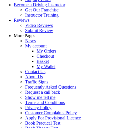
Become a Driving Instructor
Get Our Franchise
Instructor Training
Reviews
Video Reviews
Submit Review
More Pages
News
My account
My Orders
Checkout
Basket
My Wallet
Contact Us
About Us
Traffic Signs
Frequently Asked Questions
Request a call back
Show me tell me
Terms and Conditions
Privacy Policy
Customer Complaints Policy
Apply For Provisional Licence
Book Practical Test