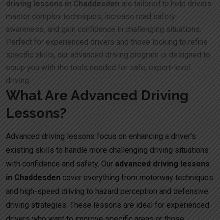
driving lessons in Chaddesden
are tailored to help drivers
master complex techniques, increase road safety
awareness, and gain confidence in challenging situations.
Perfect for experienced drivers and those looking to refine
specific skills, our advanced driving program is designed to
equip you with the tools needed for safe, expert-level
driving.
What Are Advanced Driving
Lessons?
Advanced driving lessons focus on enhancing a driver’s
existing skills to handle more challenging driving situations
with confidence and safety. Our
advanced driving lessons
in Chaddesden
cover everything from motorway techniques
and high-speed driving to hazard perception and defensive
driving strategies. These lessons are ideal for experienced
drivers who want to improve specific areas or those