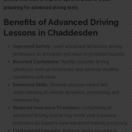
preparing for advanced driving tests.
Benefits of Advanced Driving
Lessons in Chaddesden
Improved Safety:
Learn advanced defensive driving
techniques to anticipate and react to potential hazards.
Boosted Confidence:
Handle complex driving
situations such as motorways and adverse weather
conditions with ease.
Enhanced Skills:
Develop precise control and
understanding of vehicle dynamics, positioning, and
maneuvering.
Reduced Insurance Premiums:
Completing an
advanced driving course may lower your insurance
premiums as insurers view advanced training positively.
Customized Lessons:
Address areas you want to