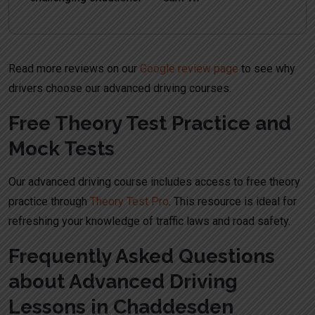
Read more reviews on our
Google review page
to see why
drivers choose our advanced driving courses.
Free Theory Test Practice and
Mock Tests
Our advanced driving course includes access to free theory
practice through
Theory Test Pro
. This resource is ideal for
refreshing your knowledge of traffic laws and road safety.
Frequently Asked Questions
about Advanced Driving
Lessons in Chaddesden