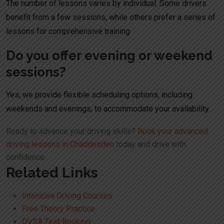
The number of lessons varies by individual. Some drivers
benefit from a few sessions, while others prefer a series of
lessons for comprehensive training.
Do you offer evening or weekend
sessions?
Yes, we provide flexible scheduling options, including
weekends and evenings, to accommodate your availability.
Ready to advance your driving skills?
Book your advanced
driving lessons in Chaddesden
today and drive with
confidence.
Related Links
Intensive Driving Courses
Free Theory Practice
DVSA Test Booking