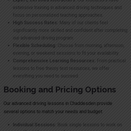
extensive training in advanced driving techniques and
focus on personalized teaching approaches.
High Success Rates:
Many of our clients feel
significantly more skilled and confident after completing
our advanced driving program.
Flexible Scheduling:
Choose from morning, afternoon,
evening, or weekend sessions to fit your availability.
Comprehensive Learning Resources:
From practical
lessons to free theory test resources, we offer
everything you need to succeed.
Booking and Pricing Options
Our advanced driving lessons in Chaddesden provide
several options to match your needs and budget:
Individual Sessions:
Book single lessons to work on