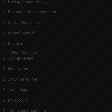
Driving Lesson Pricing
Become a Driving Instructor
Get Our Franchise
Areas Covered
Reviews
Video Reviews
Submit Review
Enquiry Form
Show me tell me
Traffic Signs
My account
Terms and Conditions