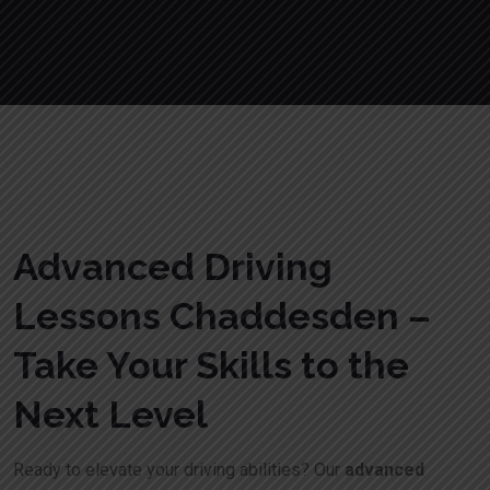
Advanced Driving
Lessons Chaddesden –
Take Your Skills to the
Next Level
Ready to elevate your driving abilities? Our
advanced