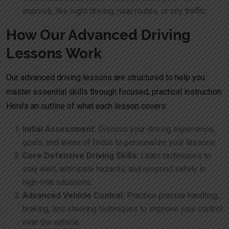
improve, like night driving, rural routes, or city traffic.
How Our Advanced Driving
Lessons Work
Our advanced driving lessons are structured to help you
master essential skills through focused, practical instruction.
Here’s an outline of what each lesson covers:
Initial Assessment:
Discuss your driving experience,
goals, and areas of focus to personalize your lessons.
Core Defensive Driving Skills:
Learn techniques to
stay alert, anticipate hazards, and respond safely in
high-risk situations.
Advanced Vehicle Control:
Practice precise handling,
braking, and steering techniques to improve your control
over the vehicle.