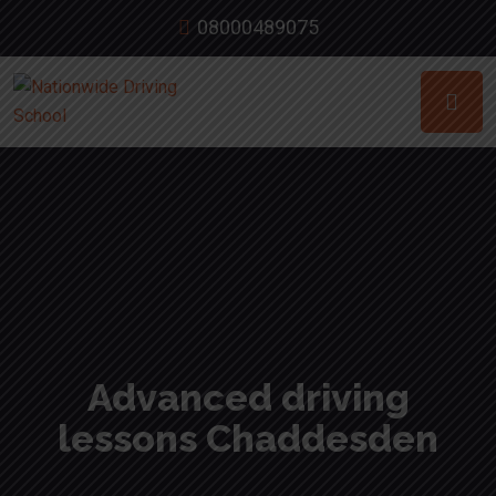
08000489075
Advanced driving
lessons Chaddesden