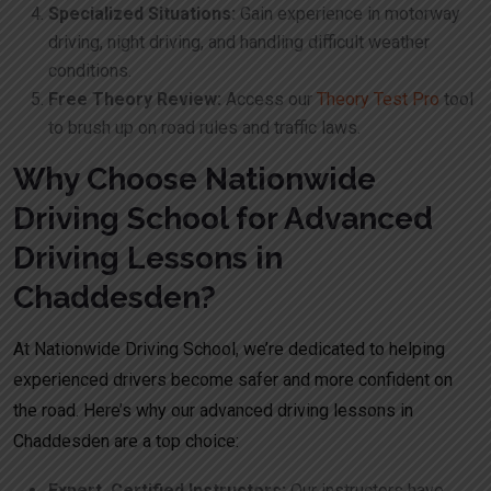
Specialized Situations:
Gain experience in motorway
driving, night driving, and handling difficult weather
conditions.
Free Theory Review:
Access our
Theory Test Pro
tool
to brush up on road rules and traffic laws.
Why Choose Nationwide
Driving School for Advanced
Driving Lessons in
Chaddesden?
At Nationwide Driving School, we’re dedicated to helping
experienced drivers become safer and more confident on
the road. Here’s why our advanced driving lessons in
Chaddesden are a top choice:
Expert, Certified Instructors:
Our instructors have