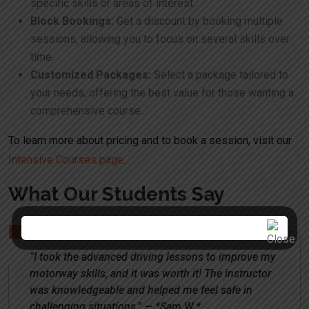
specific skills or areas of interest.
Block Bookings:
Get a discount by booking multiple
sessions, allowing you to focus on several skills over
time.
Customized Packages:
Select a package tailored to
your needs, offering the best value for those wanting a
comprehensive course.
To learn more about pricing and to book a session, visit our
Intensive Courses page
.
What Our Students Say
“I took the advanced driving lessons to improve my
motorway skills, and it was worth it! The instructor
was knowledgeable and helped me feel safe in
challenging situations.” — *Sam W.*