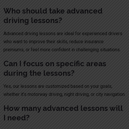
Who should take advanced
driving lessons?
Advanced driving lessons are ideal for experienced drivers
who want to improve their skills, reduce insurance
premiums, or feel more confident in challenging situations.
Can I focus on specific areas
during the lessons?
Yes, our lessons are customized based on your goals,
whether it’s motorway driving, night driving, or city navigation.
How many advanced lessons will
I need?