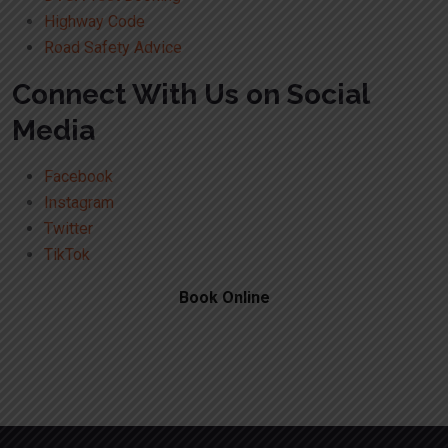
Highway Code
Road Safety Advice
Connect With Us on Social
Media
Facebook
Instagram
Twitter
TikTok
Book Online