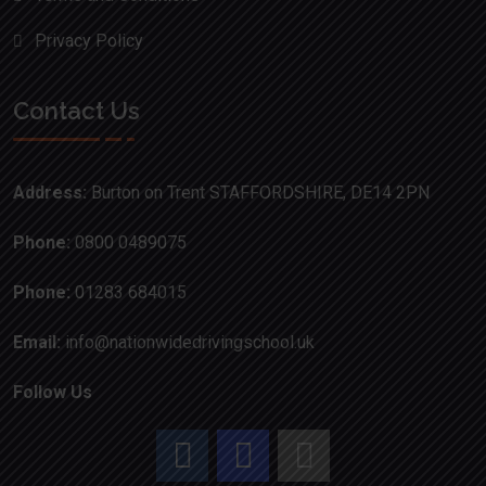
Privacy Policy
Contact Us
Address:
Burton on Trent STAFFORDSHIRE, DE14 2PN
Phone:
0800 0489075
Phone:
01283 684015
Email:
info@nationwidedrivingschool.uk
Follow Us