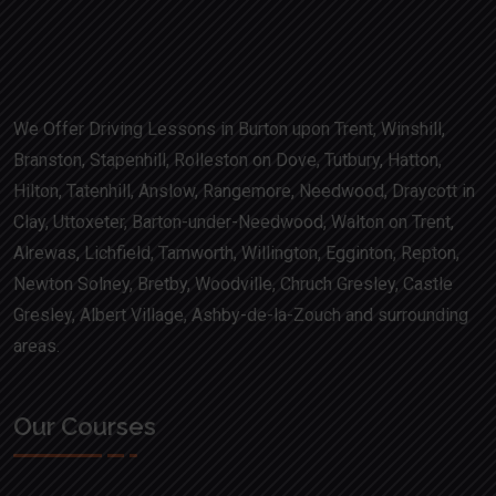
We Offer Driving Lessons in Burton upon Trent, Winshill,
Branston, Stapenhill, Rolleston on Dove, Tutbury, Hatton,
Hilton, Tatenhill, Anslow, Rangemore, Needwood, Draycott in
Clay, Uttoxeter, Barton-under-Needwood, Walton on Trent,
Alrewas, Lichfield, Tamworth, Willington, Egginton, Repton,
Newton Solney, Bretby, Woodville, Chruch Gresley, Castle
Gresley, Albert Village, Ashby-de-la-Zouch and surrounding
areas.
Our Courses