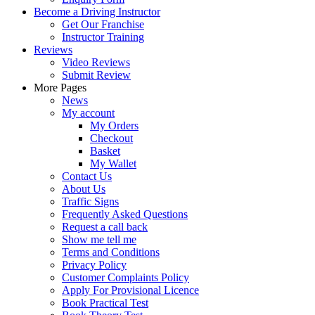
Become a Driving Instructor
Get Our Franchise
Instructor Training
Reviews
Video Reviews
Submit Review
More Pages
News
My account
My Orders
Checkout
Basket
My Wallet
Contact Us
About Us
Traffic Signs
Frequently Asked Questions
Request a call back
Show me tell me
Terms and Conditions
Privacy Policy
Customer Complaints Policy
Apply For Provisional Licence
Book Practical Test