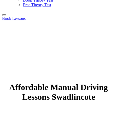
Book Theory Test
Free Theory Test
Book Lessons
Affordable Manual Driving
Lessons Swadlincote