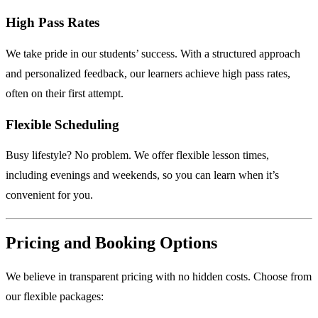
High Pass Rates
We take pride in our students’ success. With a structured approach
and personalized feedback, our learners achieve high pass rates,
often on their first attempt.
Flexible Scheduling
Busy lifestyle? No problem. We offer flexible lesson times,
including evenings and weekends, so you can learn when it’s
convenient for you.
Pricing and Booking Options
We believe in transparent pricing with no hidden costs. Choose from
our flexible packages: