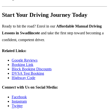
Start Your Driving Journey Today
Ready to hit the road? Enrol in our
Affordable Manual Driving
Lessons in Swadlincote
and take the first step toward becoming a
confident, competent driver.
Related Links:
Google Reviews
Booking Link
Block Booking Discounts
DVSA Test Booking
Highway Code
Connect with Us on Social Media:
Facebook
Instagram
Twitter