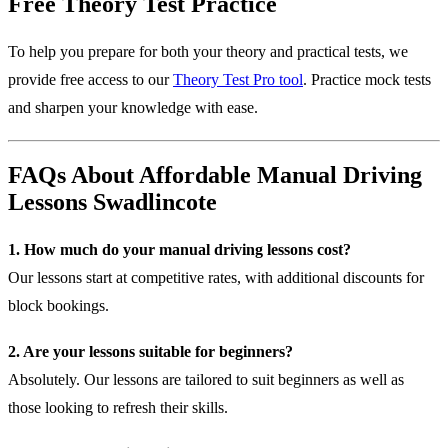
Free Theory Test Practice
To help you prepare for both your theory and practical tests, we
provide free access to our
Theory Test Pro tool
. Practice mock tests
and sharpen your knowledge with ease.
FAQs About Affordable Manual Driving
Lessons Swadlincote
1. How much do your manual driving lessons cost?
Our lessons start at competitive rates, with additional discounts for
block bookings.
2. Are your lessons suitable for beginners?
Absolutely. Our lessons are tailored to suit beginners as well as
those looking to refresh their skills.