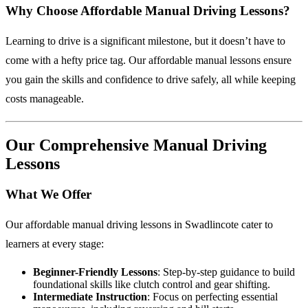
Why Choose Affordable Manual Driving Lessons?
Learning to drive is a significant milestone, but it doesn’t have to
come with a hefty price tag. Our affordable manual lessons ensure
you gain the skills and confidence to drive safely, all while keeping
costs manageable.
Our Comprehensive Manual Driving
Lessons
What We Offer
Our affordable manual driving lessons in Swadlincote cater to
learners at every stage:
Beginner-Friendly Lessons
: Step-by-step guidance to build
foundational skills like clutch control and gear shifting.
Intermediate Instruction
: Focus on perfecting essential