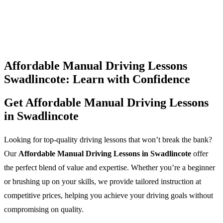
Affordable Manual Driving Lessons
Swadlincote: Learn with Confidence
Get Affordable Manual Driving Lessons
in Swadlincote
Looking for top-quality driving lessons that won’t break the bank?
Our
Affordable Manual Driving Lessons in Swadlincote
offer
the perfect blend of value and expertise. Whether you’re a beginner
or brushing up on your skills, we provide tailored instruction at
competitive prices, helping you achieve your driving goals without
compromising on quality.