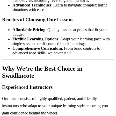
manoeuvres, including reversing and hill starts.
Advanced Techniques
: Learn to navigate complex traffic
situations with ease.
Benefits of Choosing Our Lessons
Affordable Pricing
: Quality lessons at prices that fit your
budget.
Flexible Learning Options
: Adapt your learning pace with
single sessions or discounted block bookings.
Comprehensive Curriculum
: From basic controls to
advanced road skills, we cover it all.
Why We’re the Best Choice in
Swadlincote
Experienced Instructors
Our team consists of highly qualified, patient, and friendly
instructors who adapt to your unique learning style, ensuring you
gain confidence behind the wheel.