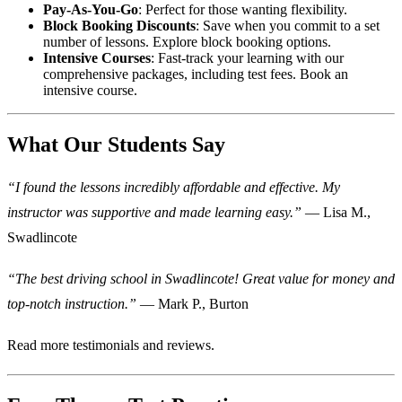
Pay-As-You-Go
: Perfect for those wanting flexibility.
Block Booking Discounts
: Save when you commit to a set
number of lessons.
Explore block booking options
.
Intensive Courses
: Fast-track your learning with our
comprehensive packages, including test fees.
Book an
intensive course
.
What Our Students Say
“I found the lessons incredibly affordable and effective. My
instructor was supportive and made learning easy.”
— Lisa M.,
Swadlincote
“The best driving school in Swadlincote! Great value for money and
top-notch instruction.”
— Mark P., Burton
Read more
testimonials and reviews
.