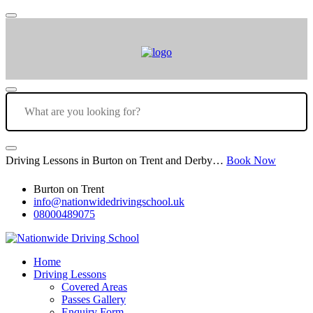
Driving Lessons in Burton on Trent and Derby…
Book Now
Burton on Trent
info@nationwidedrivingschool.uk
08000489075
Home
Driving Lessons
Covered Areas
Passes Gallery
Enquiry Form