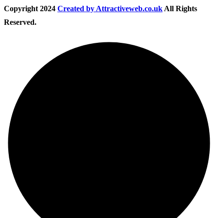
Copyright
2024
Created by Attractiveweb.co.uk
All Rights
Reserved.