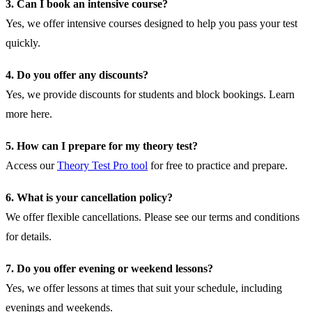
3. Can I book an intensive course?
Yes, we offer intensive courses designed to help you pass your test
quickly.
4. Do you offer any discounts?
Yes, we provide discounts for students and block bookings.
Learn
more here
.
5. How can I prepare for my theory test?
Access our
Theory Test Pro tool
for free to practice and prepare.
6. What is your cancellation policy?
We offer flexible cancellations. Please see our
terms and conditions
for details.
7. Do you offer evening or weekend lessons?
Yes, we offer lessons at times that suit your schedule, including
evenings and weekends.