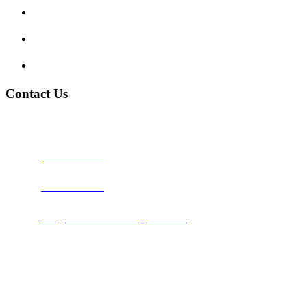
My account
Terms and Conditions
Privacy Policy
Contact Us
Address:
Burton on Trent STAFFORDSHIRE, DE14 2PN
Phone:
0800 0489075
Phone:
01283 684015
Email:
info@nationwidedrivingschool.uk
Follow Us