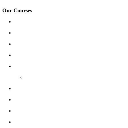
Our Courses
Driving Lesson Pricing
Become a Driving Instructor
Get Our Franchise
Areas Covered
Reviews
Video Reviews
Submit Review
Enquiry Form
Show me tell me
Traffic Signs