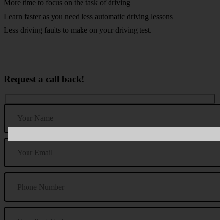
More time to focus on the task of driving
Learn faster as you need less automatic driving lessons
Less driving faults to make on your driving test.
Request a call back!