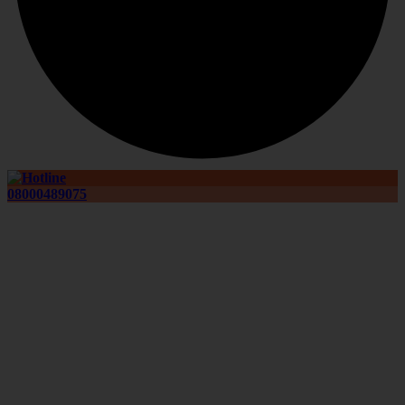
08000489075