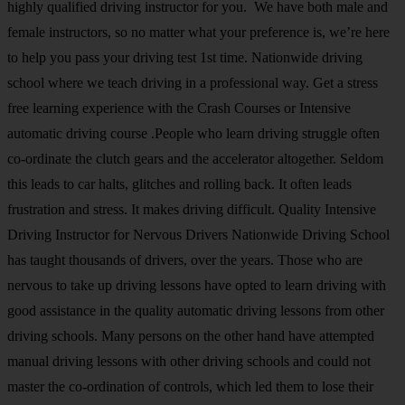
highly qualified driving instructor for you. We have both male and
female instructors, so no matter what your preference is, we’re here
to help you pass your driving test 1st time. Nationwide driving
school where we teach driving in a professional way. Get a stress
free learning experience with the Crash Courses or Intensive
automatic driving course .People who learn driving struggle often
co-ordinate the clutch gears and the accelerator altogether. Seldom
this leads to car halts, glitches and rolling back. It often leads
frustration and stress. It makes driving difficult. Quality Intensive
Driving Instructor for Nervous Drivers Nationwide Driving School
has taught thousands of drivers, over the years. Those who are
nervous to take up driving lessons have opted to learn driving with
good assistance in the quality automatic driving lessons from other
driving schools. Many persons on the other hand have attempted
manual driving lessons with other driving schools and could not
master the co-ordination of controls, which led them to lose their