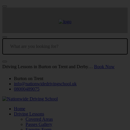
Driving Lessons in Burton on Trent and Derby…
Book Now
Burton on Trent
info@nationwidedrivingschool.uk
08000489075
Home
Driving Lessons
Covered Areas
Passes Gallery
Enquiry Form