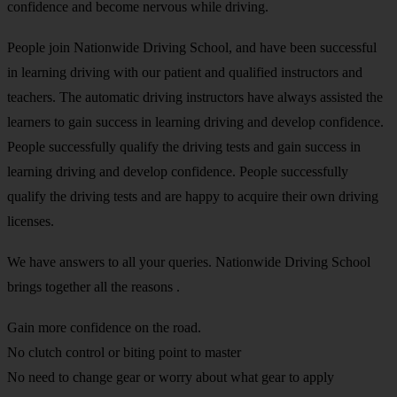
confidence and become nervous while driving.
People join Nationwide Driving School, and have been successful
in learning driving with our patient and qualified instructors and
teachers. The automatic driving instructors have always assisted the
learners to gain success in learning driving and develop confidence.
People successfully qualify the driving tests and gain success in
learning driving and develop confidence. People successfully
qualify the driving tests and are happy to acquire their own driving
licenses.
We have answers to all your queries. Nationwide Driving School
brings together all the reasons .
Gain more confidence on the road.
No clutch control or biting point to master
No need to change gear or worry about what gear to apply