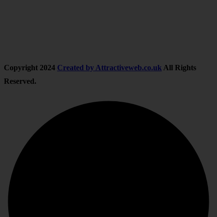
Follow Us
Copyright
2024
Created by Attractiveweb.co.uk
All Rights
Reserved.