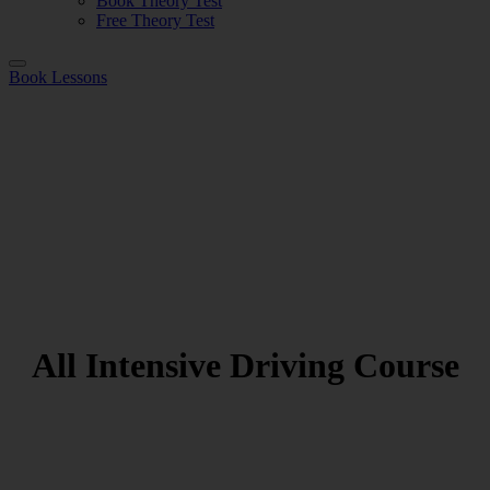
Book Theory Test
Free Theory Test
Book Lessons
All Intensive Driving Course