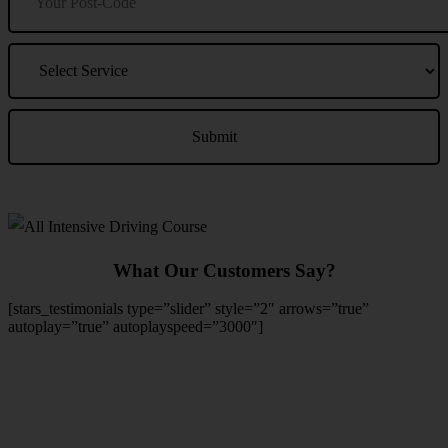
What Our Customers Say?
[stars_testimonials type=”slider” style=”2″ arrows=”true”
autoplay=”true” autoplayspeed=”3000″]
We Offer Driving Lessons in Burton upon Trent, Winshill,
Branston, Stapenhill, Rolleston on Dove, Tutbury, Hatton, Hilton,