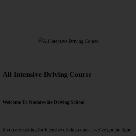
All Intensive Driving Course
All Intensive Driving Course
Welcome To Nationwide Driving School
All Intensive Driving Course
If you are looking for Intensive driving course , we’ve got the right