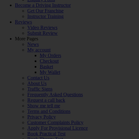
Become a Driving Instructor
Get Our Franchise
Instructor Training
Reviews
Video Reviews
Submit Review
More Pages
News
My account
My Orders
Checkout
Basket
My Wallet
Contact Us
About Us
Traffic Signs
Frequently Asked Questions
Request a call back
Show me tell me
Terms and Conditions
Privacy Policy
Customer Complaints Policy
Apply For Provisional Licence
Book Practical Test