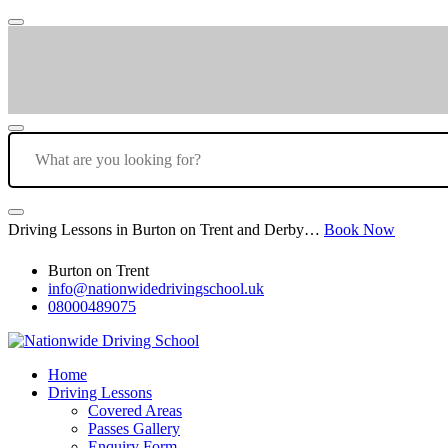
Driving Lessons in Burton on Trent and Derby…
Book Now
Burton on Trent
info@nationwidedrivingschool.uk
08000489075
Home
Driving Lessons
Covered Areas
Passes Gallery
Enquiry Form