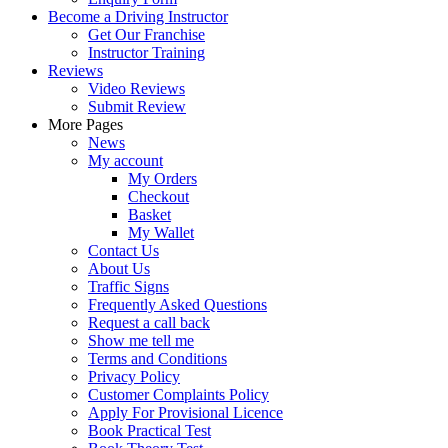
Become a Driving Instructor
Get Our Franchise
Instructor Training
Reviews
Video Reviews
Submit Review
More Pages
News
My account
My Orders
Checkout
Basket
My Wallet
Contact Us
About Us
Traffic Signs
Frequently Asked Questions
Request a call back
Show me tell me
Terms and Conditions
Privacy Policy
Customer Complaints Policy
Apply For Provisional Licence
Book Practical Test