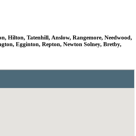
ton, Hilton, Tatenhill, Anslow, Rangemore, Needwood,
ngton, Egginton, Repton, Newton Solney, Bretby,