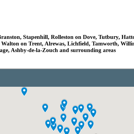
ranston, Stapenhill, Rolleston on Dove, Tutbury, Hat
 Walton on Trent, Alrewas, Lichfield, Tamworth, Willi
llage, Ashby-de-la-Zouch and surrounding areas