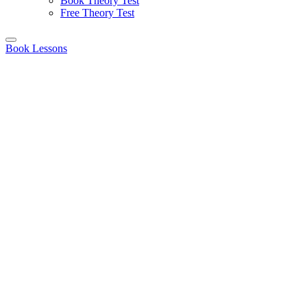
Book Theory Test
Free Theory Test
Book Lessons