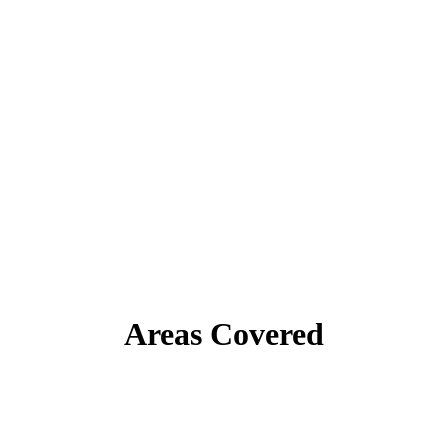
Areas Covered