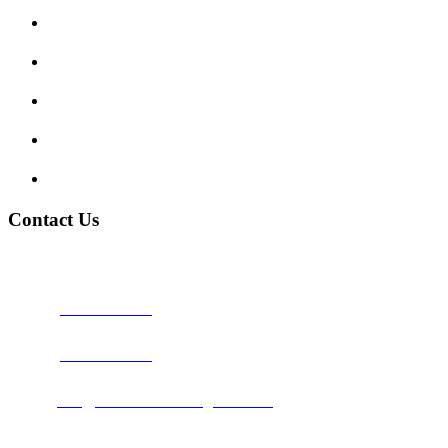
Show me tell me
Traffic Signs
My account
Terms and Conditions
Privacy Policy
Contact Us
Address:
Burton on Trent STAFFORDSHIRE, DE14 2PN
Phone:
0800 0489075
Phone:
01283 684015
Email:
info@nationwidedrivingschool.uk
Follow Us