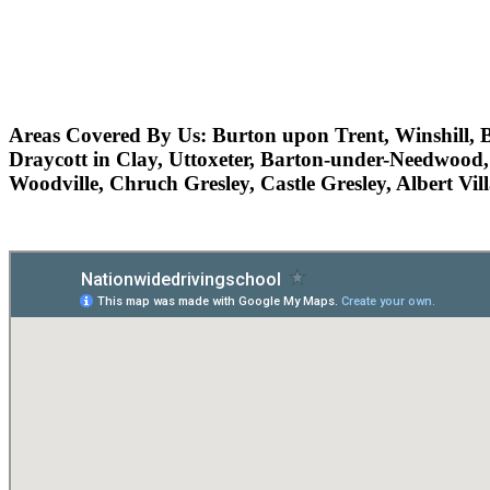
Areas Covered By Us:
Burton upon Trent, Winshill, B
Draycott in Clay, Uttoxeter, Barton-under-Needwood,
Woodville, Chruch Gresley, Castle Gresley, Albert Vi