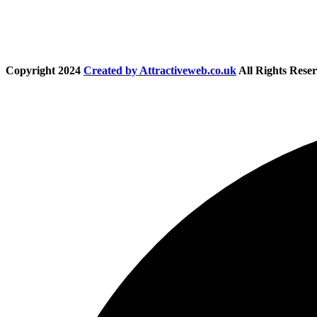
Copyright
2024
Created by Attractiveweb.co.uk
All Rights Reser