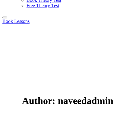
Book Theory Test
Free Theory Test
Book Lessons
Author:
naveedadmin