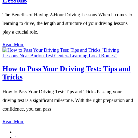
The Benefits of Having 2-Hour Driving Lessons When it comes to
learning to drive, the length and structure of your driving lessons
play a crucial role.
Read More
How to Pass Your Driving Test: Tips and
Tricks
How to Pass Your Driving Test: Tips and Tricks Passing your
driving test is a significant milestone. With the right preparation and
confidence, you can pass
Read More
1