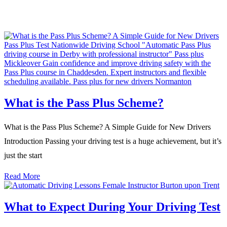
What is the Pass Plus Scheme?
What is the Pass Plus Scheme? A Simple Guide for New Drivers
Introduction Passing your driving test is a huge achievement, but it’s
just the start
Read More
What to Expect During Your Driving Test