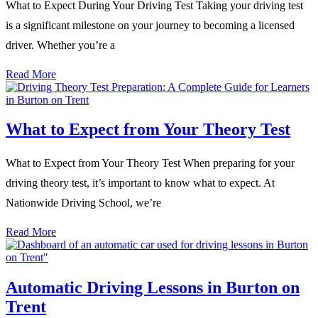
What to Expect During Your Driving Test Taking your driving test
is a significant milestone on your journey to becoming a licensed
driver. Whether you’re a
Read More
What to Expect from Your Theory Test
What to Expect from Your Theory Test When preparing for your
driving theory test, it’s important to know what to expect. At
Nationwide Driving School, we’re
Read More
Automatic Driving Lessons in Burton on
Trent