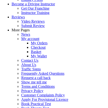
Become a Driving Instructor
Get Our Franchise
Instructor Training
Reviews
Video Reviews
Submit Review
More Pages
News
My account
My Orders
Checkout
Basket
My Wallet
Contact Us
About Us
Traffic Signs
Frequently Asked Questions
Request a call back
Show me tell me
Terms and Conditions
Privacy Policy
Customer Complaints Policy
Apply For Provisional Licence
Book Practical Test