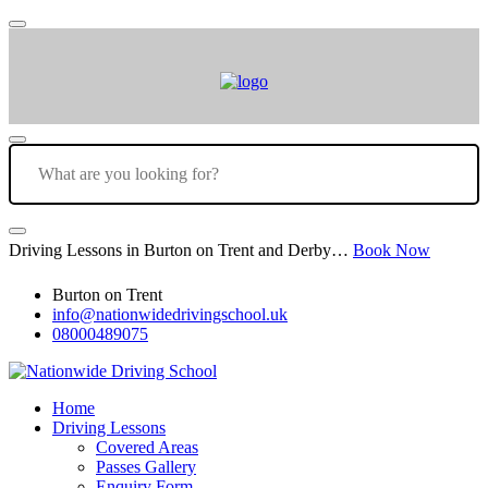
Driving Lessons in Burton on Trent and Derby…
Book Now
Burton on Trent
info@nationwidedrivingschool.uk
08000489075
Home
Driving Lessons
Covered Areas
Passes Gallery
Enquiry Form