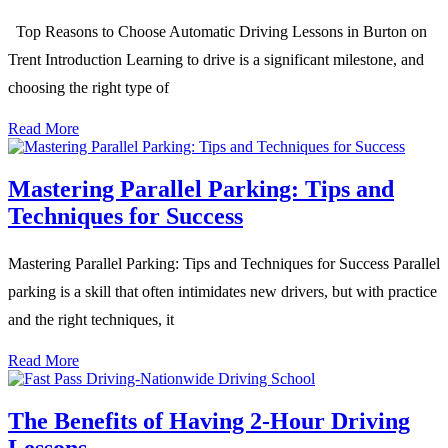
Top Reasons to Choose Automatic Driving Lessons in Burton on
Trent Introduction Learning to drive is a significant milestone, and
choosing the right type of
Read More
Mastering Parallel Parking: Tips and
Techniques for Success
Mastering Parallel Parking: Tips and Techniques for Success Parallel
parking is a skill that often intimidates new drivers, but with practice
and the right techniques, it
Read More
The Benefits of Having 2-Hour Driving
Lessons