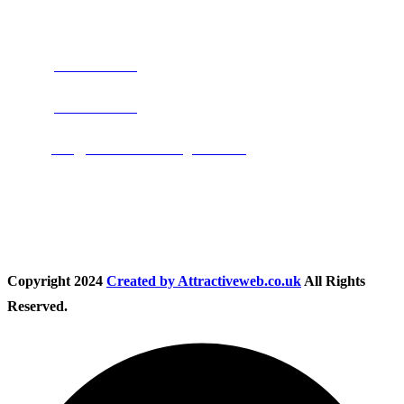
Address:
Burton on Trent STAFFORDSHIRE, DE14 2PN
Phone:
0800 0489075
Phone:
01283 684015
Email:
info@nationwidedrivingschool.uk
Follow Us
Copyright
2024
Created by Attractiveweb.co.uk
All Rights
Reserved.