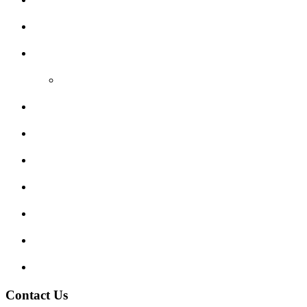
Areas Covered
Reviews
Video Reviews
Submit Review
Enquiry Form
Show me tell me
Traffic Signs
My account
Terms and Conditions
Privacy Policy
Contact Us