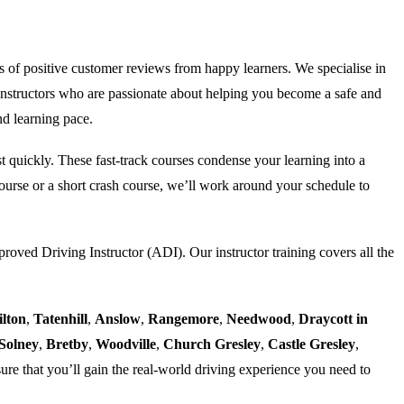
s of positive customer reviews from happy learners. We specialise in
nstructors who are passionate about helping you become a safe and
nd learning pace.
est quickly. These fast-track courses condense your learning into a
urse or a short crash course, we’ll work around your schedule to
proved Driving Instructor (ADI). Our instructor training covers all the
ilton
,
Tatenhill
,
Anslow
,
Rangemore
,
Needwood
,
Draycott in
Solney
,
Bretby
,
Woodville
,
Church Gresley
,
Castle Gresley
,
ure that you’ll gain the real-world driving experience you need to