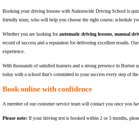
Booking your driving lessons with Nationwide Driving School is quic
friendly team, who will help you choose the right course, schedule y
Whether you are looking for
automatic driving lessons
,
manual driv
record of success and a reputation for delivering excellent results. Ou
experience.
With thousands of satisfied learners and a strong presence in Burton u
today with a school that’s committed to your success every step of th
Book online with confidence
A member of our customer service team will contact you once you have
Please note:
If your driving test is booked within 2 or 3 months, plea