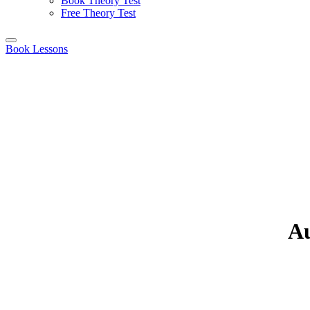
Book Theory Test
Free Theory Test
Book Lessons
Au