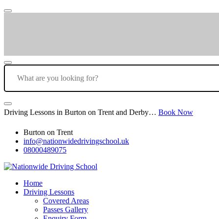
Driving Lessons in Burton on Trent and Derby…
Book Now
Burton on Trent
info@nationwidedrivingschool.uk
08000489075
Home
Driving Lessons
Covered Areas
Passes Gallery
Enquiry Form