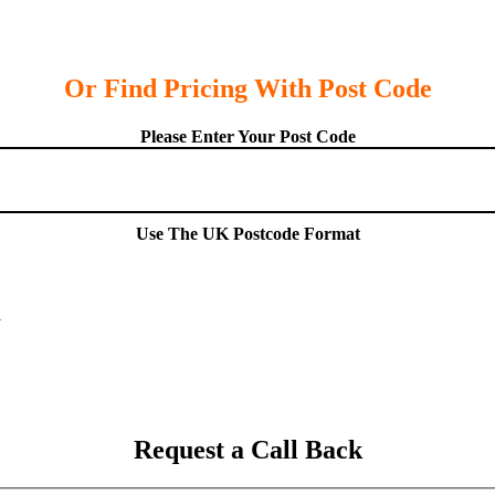
Or Find Pricing With Post Code
Please Enter Your Post Code
Use The UK Postcode Format
Request a Call Back