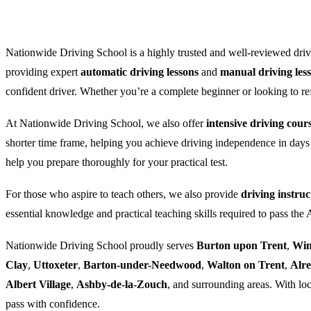
Nationwide Driving School is a highly trusted and well-reviewed drivi
providing expert
automatic driving lessons
and
manual driving les
confident driver. Whether you’re a complete beginner or looking to refre
At Nationwide Driving School, we also offer
intensive driving cour
shorter time frame, helping you achieve driving independence in days
help you prepare thoroughly for your practical test.
For those who aspire to teach others, we also provide
driving instruc
essential knowledge and practical teaching skills required to pass the
Nationwide Driving School proudly serves
Burton upon Trent
,
Win
Clay
,
Uttoxeter
,
Barton-under-Needwood
,
Walton on Trent
,
Alr
Albert Village
,
Ashby-de-la-Zouch
, and surrounding areas. With loc
pass with confidence.