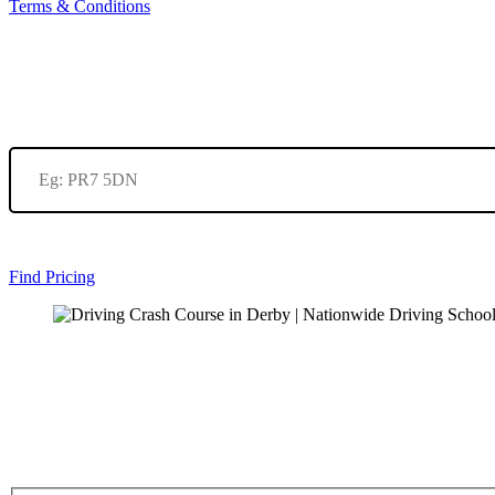
Terms & Conditions
Find Pricing