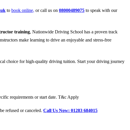
.uk
to
book online,
or call us on
08000489075
to speak with our
tructor training
, Nationwide Driving School has a proven track
instructors make learning to drive an enjoyable and stress-free
l choice for high-quality driving tuition. Start your driving journey
cific requirements or start date. T&c Apply
 be refused or canceled.
Call Us Now: 01283 684015