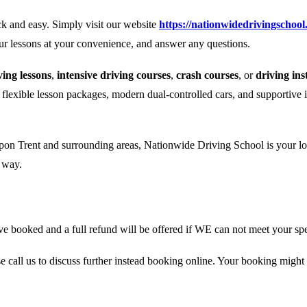
k and easy. Simply visit our website
https://nationwidedrivingschool
our lessons at your convenience, and answer any questions.
ing lessons
,
intensive driving courses
,
crash courses
, or
driving ins
r flexible lesson packages, modern dual-controlled cars, and supportive 
pon Trent and surrounding areas, Nationwide Driving School is your loca
e way.
 booked and a full refund will be offered if WE can not meet your spe
se call us to discuss further instead booking online. Your booking might