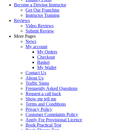
Become a Driving Instructor
Get Our Franchise
Instructor Training
Reviews
Video Reviews
Submit Review
More Pages
News
My account
My Orders
Checkout
Basket
My Wallet
Contact Us
About Us
Traffic Signs
Frequently Asked Questions
Request a call back
Show me tell me
Terms and Conditions
Privacy Policy
Customer Complaints Policy
Apply For Provisional Licence
Book Practical Test