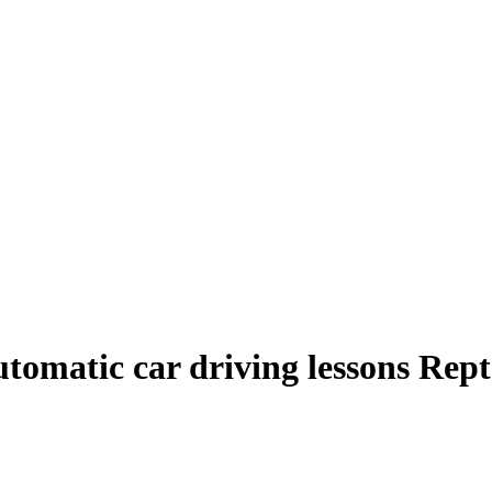
tomatic car driving lessons Rep