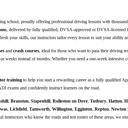
ng school, proudly offering professional driving lessons with thousand
sons
, delivered by fully qualified, DVSA-approved or DVSA-licensed i
sh your skills, our instructors tailor every lesson to suit your ability a
ses
and
crash courses
, ideal for those who want to pass their driving t
 or weeks instead of months. Whether you need a one-week intensive co
tor training
to help you start a rewarding career as a fully qualified Ap
 ADI exams and confidently instruct learners on the road.
shill
,
Branston
,
Stapenhill
,
Rolleston on Dove
,
Tutbury
,
Hatton
,
H
ewas
,
Lichfield
,
Tamworth
,
Willington
,
Egginton
,
Repton
,
Newton 
al instructors who know the roads and test routes of these areas, we ens