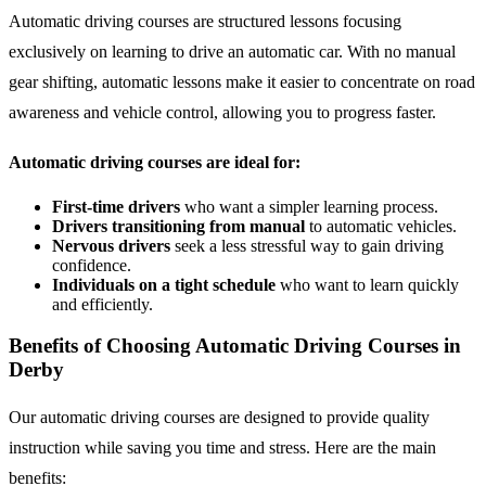
Automatic driving courses are structured lessons focusing
exclusively on learning to drive an automatic car. With no manual
gear shifting, automatic lessons make it easier to concentrate on road
awareness and vehicle control, allowing you to progress faster.
Automatic driving courses are ideal for:
First-time drivers
who want a simpler learning process.
Drivers transitioning from manual
to automatic vehicles.
Nervous drivers
seek a less stressful way to gain driving
confidence.
Individuals on a tight schedule
who want to learn quickly
and efficiently.
Benefits of Choosing Automatic Driving Courses in
Derby
Our automatic driving courses are designed to provide quality
instruction while saving you time and stress. Here are the main
benefits: