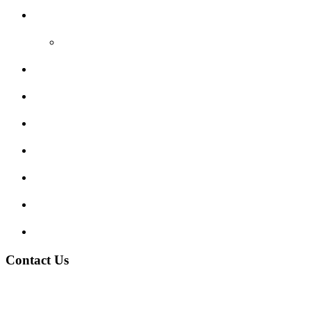
Reviews
Video Reviews
Submit Review
Enquiry Form
Show me tell me
Traffic Signs
My account
Terms and Conditions
Privacy Policy
Contact Us
Address:
Burton on Trent STAFFORDSHIRE, DE14 2PN