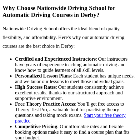
Why Choose Nationwide Driving School for
Automatic Driving Courses in Derby?
Nationwide Driving School offers the ideal blend of quality,
flexibility, and affordability. Here’s why our automatic driving
courses are the best choice in Derby:
Certified and Experienced Instructors
: Our instructors
have years of experience teaching automatic driving and
know how to guide learners of all skill levels.
Personalized Lesson Plans
: Each student has unique needs,
and we tailor our lessons to meet those individual goals.
High Success Rates
: Our students consistently achieve
excellent results, thanks to our structured approach and
supportive environment.
Free Theory Practice Access
: You’ll get free access to
Theory Test Pro, a valuable tool for practising theory
questions and taking mock exams.
Start your free theory
practice
.
Competitive Pricing
: Our affordable rates and flexible
booking options make it easy to find a course plan that fits
your budget.