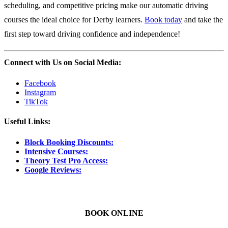
scheduling, and competitive pricing make our automatic driving
courses the ideal choice for Derby learners.
Book today
and take the
first step toward driving confidence and independence!
Connect with Us on Social Media:
Facebook
Instagram
TikTok
Useful Links:
Block Booking Discounts:
Intensive Courses:
Theory Test Pro Access:
Google Reviews:
BOOK ONLINE