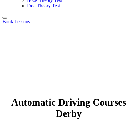
Book Theory Test
Free Theory Test
Book Lessons
Automatic Driving Courses
Derby