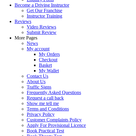
Become a Driving Instructor
Get Our Franchise
Instructor Training
Reviews
Video Reviews
Submit Review
More Pages
News
My account
My Orders
Checkout
Basket
My Wallet
Contact Us
About Us
Traffic Signs
Frequently Asked Questions
Request a call back
Show me tell me
Terms and Conditions
Privacy Policy
Customer Complaints Policy
Apply For Provisional Licence
Book Practical Test