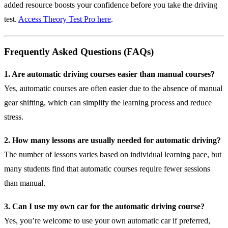
added resource boosts your confidence before you take the driving
test.
Access Theory Test Pro here
.
Frequently Asked Questions (FAQs)
1. Are automatic driving courses easier than manual courses?
Yes, automatic courses are often easier due to the absence of manual
gear shifting, which can simplify the learning process and reduce
stress.
2. How many lessons are usually needed for automatic driving?
The number of lessons varies based on individual learning pace, but
many students find that automatic courses require fewer sessions
than manual.
3. Can I use my own car for the automatic driving course?
Yes, you’re welcome to use your own automatic car if preferred,