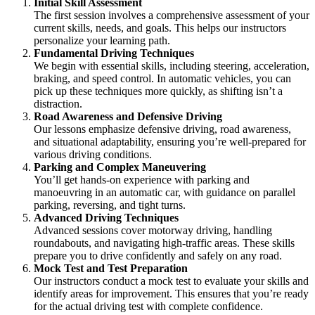
Initial Skill Assessment
The first session involves a comprehensive assessment of your
current skills, needs, and goals. This helps our instructors
personalize your learning path.
Fundamental Driving Techniques
We begin with essential skills, including steering, acceleration,
braking, and speed control. In automatic vehicles, you can
pick up these techniques more quickly, as shifting isn’t a
distraction.
Road Awareness and Defensive Driving
Our lessons emphasize defensive driving, road awareness,
and situational adaptability, ensuring you’re well-prepared for
various driving conditions.
Parking and Complex Maneuvering
You’ll get hands-on experience with parking and
manoeuvring in an automatic car, with guidance on parallel
parking, reversing, and tight turns.
Advanced Driving Techniques
Advanced sessions cover motorway driving, handling
roundabouts, and navigating high-traffic areas. These skills
prepare you to drive confidently and safely on any road.
Mock Test and Test Preparation
Our instructors conduct a mock test to evaluate your skills and
identify areas for improvement. This ensures that you’re ready
for the actual driving test with complete confidence.