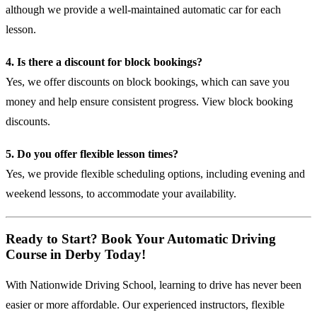
although we provide a well-maintained automatic car for each
lesson.
4. Is there a discount for block bookings?
Yes, we offer discounts on block bookings, which can save you
money and help ensure consistent progress.
View block booking
discounts
.
5. Do you offer flexible lesson times?
Yes, we provide flexible scheduling options, including evening and
weekend lessons, to accommodate your availability.
Ready to Start? Book Your Automatic Driving
Course in Derby Today!
With Nationwide Driving School, learning to drive has never been
easier or more affordable. Our experienced instructors, flexible