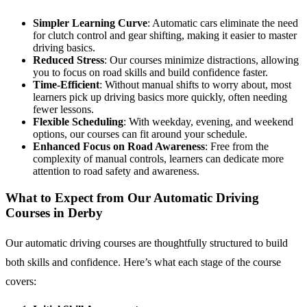
Simpler Learning Curve
: Automatic cars eliminate the need
for clutch control and gear shifting, making it easier to master
driving basics.
Reduced Stress
: Our courses minimize distractions, allowing
you to focus on road skills and build confidence faster.
Time-Efficient
: Without manual shifts to worry about, most
learners pick up driving basics more quickly, often needing
fewer lessons.
Flexible Scheduling
: With weekday, evening, and weekend
options, our courses can fit around your schedule.
Enhanced Focus on Road Awareness
: Free from the
complexity of manual controls, learners can dedicate more
attention to road safety and awareness.
What to Expect from Our Automatic Driving
Courses in Derby
Our automatic driving courses are thoughtfully structured to build
both skills and confidence. Here’s what each stage of the course
covers: