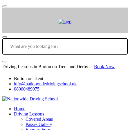
Driving Lessons in Burton on Trent and Derby…
Book Now
Burton on Trent
info@nationwidedrivingschool.uk
08000489075
Home
Driving Lessons
Covered Areas
Passes Gallery
Enquiry Form