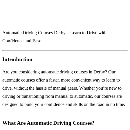
Automatic Driving Courses Derby – Learn to Drive with
Confidence and Ease
Introduction
Are you considering automatic driving courses in Derby? Our
automatic courses offer a faster, more convenient way to learn to
drive, without the hassle of manual gears. Whether you’re new to
driving or transitioning from manual to automatic, our courses are
designed to build your confidence and skills on the road in no time.
What Are Automatic Driving Courses?