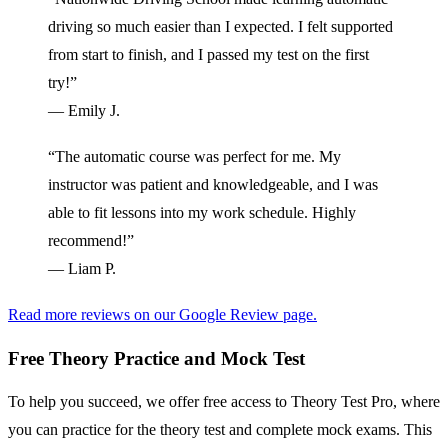
driving so much easier than I expected. I felt supported
from start to finish, and I passed my test on the first
try!”
— Emily J.
“The automatic course was perfect for me. My
instructor was patient and knowledgeable, and I was
able to fit lessons into my work schedule. Highly
recommend!”
— Liam P.
Read more reviews on our Google Review page.
Free Theory Practice and Mock Test
To help you succeed, we offer free access to Theory Test Pro, where
you can practice for the theory test and complete mock exams. This