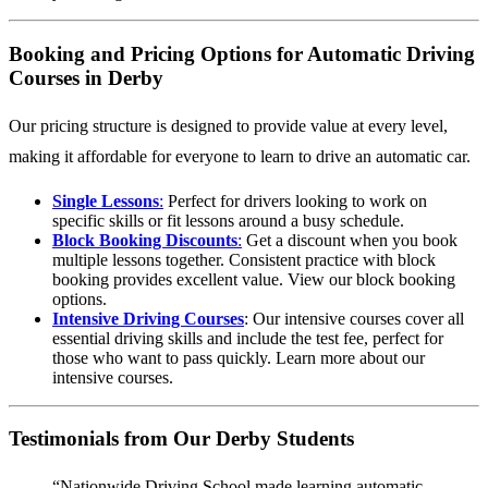
Booking and Pricing Options for Automatic Driving
Courses in Derby
Our pricing structure is designed to provide value at every level,
making it affordable for everyone to learn to drive an automatic car.
Single Lessons
:
Perfect for drivers looking to work on
specific skills or fit lessons around a busy schedule.
Block Booking Discounts
:
Get a discount when you book
multiple lessons together. Consistent practice with block
booking provides excellent value.
View our block booking
options
.
Intensive Driving Courses
: Our intensive courses cover all
essential driving skills and include the test fee, perfect for
those who want to pass quickly.
Learn more about our
intensive courses
.
Testimonials from Our Derby Students
“Nationwide Driving School made learning automatic