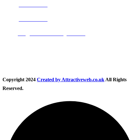
Phone:
0800 0489075
Phone:
01283 684015
Email:
info@nationwidedrivingschool.uk
Follow Us
Copyright
2024
Created by Attractiveweb.co.uk
All Rights
Reserved.