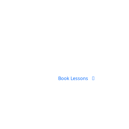
Book Lessons