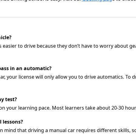
hicle?
es easier to drive because they don’t have to worry about g
I pass in an automatic?
ar, your license will only allow you to drive automatics. To d
y test?
on your learning pace. Most learners take about 20-30 hour
l lessons?
in mind that driving a manual car requires different skills,