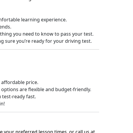
fortable learning experience.
ends.
thing you need to know to pass your test.
sure you’re ready for your driving test.
 affordable price.
ptions are flexible and budget-friendly.
 test-ready fast.
in!
 your preferred lesson times, or call us at