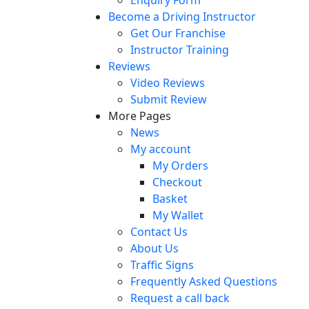
Become a Driving Instructor
Get Our Franchise
Instructor Training
Reviews
Video Reviews
Submit Review
More Pages
News
My account
My Orders
Checkout
Basket
My Wallet
Contact Us
About Us
Traffic Signs
Frequently Asked Questions
Request a call back