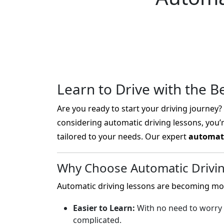
Learn to Drive with the B
Are you ready to start your driving journey? L
considering automatic driving lessons, you’
tailored to your needs. Our expert
automati
Why Choose Automatic Drivi
Automatic driving lessons are becoming mor
Easier to Learn:
With no need to worry 
complicated.