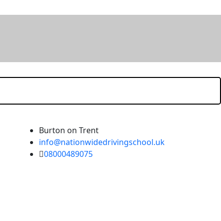
Burton on Trent
info@nationwidedrivingschool.uk
08000489075