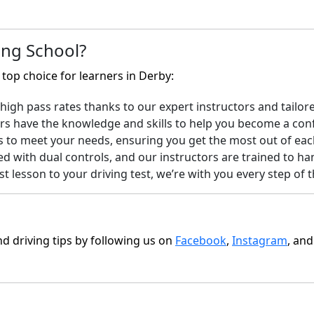
ng School?
top choice for learners in Derby:
igh pass rates thanks to our expert instructors and tailore
rs have the knowledge and skills to help you become a confi
s to meet your needs, ensuring you get the most out of eac
ed with dual controls, and our instructors are trained to ha
t lesson to your driving test, we’re with you every step of
nd driving tips by following us on
Facebook
,
Instagram
, an