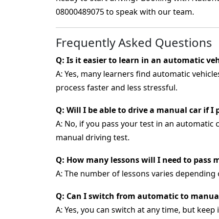
08000489075
to speak with our team.
Frequently Asked Questions
Q: Is it easier to learn in an automatic ve
A: Yes, many learners find automatic vehicl
process faster and less stressful.
Q: Will I be able to drive a manual car if 
A: No, if you pass your test in an automatic c
manual driving test.
Q: How many lessons will I need to pass m
A: The number of lessons varies depending 
Q: Can I switch from automatic to manua
A: Yes, you can switch at any time, but keep 