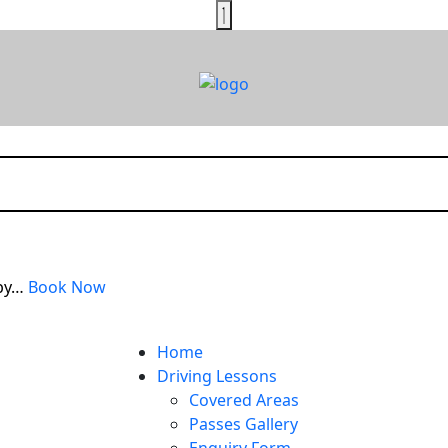
rby…
Book Now
Home
Driving Lessons
Covered Areas
Passes Gallery
Enquiry Form