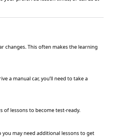
ear changes. This often makes the learning
rive a manual car, you’ll need to take a
s of lessons to become test-ready.
 so you may need additional lessons to get