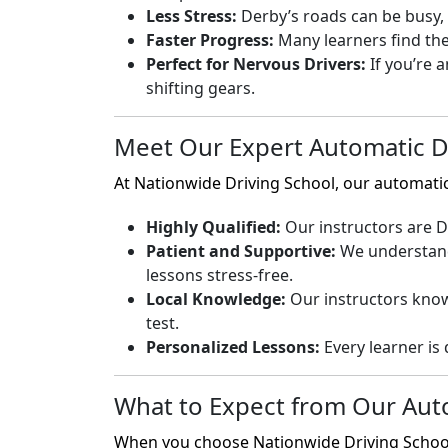
Less Stress:
Derby’s roads can be busy, e
Faster Progress:
Many learners find the
Perfect for Nervous Drivers:
If you’re 
shifting gears.
Meet Our Expert Automatic Dr
At Nationwide Driving School, our automati
Highly Qualified:
Our instructors are DV
Patient and Supportive:
We understand 
lessons stress-free.
Local Knowledge:
Our instructors know 
test.
Personalized Lessons:
Every learner is 
What to Expect from Our Aut
When you choose Nationwide Driving School, 