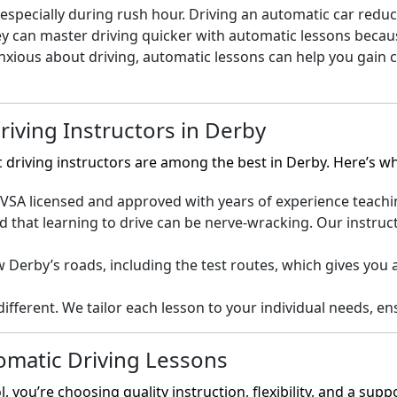
specially during rush hour. Driving an automatic car reduces
y can master driving quicker with automatic lessons becaus
anxious about driving, automatic lessons can help you gain
iving Instructors in Derby
c driving instructors are among the best in Derby. Here’s 
SA licensed and approved with years of experience teaching 
that learning to drive can be nerve-wracking. Our instruct
Derby’s roads, including the test routes, which gives you 
different. We tailor each lesson to your individual needs, 
omatic Driving Lessons
you’re choosing quality instruction, flexibility, and a sup