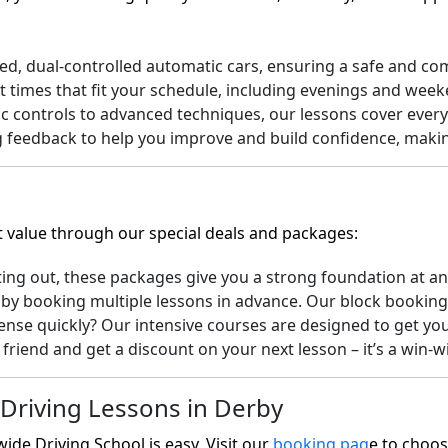
d, dual-controlled automatic cars, ensuring a safe and com
t times that fit your schedule, including evenings and week
 controls to advanced techniques, our lessons cover every
feedback to help you improve and build confidence, making 
t value through our special deals and packages:
ting out, these packages give you a strong foundation at an
y booking multiple lessons in advance. Our block booking o
ense quickly? Our intensive courses are designed to get you
friend and get a discount on your next lesson – it’s a win-w
Driving Lessons in Derby
ide Driving School is easy. Visit our
booking pag
e
to choose