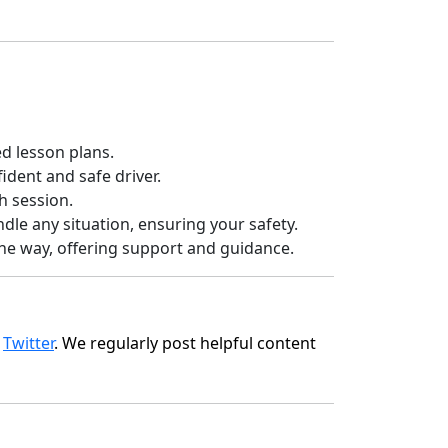
d lesson plans.
dent and safe driver.
h session.
ndle any situation, ensuring your safety.
 the way, offering support and guidance.
d
Twitter
. We regularly post helpful content