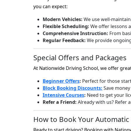
you can expect:
Modern Vehicles:
We use well-maintaine
Flexible Scheduling:
We offer lessons a
Comprehensive Instruction:
From basic
Regular Feedback:
We provide ongoing 
Special Offers and Packages
At Nationwide Driving School, we offer grea
Beginner Offers
:
Perfect for those star
Block Booking Discounts:
Save money b
Intensive Courses
:
Need to get your lic
Refer a Friend:
Already with us? Refer a 
How to Book Your Automatic 
Ready to start driving? Booking with Nationw