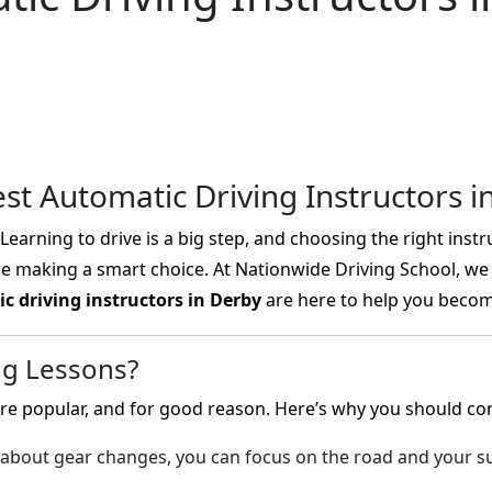
est Automatic Driving Instructors i
earning to drive is a big step, and choosing the right instru
re making a smart choice. At Nationwide Driving School, we 
c driving instructors in Derby
are here to help you become
ng Lessons?
e popular, and for good reason. Here’s why you should cons
about gear changes, you can focus on the road and your su