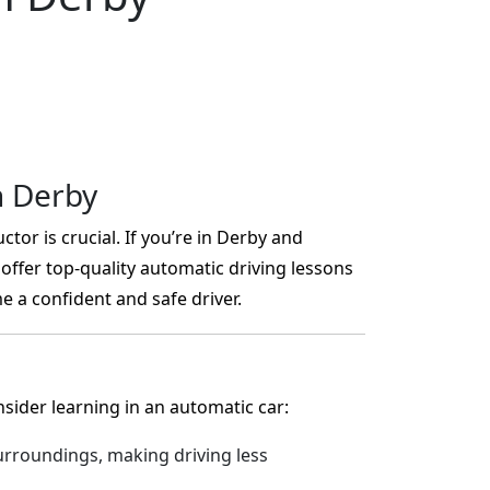
n Derby
ctor is crucial. If you’re in Derby and
offer top-quality automatic driving lessons
 a confident and safe driver.
ider learning in an automatic car:
rroundings, making driving less