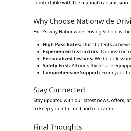
comfortable with the manual transmission.
Why Choose Nationwide Drivi
Here’s why Nationwide Driving School is the 
High Pass Rates:
Our students achieve h
Experienced Instructors:
Our instructo
Personalized Lessons:
We tailor lesson
Safety First:
All our vehicles are equipp
Comprehensive Support:
From your firs
Stay Connected
Stay updated with our latest news, offers, a
to keep you informed and motivated.
Final Thoughts