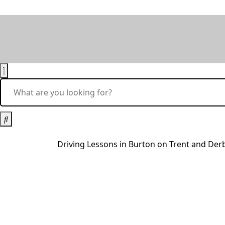
Driving Lessons in Burton on Trent and De