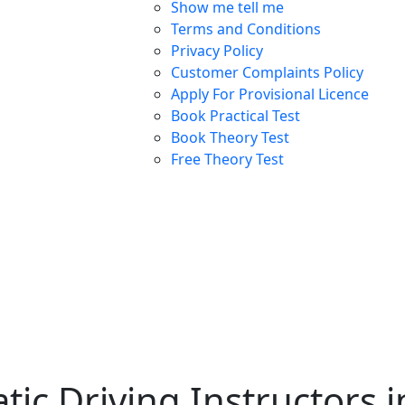
Show me tell me
Terms and Conditions
Privacy Policy
Customer Complaints Policy
Apply For Provisional Licence
Book Practical Test
Book Theory Test
Free Theory Test
ic Driving Instructors 