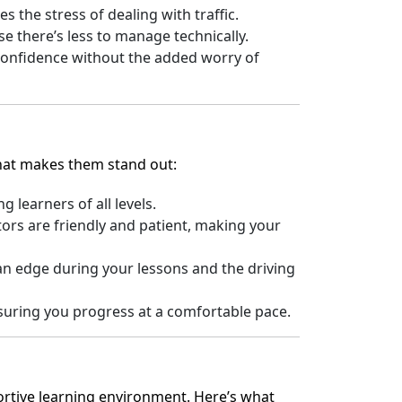
 the stress of dealing with traffic.
e there’s less to manage technically.
 confidence without the added worry of
what makes them stand out:
learners of all levels.
ors are friendly and patient, making your
an edge during your lessons and the driving
ensuring you progress at a comfortable pace.
portive learning environment. Here’s what