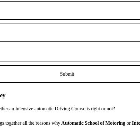
ley
er an Intensive automatic Driving Course is right or not?
s together all the reasons why
Automatic School of Motoring
or
Int