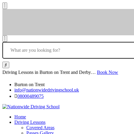
Driving Lessons in Burton on Trent and Derby…
Book Now
Burton on Trent
info@nationwidedrivingschool.uk
08000489075
Home
Driving Lessons
Covered Areas
Passes Gallery