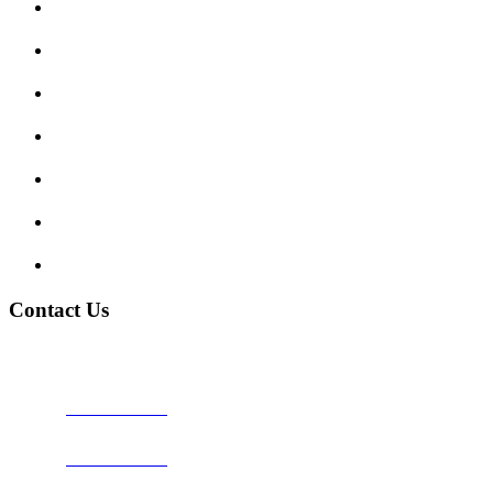
Submit Review
Enquiry Form
Show me tell me
Traffic Signs
My account
Terms and Conditions
Privacy Policy
Contact Us
Address:
Burton on Trent STAFFORDSHIRE, DE14 2PN
Phone:
0800 0489075
Phone:
01283 684015