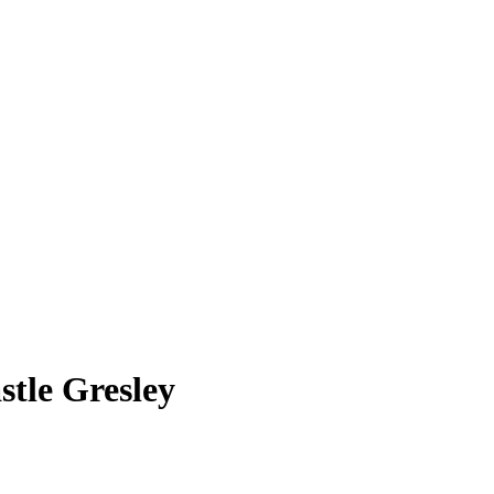
stle Gresley