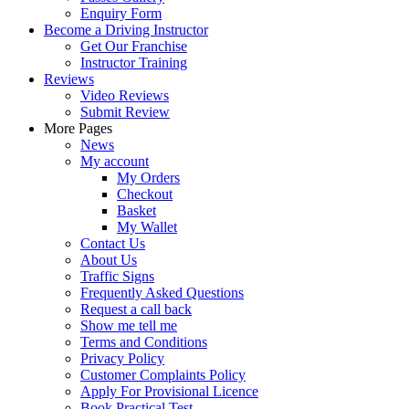
Enquiry Form
Become a Driving Instructor
Get Our Franchise
Instructor Training
Reviews
Video Reviews
Submit Review
More Pages
News
My account
My Orders
Checkout
Basket
My Wallet
Contact Us
About Us
Traffic Signs
Frequently Asked Questions
Request a call back
Show me tell me
Terms and Conditions
Privacy Policy
Customer Complaints Policy
Apply For Provisional Licence
Book Practical Test