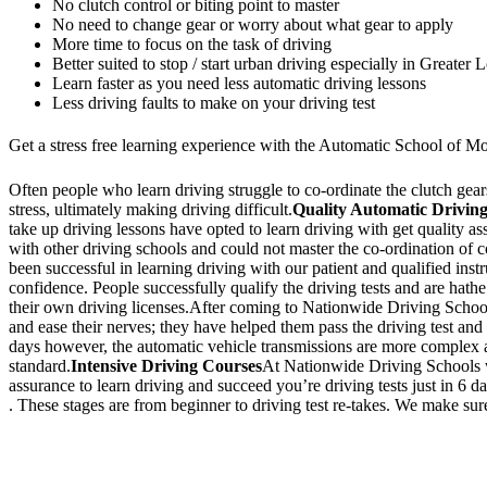
No clutch control or biting point to master
No need to change gear or worry about what gear to apply
More time to focus on the task of driving
Better suited to stop / start urban driving especially in Greater
Learn faster as you need less automatic driving lessons
Less driving faults to make on your driving test
Get a stress free learning experience with the Automatic School of Mo
Often people who learn driving struggle to co-ordinate the clutch gears 
stress, ultimately making driving difficult.
Quality Automatic Driving
take up driving lessons have opted to learn driving with get quality a
with other driving schools and could not master the co-ordination of
been successful in learning driving with our patient and qualified inst
confidence. People successfully qualify the driving tests and are hathe
their own driving licenses.After coming to Nationwide Driving School,
and ease their nerves; they have helped them pass the driving test and 
days however, the automatic vehicle transmissions are more complex an
standard.
Intensive Driving Courses
At Nationwide Driving Schools we
assurance to learn driving and succeed you’re driving tests just in 6 
. These stages are from beginner to driving test re-takes. We make sure