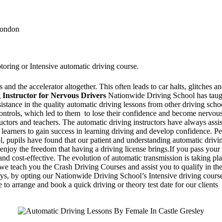
 London
toring or Intensive automatic driving course.
and the accelerator altogether. This often leads to car halts, glitches an
 Instructor for Nervous Drivers
Nationwide Driving School has taugh
ssistance in the quality automatic driving lessons from other driving sc
 controls, which led to them to lose their confidence and become nervo
ructors and teachers. The automatic driving instructors have always assi
 learners to gain success in learning driving and develop confidence. Pe
 pupils have found that our patient and understanding automatic drivin
enjoy the freedom that having a driving license brings.If you pass your 
d cost-effective. The evolution of automatic transmission is taking pla
 teach you the Crash Driving Courses and assist you to qualify in the d
days, by opting our Nationwide Driving School’s Intensive driving course
 to arrange and book a quick driving or theory test date for our clients