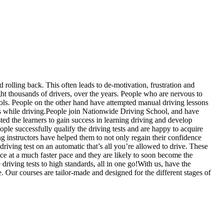
d rolling back. This often leads to de-motivation, frustration and
t thousands of drivers, over the years. People who are nervous to
hools. People on the other hand have attempted manual driving lessons
us while driving.People join Nationwide Driving School, and have
sted the learners to gain success in learning driving and develop
ople successfully qualify the driving tests and are happy to acquire
g instructors have helped them to not only regain their confidence
driving test on an automatic that’s all you’re allowed to drive. These
ce at a much faster pace and they are likely to soon become the
riving tests to high standards, all in one go!With us, have the
. Our courses are tailor-made and designed for the different stages of