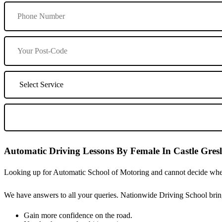
Automatic Driving Lessons By Female In Castle Gres
Looking up for Automatic School of Motoring and cannot decide wheth
We have answers to all your queries. Nationwide Driving School bring
Gain more confidence on the road.