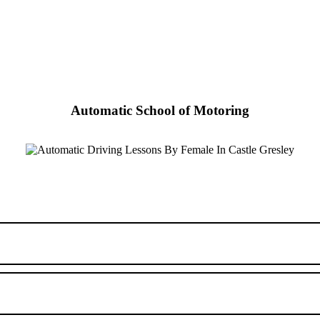
Automatic School of Motoring