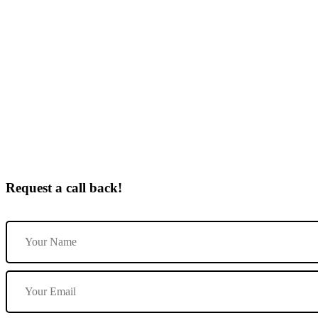
Automatic Driving Lessons By Female In Castle Gresley
Request a call back!