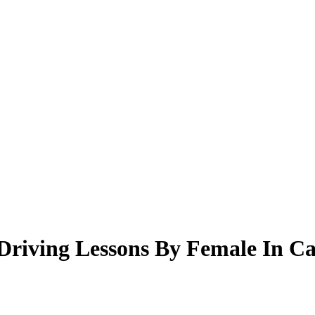
riving Lessons By Female In Ca