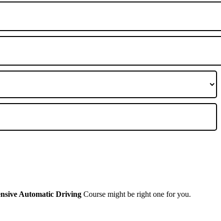
ensive Automatic Driving
Course might be right one for you.