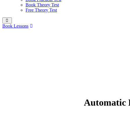
Book Theory Test
Free Theory Test
Book Lessons
Automatic D