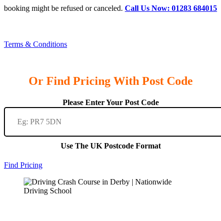
booking might be refused or canceled.
Call Us Now: 01283 684015
Terms & Conditions
Or Find Pricing With Post Code
Please Enter Your Post Code
Use The UK Postcode Format
Find Pricing