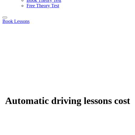
Book Theory Test
Free Theory Test
Book Lessons
Automatic driving lessons cost