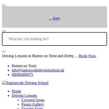
Driving Lessons in Burton on Trent and Derby…
Book Now
Burton on Trent
info@nationwidedrivingschool.uk
08000489075
Home
Driving Lessons
Covered Areas
Passes Gallery
Enquiry Form