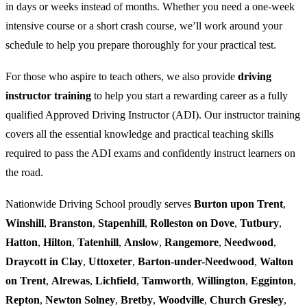
in days or weeks instead of months. Whether you need a one-week
intensive course or a short crash course, we’ll work around your
schedule to help you prepare thoroughly for your practical test.
For those who aspire to teach others, we also provide
driving
instructor training
to help you start a rewarding career as a fully
qualified Approved Driving Instructor (ADI). Our instructor training
covers all the essential knowledge and practical teaching skills
required to pass the ADI exams and confidently instruct learners on
the road.
Nationwide Driving School proudly serves
Burton upon Trent
,
Winshill
,
Branston
,
Stapenhill
,
Rolleston on Dove
,
Tutbury
,
Hatton
,
Hilton
,
Tatenhill
,
Anslow
,
Rangemore
,
Needwood
,
Draycott in Clay
,
Uttoxeter
,
Barton-under-Needwood
,
Walton
on Trent
,
Alrewas
,
Lichfield
,
Tamworth
,
Willington
,
Egginton
,
Repton
,
Newton Solney
,
Bretby
,
Woodville
,
Church Gresley
,