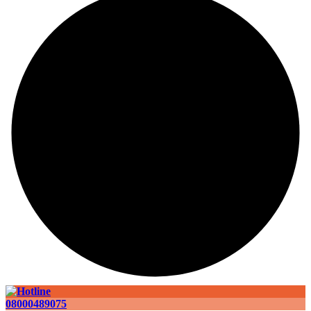
08000489075