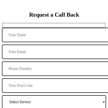
Request a Call Back