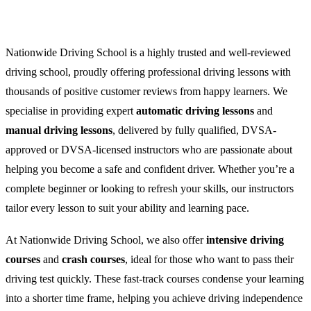
Nationwide Driving School is a highly trusted and well-reviewed
driving school, proudly offering professional driving lessons with
thousands of positive customer reviews from happy learners. We
specialise in providing expert
automatic driving lessons
and
manual driving lessons
, delivered by fully qualified, DVSA-
approved or DVSA-licensed instructors who are passionate about
helping you become a safe and confident driver. Whether you’re a
complete beginner or looking to refresh your skills, our instructors
tailor every lesson to suit your ability and learning pace.
At Nationwide Driving School, we also offer
intensive driving
courses
and
crash courses
, ideal for those who want to pass their
driving test quickly. These fast-track courses condense your learning
into a shorter time frame, helping you achieve driving independence