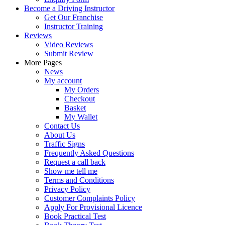
Become a Driving Instructor
Get Our Franchise
Instructor Training
Reviews
Video Reviews
Submit Review
More Pages
News
My account
My Orders
Checkout
Basket
My Wallet
Contact Us
About Us
Traffic Signs
Frequently Asked Questions
Request a call back
Show me tell me
Terms and Conditions
Privacy Policy
Customer Complaints Policy
Apply For Provisional Licence
Book Practical Test