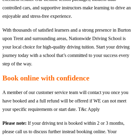
controlled cars, and supportive instructors make learning to drive an
enjoyable and stress-free experience.
With thousands of satisfied learners and a strong presence in Burton
upon Trent and surrounding areas, Nationwide Driving School is
your local choice for high-quality driving tuition. Start your driving
journey today with a school that’s committed to your success every
step of the way.
Book online with confidence
A member of our customer service team will contact you once you
have booked and a full refund will be offered if WE can not meet
your specific requirements or start date. T&c Apply
Please note:
If your driving test is booked within 2 or 3 months,
please call us to discuss further instead booking online. Your