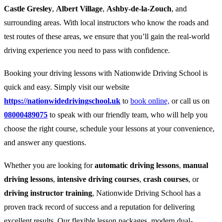
Castle Gresley
,
Albert Village
,
Ashby-de-la-Zouch
, and
surrounding areas. With local instructors who know the roads and
test routes of these areas, we ensure that you’ll gain the real-world
driving experience you need to pass with confidence.
Booking your driving lessons with Nationwide Driving School is
quick and easy. Simply visit our website
https://nationwidedrivingschool.uk
to
book online,
or call us on
08000489075
to speak with our friendly team, who will help you
choose the right course, schedule your lessons at your convenience,
and answer any questions.
Whether you are looking for
automatic driving lessons
,
manual
driving lessons
,
intensive driving courses
,
crash courses
, or
driving instructor training
, Nationwide Driving School has a
proven track record of success and a reputation for delivering
excellent results. Our flexible lesson packages, modern dual-