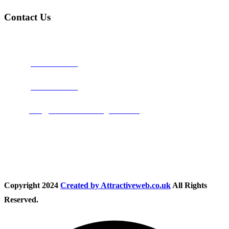
Contact Us
Address:
Burton on Trent STAFFORDSHIRE, DE14 2PN
Phone:
0800 0489075
Phone:
01283 684015
Email:
info@nationwidedrivingschool.uk
Follow Us
Copyright
2024
Created by Attractiveweb.co.uk
All Rights
Reserved.