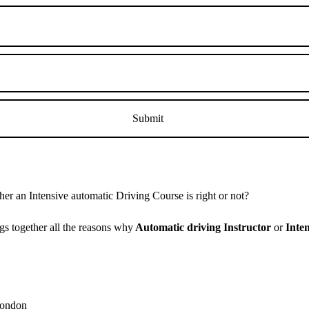
r an Intensive automatic Driving Course is right or not?
s together all the reasons why
Automatic driving Instructor
or
Inte
 London