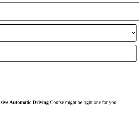
nsive Automatic Driving
Course might be right one for you.