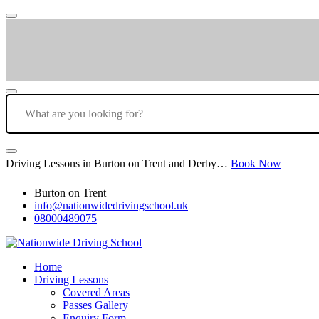
Driving Lessons in Burton on Trent and Derby…
Book Now
Burton on Trent
info@nationwidedrivingschool.uk
08000489075
Home
Driving Lessons
Covered Areas
Passes Gallery
Enquiry Form