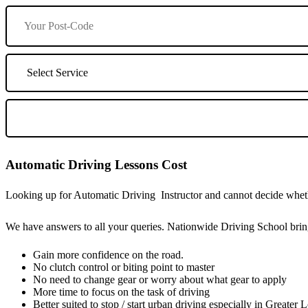
Automatic Driving Lessons Cost
Looking up for Automatic Driving Instructor and cannot decide whethe
We have answers to all your queries. Nationwide Driving School bring
Gain more confidence on the road.
No clutch control or biting point to master
No need to change gear or worry about what gear to apply
More time to focus on the task of driving
Better suited to stop / start urban driving especially in Greater