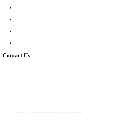
Traffic Signs
My account
Terms and Conditions
Privacy Policy
Contact Us
Address:
Burton on Trent STAFFORDSHIRE, DE14 2PN
Phone:
0800 0489075
Phone:
01283 684015
Email:
info@nationwidedrivingschool.uk
Follow Us