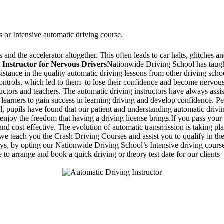
s or Intensive automatic driving course.
and the accelerator altogether. This often leads to car halts, glitches an
 Instructor for Nervous Drivers
Nationwide Driving School has taught
ssistance in the quality automatic driving lessons from other driving sc
 controls, which led to them to lose their confidence and become nervo
ructors and teachers. The automatic driving instructors have always assi
 learners to gain success in learning driving and develop confidence. Pe
 pupils have found that our patient and understanding automatic drivin
enjoy the freedom that having a driving license brings.If you pass your 
d cost-effective. The evolution of automatic transmission is taking pla
 teach you the Crash Driving Courses and assist you to qualify in the d
days, by opting our Nationwide Driving School’s Intensive driving course
 to arrange and book a quick driving or theory test date for our clients
Stapenhill, Rolleston on Dove, Tutbury, Hatton, Hilton, Tatenhill, An