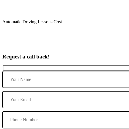
Automatic Driving Lessons Cost
Request a call back!