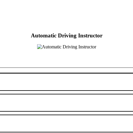
Automatic Driving Instructor