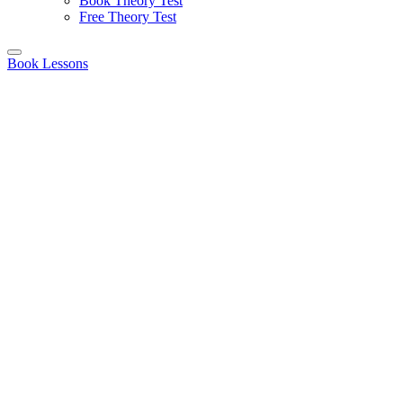
Book Theory Test
Free Theory Test
Book Lessons