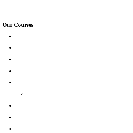
under-Needwood, Walton on Trent, Alrewas, Lichfield, Tamworth, Wil
surrounding areas.
Our Courses
Driving Lesson Pricing
Become a Driving Instructor
Get Our Franchise
Areas Covered
Reviews
Video Reviews
Submit Review
Enquiry Form
Show me tell me