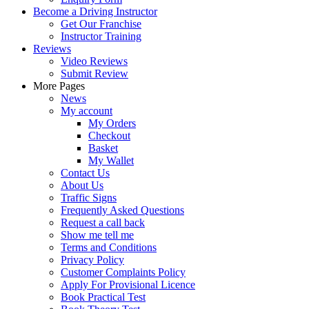
Become a Driving Instructor
Get Our Franchise
Instructor Training
Reviews
Video Reviews
Submit Review
More Pages
News
My account
My Orders
Checkout
Basket
My Wallet
Contact Us
About Us
Traffic Signs
Frequently Asked Questions
Request a call back
Show me tell me
Terms and Conditions
Privacy Policy
Customer Complaints Policy
Apply For Provisional Licence
Book Practical Test