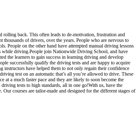
d rolling back. This often leads to de-motivation, frustration and
 thousands of drivers, over the years. People who are nervous to
hools. People on the other hand have attempted manual driving lessons
us while driving.People join Nationwide Driving School, and have
sted the learners to gain success in learning driving and develop
ople successfully qualify the driving tests and are happy to acquire
g instructors have helped them to not only regain their confidence
driving test on an automatic that’s all you’re allowed to drive. These
ce at a much faster pace and they are likely to soon become the
riving tests to high standards, all in one go!With us, have the
. Our courses are tailor-made and designed for the different stages of
slow, Rangemore, Needwood, Draycott in Clay, Uttoxeter, Barton-