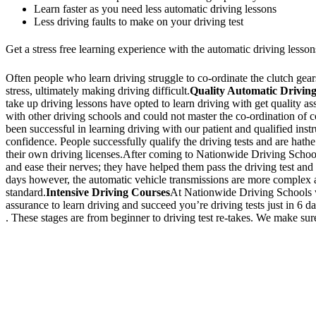
Learn faster as you need less automatic driving lessons
Less driving faults to make on your driving test
Get a stress free learning experience with the automatic driving lesson
Often people who learn driving struggle to co-ordinate the clutch gears 
stress, ultimately making driving difficult.
Quality Automatic Driving
take up driving lessons have opted to learn driving with get quality a
with other driving schools and could not master the co-ordination of
been successful in learning driving with our patient and qualified inst
confidence. People successfully qualify the driving tests and are hathe
their own driving licenses.After coming to Nationwide Driving School,
and ease their nerves; they have helped them pass the driving test and 
days however, the automatic vehicle transmissions are more complex an
standard.
Intensive Driving Courses
At Nationwide Driving Schools we
assurance to learn driving and succeed you’re driving tests just in 6 
. These stages are from beginner to driving test re-takes. We make sure
We Offer Driving Lessons in Burton upon Trent, Winshill, Branston, 