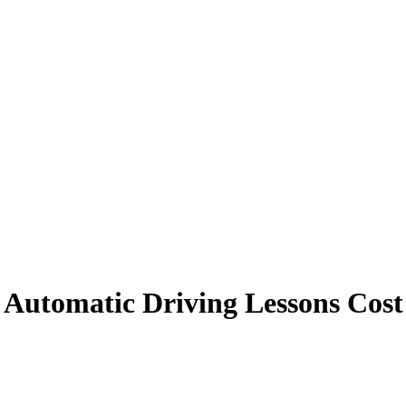
Automatic Driving Lessons Cost