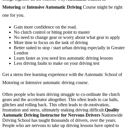
Motoring
or
Intensive Automatic Driving
Course might be right
one for you.
Gain more confidence on the road.
No clutch control or biting point to master
No need to change gear or worry about what gear to apply
More time to focus on the task of driving
Better suited to stop / start urban driving especially in Greater
London
Learn faster as you need less automatic driving lessons
Less driving faults to make on your driving test
Get a stress free learning experience with the Automatic School of
Motoring or Intensive automatic driving course.
Often people who learn driving struggle to co-ordinate the clutch
gears and the accelerator altogether. This often leads to car halts,
glitches and rolling back. This often leads to de-motivation,
frustration and stress, ultimately making driving difficult.
Quality
Automatic Driving Instructor for Nervous Drivers
Nationwide
Driving School has taught thousands of drivers, over the years.
People who are nervous to take up driving lessons have opted to