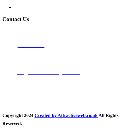
Privacy Policy
Contact Us
Address:
Burton on Trent STAFFORDSHIRE, DE14 2PN
Phone:
0800 0489075
Phone:
01283 684015
Email:
info@nationwidedrivingschool.uk
Follow Us
Copyright
2024
Created by Attractiveweb.co.uk
All Rights
Reserved.