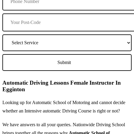
Automatic Driving Lessons Female Instructor In
Egginton
Looking up for Automatic School of Motoring and cannot decide
whether an Intensive automatic Driving Course is right or not?
We have answers to all your queries. Nationwide Driving School
brings together all the reasons why
Automatic School of