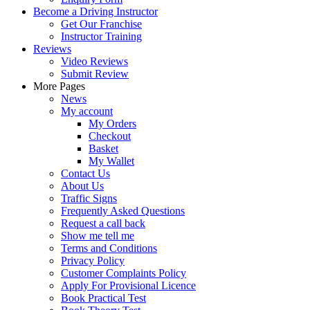
Become a Driving Instructor
Get Our Franchise
Instructor Training
Reviews
Video Reviews
Submit Review
More Pages
News
My account
My Orders
Checkout
Basket
My Wallet
Contact Us
About Us
Traffic Signs
Frequently Asked Questions
Request a call back
Show me tell me
Terms and Conditions
Privacy Policy
Customer Complaints Policy
Apply For Provisional Licence
Book Practical Test