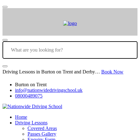
Driving Lessons in Burton on Trent and Derby…
Book Now
Burton on Trent
info@nationwidedrivingschool.uk
08000489075
Home
Driving Lessons
Covered Areas
Passes Gallery
Enquiry Form