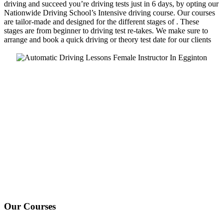
driving and succeed you’re driving tests just in 6 days, by opting our
Nationwide Driving School’s Intensive driving course. Our courses
are tailor-made and designed for the different stages of . These
stages are from beginner to driving test re-takes. We make sure to
arrange and book a quick driving or theory test date for our clients
We Offer Driving Lessons in Burton upon Trent, Winshill,
Branston, Stapenhill, Rolleston on Dove, Tutbury, Hatton, Hilton,
Tatenhill, Anslow, Rangemore, Needwood, Draycott in Clay,
Uttoxeter, Barton-under-Needwood, Walton on Trent, Alrewas,
Lichfield, Tamworth, Willington, Egginton, Repton, Newton
Solney, Bretby, Woodville, Chruch Gresley, Castle Gresley, Albert
Village, Ashby-de-la-Zouch and surrounding areas.
Our Courses