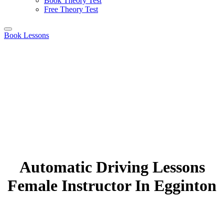
Book Theory Test
Free Theory Test
Book Lessons
Automatic Driving Lessons
Female Instructor In Egginton