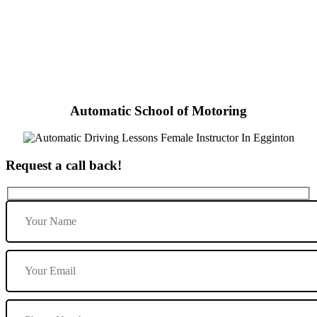
Automatic Driving Lessons Female Instructor In Egginton
Automatic School of Motoring
Request a call back!