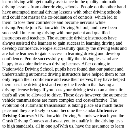
learn driving with get quality assistance in the quality automatic
driving lessons from other driving schools. People on the other hand
have attempted manual driving lessons with other driving schools
and could not master the co-ordination of controls, which led to
them to lose their confidence and become nervous while
driving.People join Nationwide Driving School, and have been
successful in learning driving with our patient and qualified
instructors and teachers. The automatic driving instructors have
always assisted the learners to gain success in learning driving and
develop confidence. People successfully qualify the driving tests and
are hathe learners to gain success in learning driving and develop
confidence. People successfully qualify the driving tests and are
happy to acquire their own driving licenses.After coming to
Nationwide Driving School, pupils have found that our patient and
understanding automatic driving instructors have helped them to not
only regain their confidence and ease their nerves; they have helped
them pass the driving test and enjoy the freedom that having a
driving license brings.If you pass your driving test on an automatic
that’s all you’re allowed to drive. These days however, the automatic
vehicle transmissions are more complex and cost-effective. The
evolution of automatic transmission is taking place at a much faster
pace and they are likely to soon become the standard.
Intensive
Driving Courses
At Nationwide Driving Schools we teach you the
Crash Driving Courses and assist you to qualify in the driving tests
to high standards, all in one go!With us, have the assurance to learn