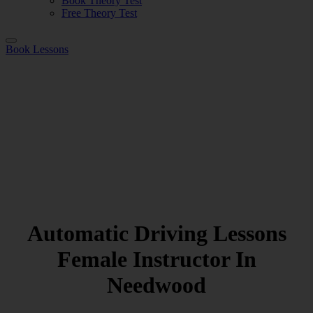
Book Theory Test
Free Theory Test
Book Lessons
Automatic Driving Lessons
Female Instructor In
Needwood