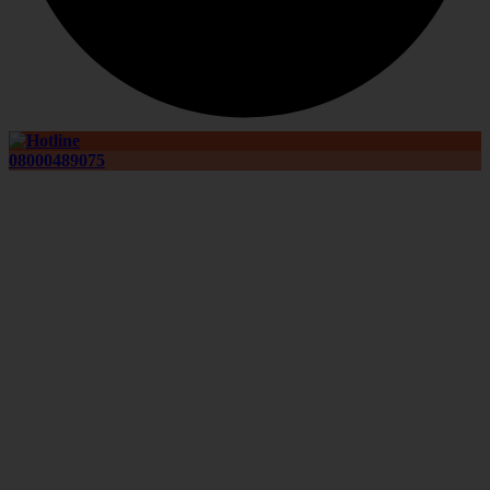
08000489075