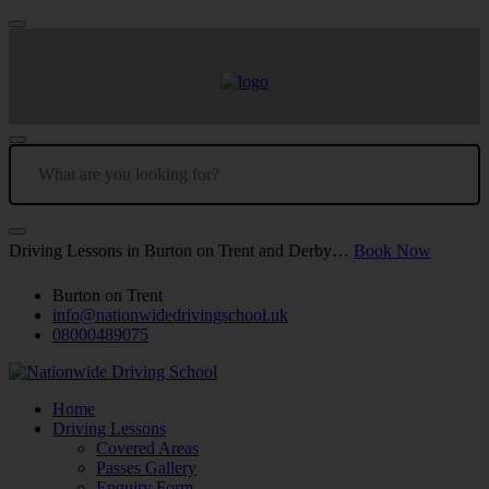
Driving Lessons in Burton on Trent and Derby…
Book Now
Burton on Trent
info@nationwidedrivingschool.uk
08000489075
Home
Driving Lessons
Covered Areas
Passes Gallery
Enquiry Form