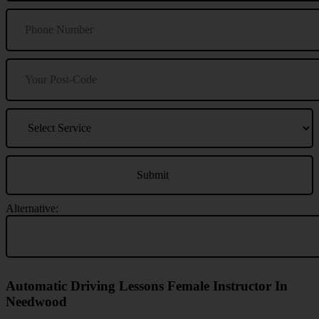
Alternative:
Automatic Driving Lessons Female Instructor In
Needwood