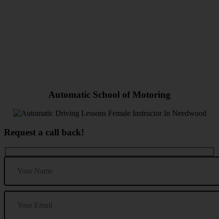
Automatic Driving Lessons Female Instructor In Needwood
Automatic School of Motoring
Request a call back!