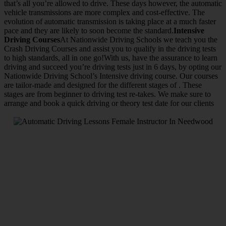
that’s all you’re allowed to drive. These days however, the automatic
vehicle transmissions are more complex and cost-effective. The
evolution of automatic transmission is taking place at a much faster
pace and they are likely to soon become the standard.
Intensive
Driving Courses
At Nationwide Driving Schools we teach you the
Crash Driving Courses and assist you to qualify in the driving tests
to high standards, all in one go!With us, have the assurance to learn
driving and succeed you’re driving tests just in 6 days, by opting our
Nationwide Driving School’s Intensive driving course. Our courses
are tailor-made and designed for the different stages of . These
stages are from beginner to driving test re-takes. We make sure to
arrange and book a quick driving or theory test date for our clients
We Offer Driving Lessons in Burton upon Trent, Winshill,
Branston, Stapenhill, Rolleston on Dove, Tutbury, Hatton, Hilton,
Tatenhill, Anslow, Rangemore, Needwood, Draycott in Clay,
Uttoxeter, Barton-under-Needwood, Walton on Trent, Alrewas,
Lichfield, Tamworth, Willington, Egginton, Repton, Newton