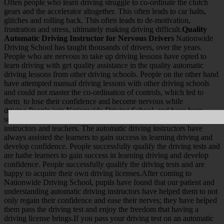
Often people who learn driving struggle to co-ordinate the clutch
gears and the accelerator altogether. This often leads to car halts,
glitches and rolling back. This often leads to de-motivation,
frustration and stress, ultimately making driving difficult.
Quality
Automatic Driving Instructor for Nervous Drivers
Nationwide
Driving School has taught thousands of drivers, over the years.
People who are nervous to take up driving lessons have opted to
learn driving with get quality assistance in the quality automatic
driving lessons from other driving schools. People on the other hand
have attempted manual driving lessons with other driving schools
and could not master the co-ordination of controls, which led to
them to lose their confidence and become nervous while
driving.People join Nationwide Driving School, and have been
successful in learning driving with our patient and qualified
instructors and teachers. The automatic driving instructors have
always assisted the learners to gain success in learning driving and
develop confidence. People successfully qualify the driving tests and
are hathe learners to gain success in learning driving and develop
confidence. People successfully qualify the driving tests and are
happy to acquire their own driving licenses.After coming to
Nationwide Driving School, pupils have found that our patient and
understanding automatic driving instructors have helped them to not
only regain their confidence and ease their nerves; they have helped
them pass the driving test and enjoy the freedom that having a
driving license brings.If you pass your driving test on an automatic