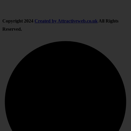
Copyright
2024
Created by Attractiveweb.co.uk
All Rights
Reserved.