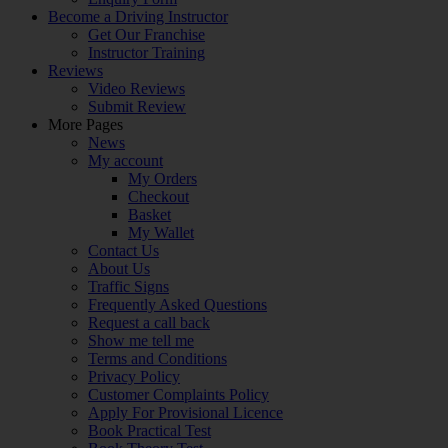
Become a Driving Instructor
Get Our Franchise
Instructor Training
Reviews
Video Reviews
Submit Review
More Pages
News
My account
My Orders
Checkout
Basket
My Wallet
Contact Us
About Us
Traffic Signs
Frequently Asked Questions
Request a call back
Show me tell me
Terms and Conditions
Privacy Policy
Customer Complaints Policy
Apply For Provisional Licence
Book Practical Test