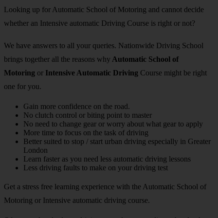
Looking up for Automatic School of Motoring and cannot decide
whether an Intensive automatic Driving Course is right or not?
We have answers to all your queries. Nationwide Driving School
brings together all the reasons why
Automatic School of
Motoring
or
Intensive Automatic Driving
Course might be right
one for you.
Gain more confidence on the road.
No clutch control or biting point to master
No need to change gear or worry about what gear to apply
More time to focus on the task of driving
Better suited to stop / start urban driving especially in Greater
London
Learn faster as you need less automatic driving lessons
Less driving faults to make on your driving test
Get a stress free learning experience with the Automatic School of
Motoring or Intensive automatic driving course.