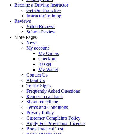
Become a Driving Instructor
Get Our Franchise
Instructor Training
Reviews
Video Reviews
Submit Review
More Pages
News
My account
My Orders
Checkout
Basket
My Wallet
Contact Us
About Us
Traffic Signs
Frequently Asked Questions
Request a call back
Show me tell me
Terms and Conditions
Privacy Policy
Customer Complaints Policy
Apply For Provisional Licence
Book Practical Test