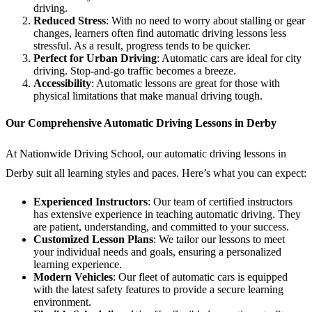
driving.
Reduced Stress
: With no need to worry about stalling or gear
changes, learners often find automatic driving lessons less
stressful. As a result, progress tends to be quicker.
Perfect for Urban Driving
: Automatic cars are ideal for city
driving. Stop-and-go traffic becomes a breeze.
Accessibility
: Automatic lessons are great for those with
physical limitations that make manual driving tough.
Our Comprehensive Automatic Driving Lessons in Derby
At Nationwide Driving School, our automatic driving lessons in
Derby suit all learning styles and paces. Here’s what you can expect:
Experienced Instructors
: Our team of certified instructors
has extensive experience in teaching automatic driving. They
are patient, understanding, and committed to your success.
Customized Lesson Plans
: We tailor our lessons to meet
your individual needs and goals, ensuring a personalized
learning experience.
Modern Vehicles
: Our fleet of automatic cars is equipped
with the latest safety features to provide a secure learning
environment.