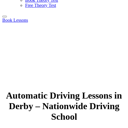
Book Theory Test
Free Theory Test
Book Lessons
Automatic Driving Lessons in
Derby – Nationwide Driving
School