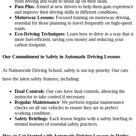
from driving and want to brush up on their skills.
Pass Plus
: Aimed at new drivers to help them gain experience
and improve their driving skills in different conditions.
Motorway Lessons
: Focused training on motorway driving,
essential for those planning to travel frequently on high-speed
roads.
Eco-Driving Techniques
: Learn how to drive in a way that is
more fuel-efficient, saving you money and reducing your
carbon footprint.
Our Commitment to Safety in Automatic Driving Lessons
At Nationwide Driving School, safety is our top priority. Our cars
have the latest safety features, including:
Dual Controls
: Our cars have dual controls, allowing the
instructor to take control if necessary.
Regular Maintenance
: We perform regular maintenance
checks on all our vehicles to ensure they are in perfect
working condition.
Safety Briefings
: Each lesson begins with a safety briefing to
remind learners of essential safety practices.
How to Get Started with Automatic Driving Lessons in Derby