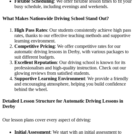
Flexible Scheduling
: We offer flexible lesson times to fit your
busy schedule, including evenings and weekends.
What Makes Nationwide Driving School Stand Out?
High Pass Rates
: Our students consistently achieve high pass
rates, thanks to our effective teaching methods and supportive
learning environment.
Competitive Pricing
: We offer competitive rates for our
automatic driving lessons in Derby, with various packages to
suit different budgets.
Excellent Reputation
: Our driving school is known for its
professionalism and high-quality instruction. Check out our
glowing reviews from satisfied students.
Supportive Learning Environment
: We provide a friendly
and encouraging atmosphere, helping you build confidence
behind the wheel.
Detailed Lesson Structure for Automatic Driving Lessons in
Derby
Our lesson plans cover every aspect of driving:
Initial Assessment
: We start with an initial assessment to