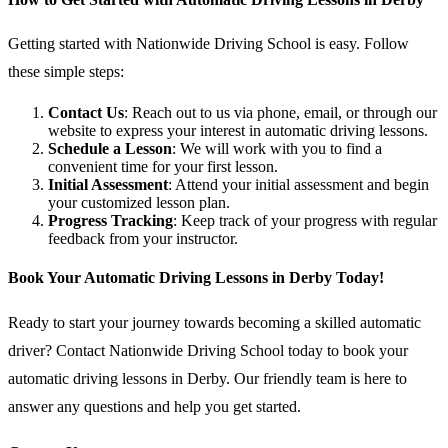
Getting started with Nationwide Driving School is easy. Follow
these simple steps:
Contact Us
: Reach out to us via phone, email, or through our
website to express your interest in automatic driving lessons.
Schedule a Lesson
: We will work with you to find a
convenient time for your first lesson.
Initial Assessment
: Attend your initial assessment and begin
your customized lesson plan.
Progress Tracking
: Keep track of your progress with regular
feedback from your instructor.
Book Your Automatic Driving Lessons in Derby Today!
Ready to start your journey towards becoming a skilled automatic
driver? Contact Nationwide Driving School today to book your
automatic driving lessons in Derby. Our friendly team is here to
answer any questions and help you get started.