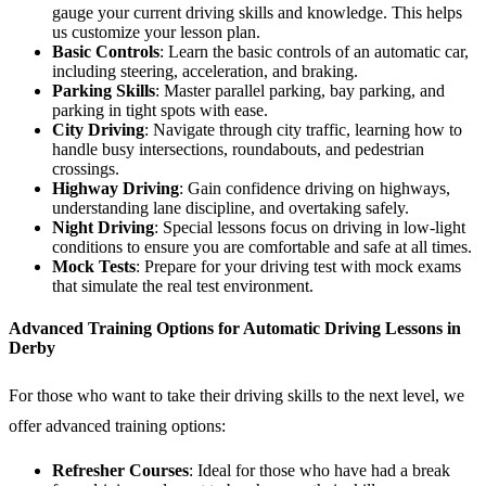
gauge your current driving skills and knowledge. This helps
us customize your lesson plan.
Basic Controls
: Learn the basic controls of an automatic car,
including steering, acceleration, and braking.
Parking Skills
: Master parallel parking, bay parking, and
parking in tight spots with ease.
City Driving
: Navigate through city traffic, learning how to
handle busy intersections, roundabouts, and pedestrian
crossings.
Highway Driving
: Gain confidence driving on highways,
understanding lane discipline, and overtaking safely.
Night Driving
: Special lessons focus on driving in low-light
conditions to ensure you are comfortable and safe at all times.
Mock Tests
: Prepare for your driving test with mock exams
that simulate the real test environment.
Advanced Training Options for Automatic Driving Lessons in
Derby
For those who want to take their driving skills to the next level, we
offer advanced training options:
Refresher Courses
: Ideal for those who have had a break