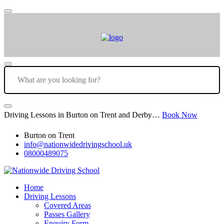
Driving Lessons in Burton on Trent and Derby…
Book Now
Burton on Trent
info@nationwidedrivingschool.uk
08000489075
Home
Driving Lessons
Covered Areas
Passes Gallery
Enquiry Form