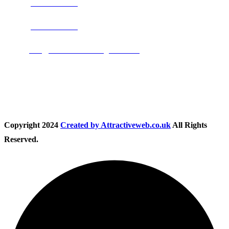
Phone:
0800 0489075
Phone:
01283 684015
Email:
info@nationwidedrivingschool.uk
Follow Us
Copyright
2024
Created by Attractiveweb.co.uk
All Rights
Reserved.