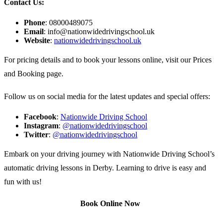
Contact Us:
Phone
: 08000489075
Email
:
info@nationwidedrivingschool.uk
Website
:
nationwidedrivingschool.uk
For pricing details and to book your lessons online, visit our
Prices
and Booking
page.
Follow us on social media for the latest updates and special offers:
Facebook
:
Nationwide Driving School
Instagram
:
@nationwidedrivingschool
Twitter
:
@nationwidedrivingschool
Embark on your driving journey with Nationwide Driving School’s
automatic driving lessons in Derby. Learning to drive is easy and
fun with us!
Book Online Now