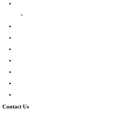
Reviews
Video Reviews
Submit Review
Enquiry Form
Show me tell me
Traffic Signs
My account
Terms and Conditions
Privacy Policy
Contact Us
Address:
Burton on Trent STAFFORDSHIRE, DE14 2PN