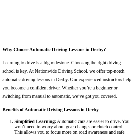
Why Choose Automatic Driving Lessons in Derby?
Learning to drive is a big milestone. Choosing the right driving
school is key. At Nationwide Driving School, we offer top-notch
automatic driving lessons in Derby. Our experienced instructors help
you become a confident driver. Whether you’re a beginner or
switching from manual to automatic, we’ve got you covered.
Benefits of Automatic Driving Lessons in Derby
Simplified Learning
: Automatic cars are easier to drive. You
won’t need to worry about gear changes or clutch control.
This allows you to focus more on road awareness and safe