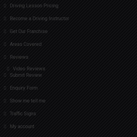
Driving Lesson Pricing
Become a Driving Instructor
Get Our Franchise
Areas Covered
Reviews
Video Reviews
Submit Review
Enquiry Form
Show me tell me
Traffic Signs
My account