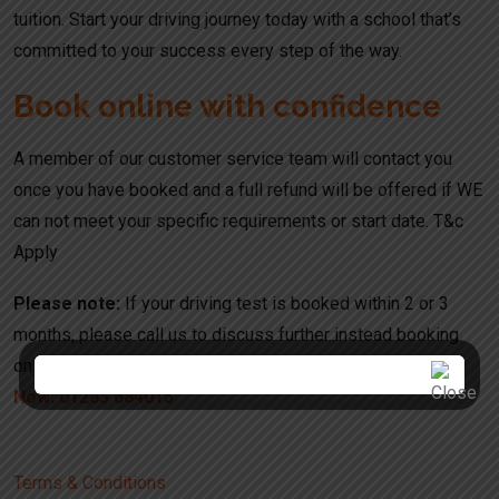
tuition. Start your driving journey today with a school that’s
committed to your success every step of the way.
Book online with confidence
A member of our customer service team will contact you
once you have booked and a full refund will be offered if WE
can not meet your specific requirements or start date. T&c
Apply
Please note:
If your driving test is booked within 2 or 3
months, please call us to discuss further instead booking
online. Your booking might be refused or canceled.
Call Us
Now: 01283 684015
Terms & Conditions