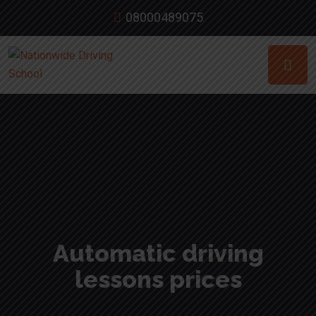
08000489075
Automatic driving
lessons prices