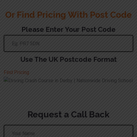
Or Find Pricing With Post Code
Please Enter Your Post Code
Use The UK Postcode Format
Find Pricing
Request a Call Back