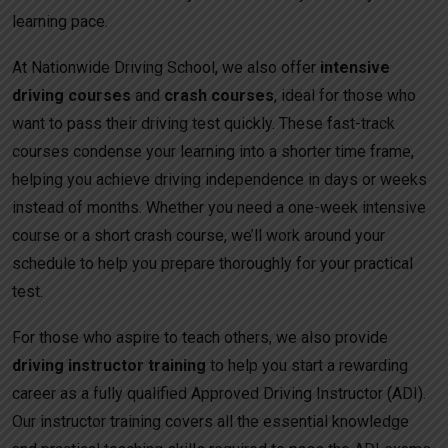
learning pace.
At Nationwide Driving School, we also offer
intensive
driving courses
and
crash courses
, ideal for those who
want to pass their driving test quickly. These fast-track
courses condense your learning into a shorter time frame,
helping you achieve driving independence in days or weeks
instead of months. Whether you need a one-week intensive
course or a short crash course, we’ll work around your
schedule to help you prepare thoroughly for your practical
test.
For those who aspire to teach others, we also provide
driving instructor training
to help you start a rewarding
career as a fully qualified Approved Driving Instructor (ADI).
Our instructor training covers all the essential knowledge