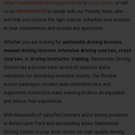
https://nationwidedrivingschool.uk
to
book online,
or call
us on
08000489075
to speak with our friendly team, who
will help you choose the right course, schedule your lessons
at your convenience, and answer any questions.
Whether you are looking for
automatic driving lessons
,
manual driving lessons
,
intensive driving courses
,
crash
courses
, or
driving instructor training
, Nationwide Driving
School has a proven track record of success and a
reputation for delivering excellent results. Our flexible
lesson packages, modern dual-controlled cars, and
supportive instructors make learning to drive an enjoyable
and stress-free experience.
With thousands of satisfied learners and a strong presence
in Burton upon Trent and surrounding areas, Nationwide
Driving School is your local choice for high-quality driving