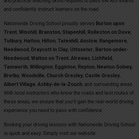
and practical teaching skills required to pass the ADI exams
and confidently instruct learners on the road.
Nationwide Driving School proudly serves
Burton upon
Trent
,
Winshill
,
Branston
,
Stapenhill
,
Rolleston on Dove
,
Tutbury
,
Hatton
,
Hilton
,
Tatenhill
,
Anslow
,
Rangemore
,
Needwood
,
Draycott in Clay
,
Uttoxeter
,
Barton-under-
Needwood
,
Walton on Trent
,
Alrewas
,
Lichfield
,
Tamworth
,
Willington
,
Egginton
,
Repton
,
Newton Solney
,
Bretby
,
Woodville
,
Church Gresley
,
Castle Gresley
,
Albert Village
,
Ashby-de-la-Zouch
, and surrounding areas.
With local instructors who know the roads and test routes of
these areas, we ensure that you’ll gain the real-world driving
experience you need to pass with confidence.
Booking your driving lessons with Nationwide Driving School
is quick and easy. Simply visit our website