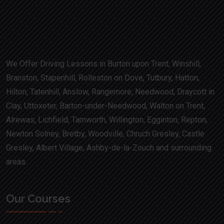
We Offer Driving Lessons in Burton upon Trent, Winshill,
Branston, Stapenhill, Rolleston on Dove, Tutbury, Hatton,
Hilton, Tatenhill, Anslow, Rangemore, Needwood, Draycott in
Clay, Uttoxeter, Barton-under-Needwood, Walton on Trent,
Alrewas, Lichfield, Tamworth, Willington, Egginton, Repton,
Newton Solney, Bretby, Woodville, Chruch Gresley, Castle
Gresley, Albert Village, Ashby-de-la-Zouch and surrounding
areas.
Our Courses