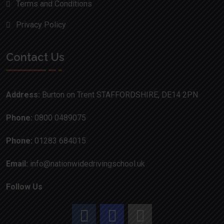
Terms and Conditions
Privacy Policy
Contact Us
Address:
Burton on Trent STAFFORDSHIRE, DE14 2PN
Phone:
0800 0489075
Phone:
01283 684015
Email:
info@nationwidedrivingschool.uk
Follow Us