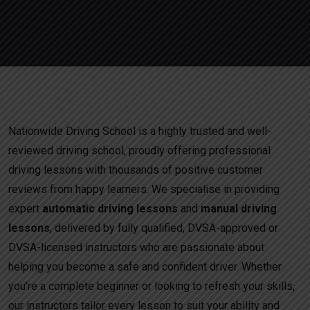
Nationwide Driving School is a highly trusted and well-
reviewed driving school, proudly offering professional
driving lessons with thousands of positive customer
reviews from happy learners. We specialise in providing
expert
automatic driving lessons
and
manual driving
lessons
, delivered by fully qualified, DVSA-approved or
DVSA-licensed instructors who are passionate about
helping you become a safe and confident driver. Whether
you’re a complete beginner or looking to refresh your skills,
our instructors tailor every lesson to suit your ability and