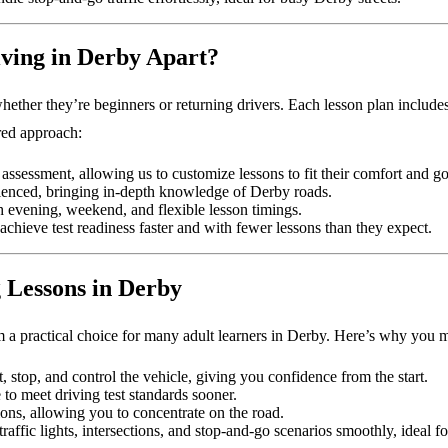
ving in Derby Apart?
whether they’re beginners or returning drivers. Each lesson plan includes 
ured approach:
ls assessment, allowing us to customize lessons to fit their comfort and go
rienced, bringing in-depth knowledge of Derby roads.
 evening, weekend, and flexible lesson timings.
achieve test readiness faster and with fewer lessons than they expect.
g Lessons in Derby
m a practical choice for many adult learners in Derby. Here’s why you 
t, stop, and control the vehicle, giving you confidence from the start.
 to meet driving test standards sooner.
tions, allowing you to concentrate on the road.
raffic lights, intersections, and stop-and-go scenarios smoothly, ideal f