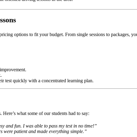
ssons
 pricing options to fit your budget. From single sessions to packages, y
c improvement.
.
eir test quickly with a concentrated learning plan.
ns. Here’s what some of our students had to say:
y and fun. I was able to pass my test in no time!”
ors were patient and made everything simple.”