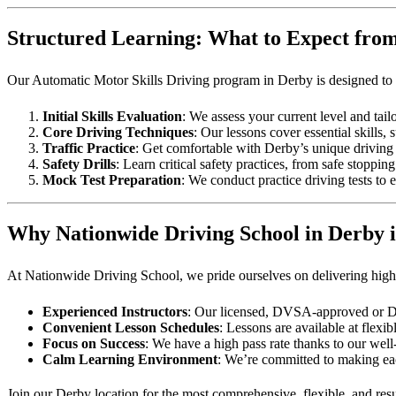
Structured Learning: What to Expect fro
Our Automatic Motor Skills Driving program in Derby is designed to g
Initial Skills Evaluation
: We assess your current level and tail
Core Driving Techniques
: Our lessons cover essential skills,
Traffic Practice
: Get comfortable with Derby’s unique driving 
Safety Drills
: Learn critical safety practices, from safe stoppi
Mock Test Preparation
: We conduct practice driving tests to 
Why Nationwide Driving School in Derby i
At Nationwide Driving School, we pride ourselves on delivering high-q
Experienced Instructors
: Our licensed, DVSA-approved or DVS
Convenient Lesson Schedules
: Lessons are available at fle
Focus on Success
: We have a high pass rate thanks to our well
Calm Learning Environment
: We’re committed to making eac
Join our Derby location for the most comprehensive, flexible, and resul