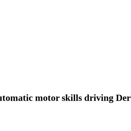
tomatic motor skills driving De