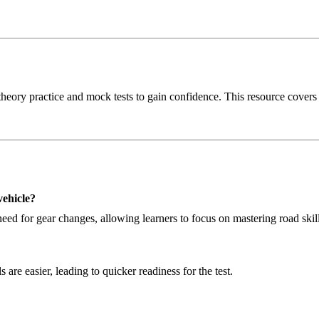
heory practice and mock tests to gain confidence. This resource covers al
vehicle?
ed for gear changes, allowing learners to focus on mastering road skill
 are easier, leading to quicker readiness for the test.