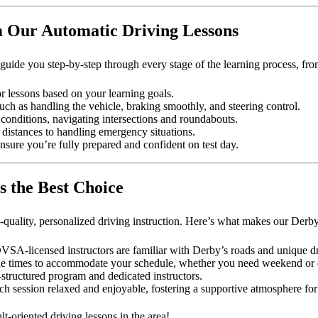
m Our Automatic Driving Lessons
uide you step-by-step through every stage of the learning process, fro
or lessons based on your learning goals.
 such as handling the vehicle, braking smoothly, and steering control.
conditions, navigating intersections and roundabouts.
ng distances to handling emergency situations.
ensure you’re fully prepared and confident on test day.
s the Best Choice
uality, personalized driving instruction. Here’s what makes our Derby 
A-licensed instructors are familiar with Derby’s roads and unique dr
xible times to accommodate your schedule, whether you need weekend or 
-structured program and dedicated instructors.
h session relaxed and enjoyable, fostering a supportive atmosphere for
t-oriented driving lessons in the area!