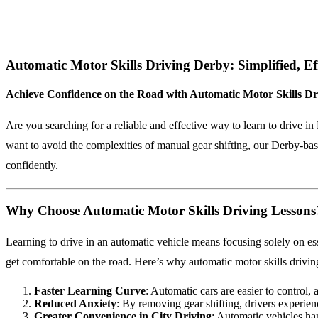
Automatic Motor Skills Driving Derby: Simplified, Ef
Achieve Confidence on the Road with Automatic Motor Skills Dr
Are you searching for a reliable and effective way to learn to drive 
want to avoid the complexities of manual gear shifting, our Derby-based
confidently.
Why Choose Automatic Motor Skills Driving Lessons
Learning to drive in an automatic vehicle means focusing solely on ess
get comfortable on the road. Here’s why automatic motor skills drivin
Faster Learning Curve
: Automatic cars are easier to control, 
Reduced Anxiety
: By removing gear shifting, drivers experien
Greater Convenience in City Driving
: Automatic vehicles han