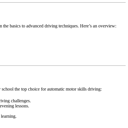
m the basics to advanced driving techniques. Here’s an overview:
school the top choice for automatic motor skills driving:
iving challenges.
evening lessons.
 learning.