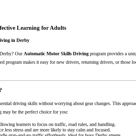
fective Learning for Adults
iving in Derby
in Derby? Our
Automatic Motor Skills Driving
program provides a uniqu
 program makes it easy for new drivers, returning drivers, or those look
?
ential driving skills without worrying about gear changes. This approac
g may be the perfect choice for you:
allowing learners to focus on traffic, road rules, and handling.
ce less stress and are more likely to stay calm and focused.
dle stop-and-go traffic effortlessly, ideal for busy Derby streets.