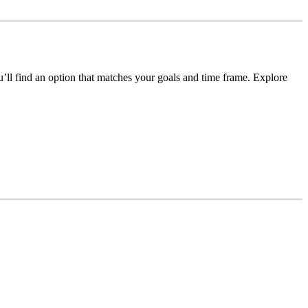
ou’ll find an option that matches your goals and time frame.
Explore