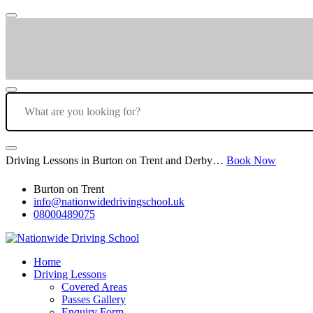
Driving Lessons in Burton on Trent and Derby…
Book Now
Burton on Trent
info@nationwidedrivingschool.uk
08000489075
Home
Driving Lessons
Covered Areas
Passes Gallery
Enquiry Form