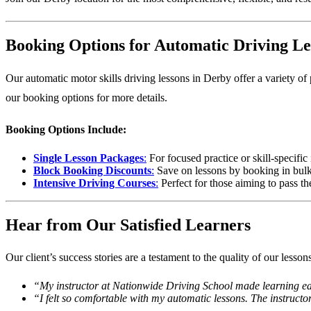
Booking Options for Automatic Driving Le
Our automatic motor skills driving lessons in Derby offer a variety of
our booking options
for more details.
Booking Options Include:
Single Lesson Packages
:
For focused practice or skill-specifi
Block Booking Discounts
:
Save on lessons by booking in bulk
Intensive Driving Courses
:
Perfect for those aiming to pass th
Hear from Our Satisfied Learners
Our client’s success stories are a testament to the quality of our lesso
“My instructor at Nationwide Driving School made learning eas
“I felt so comfortable with my automatic lessons. The instruct