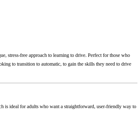
e, stress-free approach to learning to drive. Perfect for those who
ing to transition to automatic, to gain the skills they need to drive
h is ideal for adults who want a straightforward, user-friendly way to