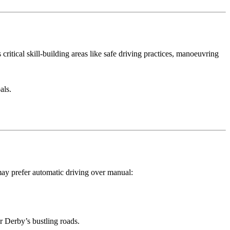
critical skill-building areas like safe driving practices, manoeuvring
als.
may prefer automatic driving over manual:
or Derby’s bustling roads.