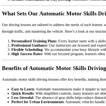
What Sets Our Automatic Motor Skills Dri
Our driving lessons are tailored to address the needs of each learner, 
through traffic, and mastering the vehicle. Here’s a look at our struct
Personalized Training Plans
: Every learner starts with a skil
Professional Guidance
: Our instructors are licensed and expe
Flexible Scheduling
: We accommodate your busy lifestyle with
High Success Rates
: With our focused program, learners often 
Benefits of Automatic Motor Skills Drivin
Automatic motor skills driving lessons offer key benefits, making the
Easy to Learn
: Automatic transmissions make it simpler to star
Quick Results
: With simplified controls, many learners are able
Less Stressful
: The absence of gear shifts helps reduce distrac
Perfect for Urban Environments
: Automatic vehicles handle t