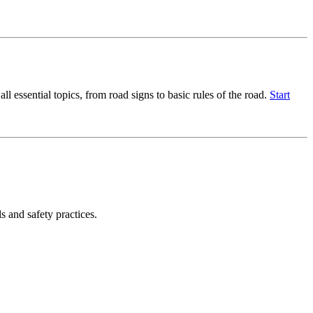
l essential topics, from road signs to basic rules of the road.
Start
s and safety practices.