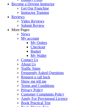
Become a Driving Instructor
Get Our Franchise
Instructor Training
Reviews
Video Reviews
Submit Review
More Pages
News
My account
My Orders
Checkout
Basket
My Wallet
Contact Us
About Us
Traffic Signs
Frequently Asked Questions
Request a call back
Show me tell me
Terms and Conditions
Privacy Policy
Customer Complaints Policy
Apply For Provisional Licence
Book Practical Test