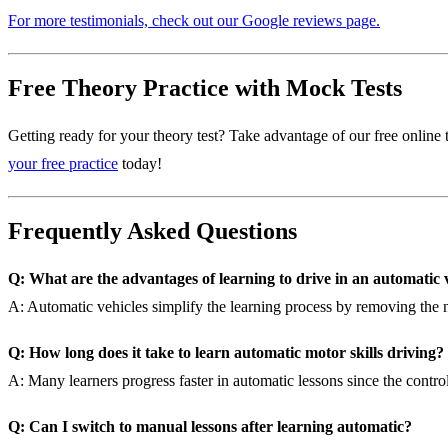
For more testimonials, check out our Google reviews page.
Free Theory Practice with Mock Tests
Getting ready for your theory test? Take advantage of our free online t
your free practice
today!
Frequently Asked Questions
Q: What are the advantages of learning to drive in an automatic 
A: Automatic vehicles simplify the learning process by removing the ne
Q: How long does it take to learn automatic motor skills driving?
A: Many learners progress faster in automatic lessons since the controls
Q: Can I switch to manual lessons after learning automatic?