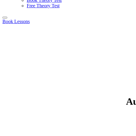
Book Theory Test
Free Theory Test
Book Lessons
Au