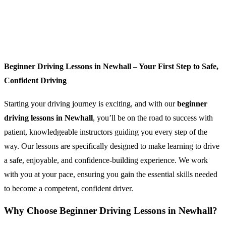
Beginner Driving Lessons in Newhall – Your First Step to Safe,
Confident Driving
Starting your driving journey is exciting, and with our
beginner
driving lessons in Newhall
, you’ll be on the road to success with
patient, knowledgeable instructors guiding you every step of the
way. Our lessons are specifically designed to make learning to drive
a safe, enjoyable, and confidence-building experience. We work
with you at your pace, ensuring you gain the essential skills needed
to become a competent, confident driver.
Why Choose Beginner Driving Lessons in Newhall?