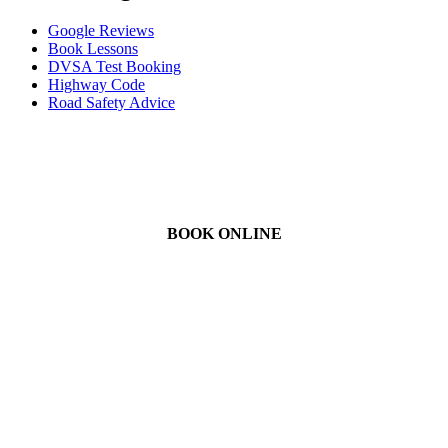
Google Reviews
Book Lessons
DVSA Test Booking
Highway Code
Road Safety Advice
BOOK ONLINE
We Offer Driving Lessons in Burton upon Trent, Winshill,
Branston, Stapenhill, Rolleston on Dove, Tutbury, Hatton, Hilton,
Tatenhill, Anslow, Rangemore, Needwood, Draycott in Clay,
Uttoxeter, Barton-under-Needwood, Walton on Trent, Alrewas,
Lichfield, Tamworth, Willington, Egginton, Repton, Newton