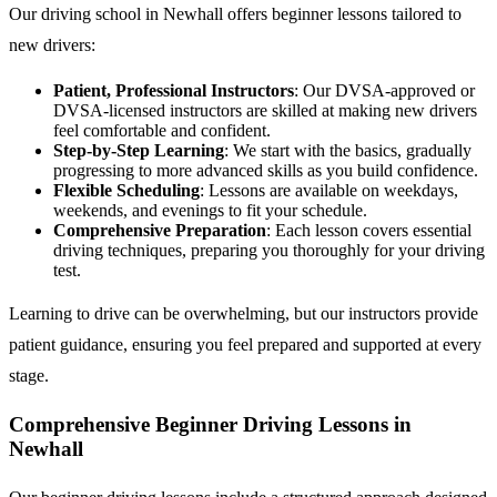
Our driving school in Newhall offers beginner lessons tailored to
new drivers:
Patient, Professional Instructors
: Our DVSA-approved or
DVSA-licensed instructors are skilled at making new drivers
feel comfortable and confident.
Step-by-Step Learning
: We start with the basics, gradually
progressing to more advanced skills as you build confidence.
Flexible Scheduling
: Lessons are available on weekdays,
weekends, and evenings to fit your schedule.
Comprehensive Preparation
: Each lesson covers essential
driving techniques, preparing you thoroughly for your driving
test.
Learning to drive can be overwhelming, but our instructors provide
patient guidance, ensuring you feel prepared and supported at every
stage.
Comprehensive Beginner Driving Lessons in
Newhall