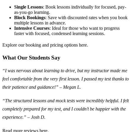
Single Lessons
: Book lessons individually for focused, pay-
as-you-go learning.
Block Bookings
: Save with discounted rates when you book
multiple lessons in advance.
Intensive Courses
: Ideal for those who want to progress
faster with focused, condensed learning sessions.
Explore our booking and pricing options here.
What Our Students Say
“I was nervous about learning to drive, but my instructor made me
feel comfortable from the very first lesson. I passed my test thanks to
their patience and guidance!”
–
Megan L.
“The structured lessons and mock tests were incredibly helpful. I felt
completely prepared for my test, and I couldn’t be happier with the
experience.”
–
Josh D.
Read more reviews here.