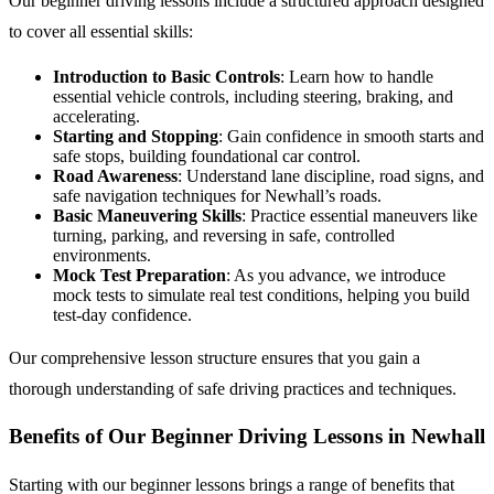
Our beginner driving lessons include a structured approach designed
to cover all essential skills:
Introduction to Basic Controls
: Learn how to handle
essential vehicle controls, including steering, braking, and
accelerating.
Starting and Stopping
: Gain confidence in smooth starts and
safe stops, building foundational car control.
Road Awareness
: Understand lane discipline, road signs, and
safe navigation techniques for Newhall’s roads.
Basic Maneuvering Skills
: Practice essential maneuvers like
turning, parking, and reversing in safe, controlled
environments.
Mock Test Preparation
: As you advance, we introduce
mock tests to simulate real test conditions, helping you build
test-day confidence.
Our comprehensive lesson structure ensures that you gain a
thorough understanding of safe driving practices and techniques.
Benefits of Our Beginner Driving Lessons in Newhall
Starting with our beginner lessons brings a range of benefits that