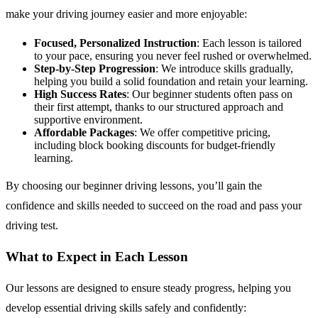
make your driving journey easier and more enjoyable:
Focused, Personalized Instruction
: Each lesson is tailored
to your pace, ensuring you never feel rushed or overwhelmed.
Step-by-Step Progression
: We introduce skills gradually,
helping you build a solid foundation and retain your learning.
High Success Rates
: Our beginner students often pass on
their first attempt, thanks to our structured approach and
supportive environment.
Affordable Packages
: We offer competitive pricing,
including block booking discounts for budget-friendly
learning.
By choosing our beginner driving lessons, you’ll gain the
confidence and skills needed to succeed on the road and pass your
driving test.
What to Expect in Each Lesson
Our lessons are designed to ensure steady progress, helping you
develop essential driving skills safely and confidently: