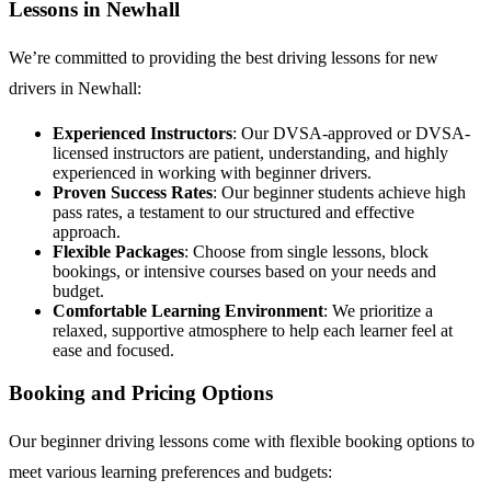
Lessons in Newhall
We’re committed to providing the best driving lessons for new
drivers in Newhall:
Experienced Instructors
: Our DVSA-approved or DVSA-
licensed instructors are patient, understanding, and highly
experienced in working with beginner drivers.
Proven Success Rates
: Our beginner students achieve high
pass rates, a testament to our structured and effective
approach.
Flexible Packages
: Choose from single lessons, block
bookings, or intensive courses based on your needs and
budget.
Comfortable Learning Environment
: We prioritize a
relaxed, supportive atmosphere to help each learner feel at
ease and focused.
Booking and Pricing Options
Our beginner driving lessons come with flexible booking options to
meet various learning preferences and budgets: