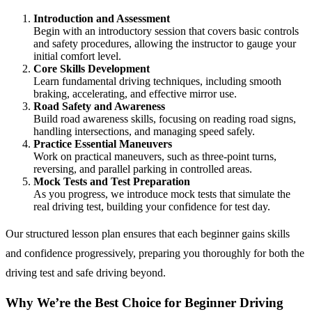
Introduction and Assessment
Begin with an introductory session that covers basic controls
and safety procedures, allowing the instructor to gauge your
initial comfort level.
Core Skills Development
Learn fundamental driving techniques, including smooth
braking, accelerating, and effective mirror use.
Road Safety and Awareness
Build road awareness skills, focusing on reading road signs,
handling intersections, and managing speed safely.
Practice Essential Maneuvers
Work on practical maneuvers, such as three-point turns,
reversing, and parallel parking in controlled areas.
Mock Tests and Test Preparation
As you progress, we introduce mock tests that simulate the
real driving test, building your confidence for test day.
Our structured lesson plan ensures that each beginner gains skills
and confidence progressively, preparing you thoroughly for both the
driving test and safe driving beyond.
Why We’re the Best Choice for Beginner Driving