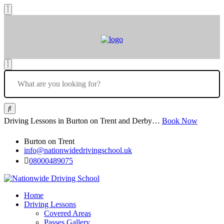
Driving Lessons in Burton on Trent and Derby…
Book Now
Burton on Trent
info@nationwidedrivingschool.uk
08000489075
Home
Driving Lessons
Covered Areas
Passes Gallery