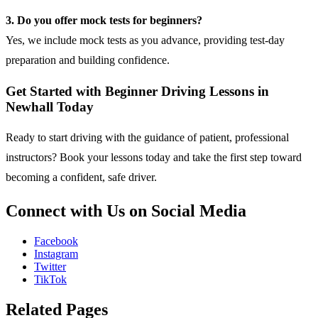
3. Do you offer mock tests for beginners?
Yes, we include mock tests as you advance, providing test-day
preparation and building confidence.
Get Started with Beginner Driving Lessons in
Newhall Today
Ready to start driving with the guidance of patient, professional
instructors?
Book your lessons
today and take the first step toward
becoming a confident, safe driver.
Connect with Us on Social Media
Facebook
Instagram
Twitter
TikTok
Related Pages