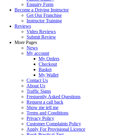
Enquiry Form
Become a Driving Instructor
Get Our Franchise
Instructor Training
Reviews
Video Reviews
Submit Review
More Pages
News
My account
My Orders
Checkout
Basket
My Wallet
Contact Us
About Us
Traffic Signs
Frequently Asked Questions
Request a call back
Show me tell me
Terms and Conditions
Privacy Policy
Customer Complaints Policy
Apply For Provisional Licence
Book Practical Test