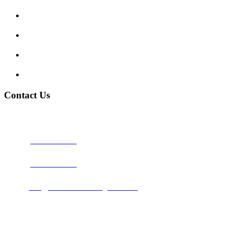
Traffic Signs
My account
Terms and Conditions
Privacy Policy
Contact Us
Address:
Burton on Trent STAFFORDSHIRE, DE14 2PN
Phone:
0800 0489075
Phone:
01283 684015
Email:
info@nationwidedrivingschool.uk
Follow Us