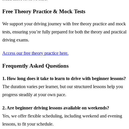
Free Theory Practice & Mock Tests
We support your driving journey with free theory practice and mock
tests, ensuring you’re fully prepared for both the theory and practical
driving exams.
Access our free theory practice here.
Frequently Asked Questions
1. How long does it take to learn to drive with beginner lessons?
The duration varies per learner, but our structured lessons help you
progress steadily at your own pace.
2. Are beginner driving lessons available on weekends?
Yes, we offer flexible scheduling, including weekend and evening
lessons, to fit your schedule.