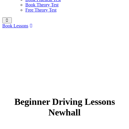
Book Theory Test
Free Theory Test
Book Lessons
Beginner Driving Lessons
Newhall