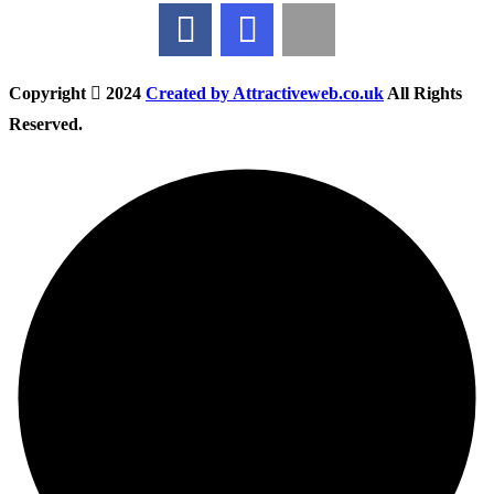
Copyright
2024
Created by Attractiveweb.co.uk
All Rights
Reserved.