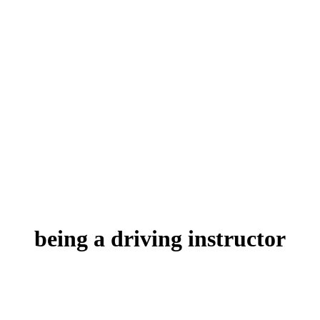
being a driving instructor