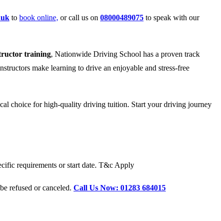
.uk
to
book online,
or call us on
08000489075
to speak with our
tructor training
, Nationwide Driving School has a proven track
instructors make learning to drive an enjoyable and stress-free
l choice for high-quality driving tuition. Start your driving journey
cific requirements or start date. T&c Apply
 be refused or canceled.
Call Us Now: 01283 684015