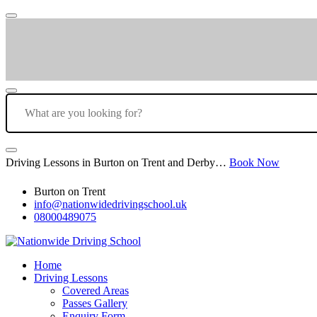
Driving Lessons in Burton on Trent and Derby…
Book Now
Burton on Trent
info@nationwidedrivingschool.uk
08000489075
Home
Driving Lessons
Covered Areas
Passes Gallery
Enquiry Form