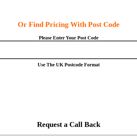
Or Find Pricing With Post Code
Please Enter Your Post Code
Use The UK Postcode Format
Request a Call Back