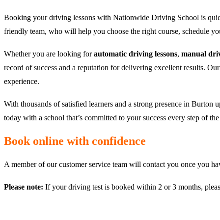
Booking your driving lessons with Nationwide Driving School is quic
friendly team, who will help you choose the right course, schedule y
Whether you are looking for
automatic driving lessons
,
manual driv
record of success and a reputation for delivering excellent results. Ou
experience.
With thousands of satisfied learners and a strong presence in Burton u
today with a school that’s committed to your success every step of th
Book online with confidence
A member of our customer service team will contact you once you have
Please note:
If your driving test is booked within 2 or 3 months, plea