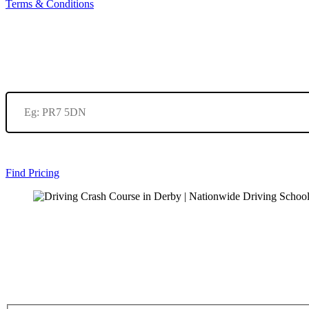
Terms & Conditions
Find Pricing