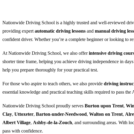
Nationwide Driving School is a highly trusted and well-reviewed drivi
providing expert
automatic driving lessons
and
manual driving les
confident driver. Whether you’re a complete beginner or looking to refre
At Nationwide Driving School, we also offer
intensive driving cour
shorter time frame, helping you achieve driving independence in days
help you prepare thoroughly for your practical test.
For those who aspire to teach others, we also provide
driving instruc
essential knowledge and practical teaching skills required to pass the
Nationwide Driving School proudly serves
Burton upon Trent
,
Win
Clay
,
Uttoxeter
,
Barton-under-Needwood
,
Walton on Trent
,
Alr
Albert Village
,
Ashby-de-la-Zouch
, and surrounding areas. With loc
pass with confidence.