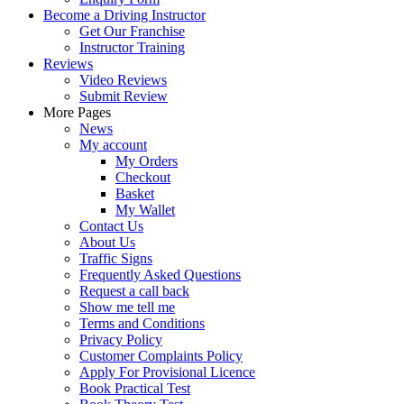
Become a Driving Instructor
Get Our Franchise
Instructor Training
Reviews
Video Reviews
Submit Review
More Pages
News
My account
My Orders
Checkout
Basket
My Wallet
Contact Us
About Us
Traffic Signs
Frequently Asked Questions
Request a call back
Show me tell me
Terms and Conditions
Privacy Policy
Customer Complaints Policy
Apply For Provisional Licence
Book Practical Test