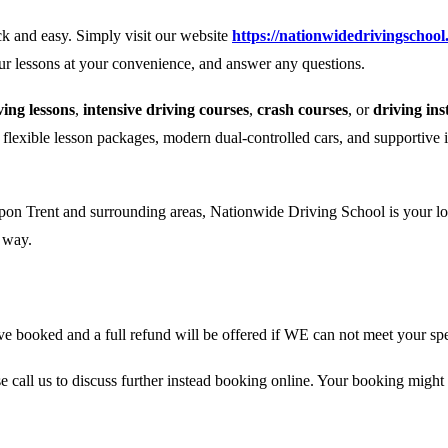
k and easy. Simply visit our website
https://nationwidedrivingschool
our lessons at your convenience, and answer any questions.
ing lessons
,
intensive driving courses
,
crash courses
, or
driving ins
r flexible lesson packages, modern dual-controlled cars, and supportive 
pon Trent and surrounding areas, Nationwide Driving School is your loca
e way.
 booked and a full refund will be offered if WE can not meet your spe
se call us to discuss further instead booking online. Your booking might