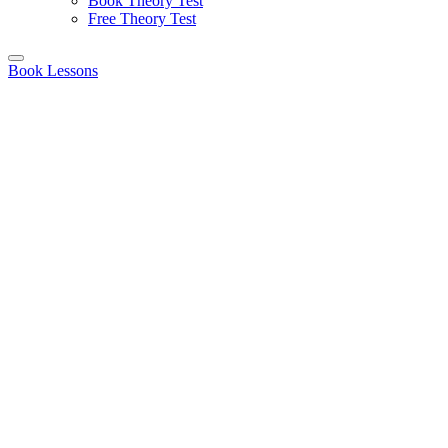
Book Theory Test
Free Theory Test
Book Lessons