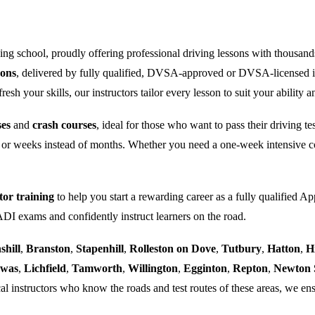
ng school, proudly offering professional driving lessons with thousand
sons
, delivered by fully qualified, DVSA-approved or DVSA-licensed i
sh your skills, our instructors tailor every lesson to suit your ability a
ses
and
crash courses
, ideal for those who want to pass their driving t
 or weeks instead of months. Whether you need a one-week intensive co
tor training
to help you start a rewarding career as a fully qualified Ap
 ADI exams and confidently instruct learners on the road.
shill
,
Branston
,
Stapenhill
,
Rolleston on Dove
,
Tutbury
,
Hatton
,
H
ewas
,
Lichfield
,
Tamworth
,
Willington
,
Egginton
,
Repton
,
Newton 
al instructors who know the roads and test routes of these areas, we ens