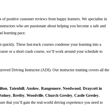
s of positive customer reviews from happy learners. We specialise in
nstructors who are passionate about helping you become a safe and
nd learning pace.
est quickly. These fast-track courses condense your learning into a
urse or a short crash course, we’ll work around your schedule to
proved Driving Instructor (ADI). Our instructor training covers all the
ilton
,
Tatenhill
,
Anslow
,
Rangemore
,
Needwood
,
Draycott in
Solney
,
Bretby
,
Woodville
,
Church Gresley
,
Castle Gresley
,
ure that you’ll gain the real-world driving experience you need to