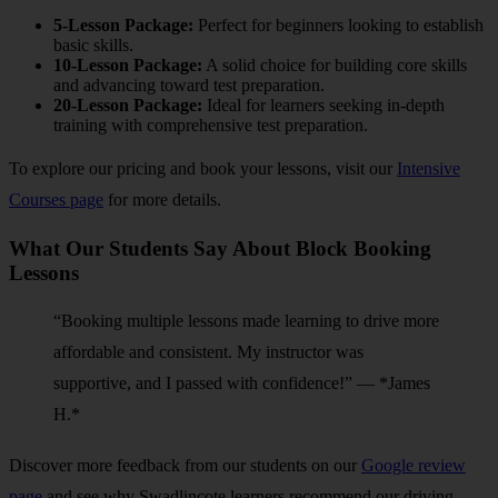
5-Lesson Package:
Perfect for beginners looking to establish
basic skills.
10-Lesson Package:
A solid choice for building core skills
and advancing toward test preparation.
20-Lesson Package:
Ideal for learners seeking in-depth
training with comprehensive test preparation.
To explore our pricing and book your lessons, visit our
Intensive
Courses page
for more details.
What Our Students Say About Block Booking
Lessons
“Booking multiple lessons made learning to drive more
affordable and consistent. My instructor was
supportive, and I passed with confidence!” — *James
H.*
Discover more feedback from our students on our
Google review
page
and see why Swadlincote learners recommend our driving