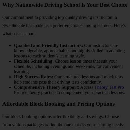
Why Nationwide Driving School Is Your Best Choice
Our commitment to providing top-quality driving instruction in
Swadlincote has made us a preferred choice among learners. Here’s
what sets us apart:
Qualified and Friendly Instructors:
Our instructors are
knowledgeable, approachable, and highly skilled in adapting
lessons to each student’s learning style.
Flexible Scheduling:
Choose lesson times that suit your
schedule, including evenings and weekends, for convenient
learning.
High Success Rates:
Our structured lessons and mock tests
help students pass their driving tests confidently.
Comprehensive Theory Support:
Access
Theory Test Pro
for free theory practice to complement your practical lessons.
Affordable Block Booking and Pricing Options
Our block booking options offer flexibility and savings. Choose
from various packages to find the one that fits your learning needs: