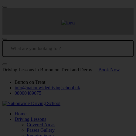
Driving Lessons in Burton on Trent and Derby…
Book Now
Burton on Trent
info@nationwidedrivingschool.uk
08000489075
Home
Driving Lessons
Covered Areas
Passes Gallery
Enquiry Form