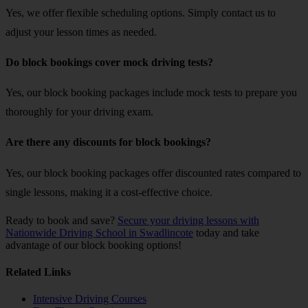
Yes, we offer flexible scheduling options. Simply contact us to
adjust your lesson times as needed.
Do block bookings cover mock driving tests?
Yes, our block booking packages include mock tests to prepare you
thoroughly for your driving exam.
Are there any discounts for block bookings?
Yes, our block booking packages offer discounted rates compared to
single lessons, making it a cost-effective choice.
Ready to book and save?
Secure your driving lessons with
Nationwide Driving School in Swadlincote
today and take
advantage of our block booking options!
Related Links
Intensive Driving Courses