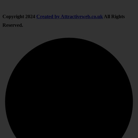
Copyright
2024
Created by Attractiveweb.co.uk
All Rights
Reserved.