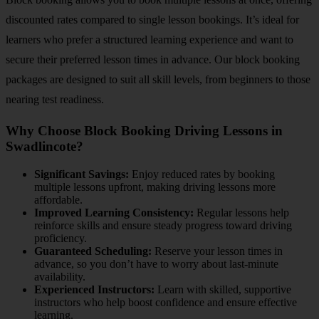
discounted rates compared to single lesson bookings. It’s ideal for
learners who prefer a structured learning experience and want to
secure their preferred lesson times in advance. Our block booking
packages are designed to suit all skill levels, from beginners to those
nearing test readiness.
Why Choose Block Booking Driving Lessons in
Swadlincote?
Significant Savings:
Enjoy reduced rates by booking
multiple lessons upfront, making driving lessons more
affordable.
Improved Learning Consistency:
Regular lessons help
reinforce skills and ensure steady progress toward driving
proficiency.
Guaranteed Scheduling:
Reserve your lesson times in
advance, so you don’t have to worry about last-minute
availability.
Experienced Instructors:
Learn with skilled, supportive
instructors who help boost confidence and ensure effective
learning.