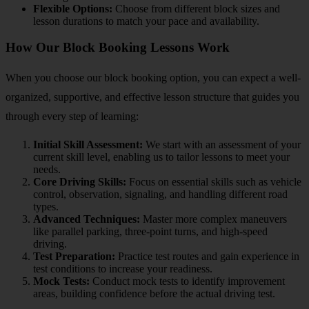
Flexible Options:
Choose from different block sizes and
lesson durations to match your pace and availability.
How Our Block Booking Lessons Work
When you choose our block booking option, you can expect a well-
organized, supportive, and effective lesson structure that guides you
through every step of learning:
Initial Skill Assessment:
We start with an assessment of your
current skill level, enabling us to tailor lessons to meet your
needs.
Core Driving Skills:
Focus on essential skills such as vehicle
control, observation, signaling, and handling different road
types.
Advanced Techniques:
Master more complex maneuvers
like parallel parking, three-point turns, and high-speed
driving.
Test Preparation:
Practice test routes and gain experience in
test conditions to increase your readiness.
Mock Tests:
Conduct mock tests to identify improvement
areas, building confidence before the actual driving test.