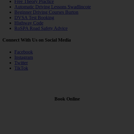
Free Theory Practice
Automatic Driving Lessons Swadlincote
Beginner Driving Courses Burton
DVSA Test Booking
Highway Code
RoSPA Road Safety Advice
Connect With Us on Social Media
Facebook
Instagram
Twitter
TikTok
Book Online