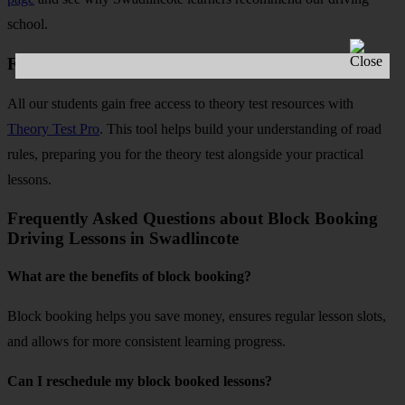
school.
Free Theory Test Practice and Mock Tests
All our students gain free access to theory test resources with
Theory Test Pro
. This tool helps build your understanding of road
rules, preparing you for the theory test alongside your practical
lessons.
Frequently Asked Questions about Block Booking
Driving Lessons in Swadlincote
What are the benefits of block booking?
Block booking helps you save money, ensures regular lesson slots,
and allows for more consistent learning progress.
Can I reschedule my block booked lessons?