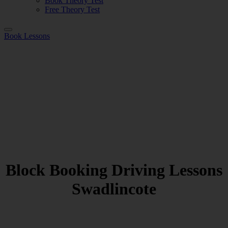
Book Theory Test
Free Theory Test
Book Lessons
Block Booking Driving Lessons
Swadlincote