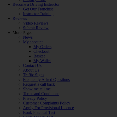
Become a Driving Instructor
Get Our Franchise
Instructor Training
Reviews
Video Reviews
Submit Review
More Pages
News
My account
My Orders
Checkout
Basket
My Wallet
Contact Us
About Us
Traffic Signs
Frequently Asked Questions
Request a call back
Show me tell me
Terms and Conditions
Privacy Policy
Customer Complaints Policy
Apply For Provisional Licence
Book Practical Test