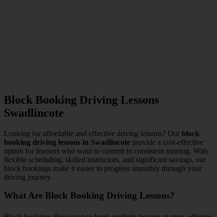
Block Booking Driving Lessons
Swadlincote
Looking for affordable and effective driving lessons? Our
block
booking driving lessons in Swadlincote
provide a cost-effective
option for learners who want to commit to consistent training. With
flexible scheduling, skilled instructors, and significant savings, our
block bookings make it easier to progress smoothly through your
driving journey.
What Are Block Booking Driving Lessons?
Block booking allows you to book multiple lessons at once, offering