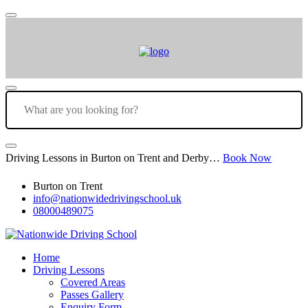
Driving Lessons in Burton on Trent and Derby…
Book Now
Burton on Trent
info@nationwidedrivingschool.uk
08000489075
Home
Driving Lessons
Covered Areas
Passes Gallery
Enquiry Form