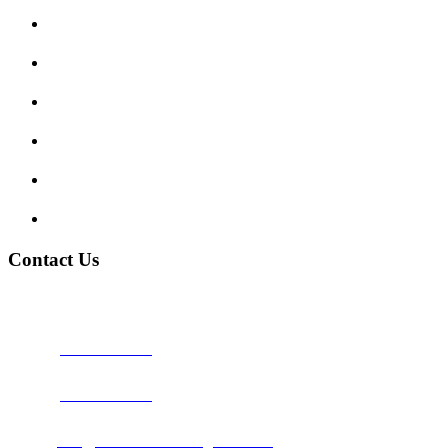
Enquiry Form
Show me tell me
Traffic Signs
My account
Terms and Conditions
Privacy Policy
Contact Us
Address:
Burton on Trent STAFFORDSHIRE, DE14 2PN
Phone:
0800 0489075
Phone:
01283 684015
Email:
info@nationwidedrivingschool.uk