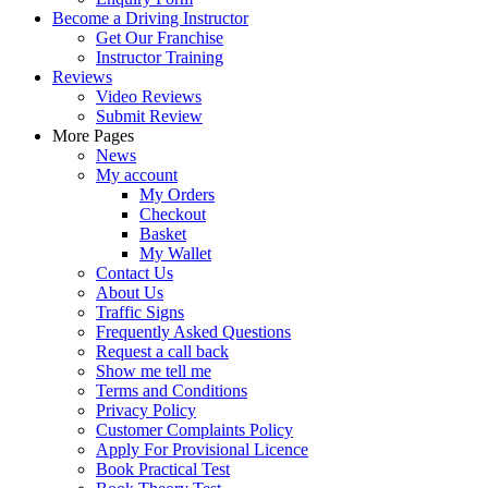
Become a Driving Instructor
Get Our Franchise
Instructor Training
Reviews
Video Reviews
Submit Review
More Pages
News
My account
My Orders
Checkout
Basket
My Wallet
Contact Us
About Us
Traffic Signs
Frequently Asked Questions
Request a call back
Show me tell me
Terms and Conditions
Privacy Policy
Customer Complaints Policy
Apply For Provisional Licence
Book Practical Test