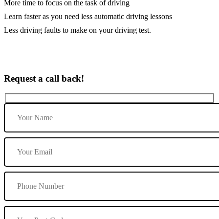
More time to focus on the task of driving
Learn faster as you need less automatic driving lessons
Less driving faults to make on your driving test.
Request a call back!