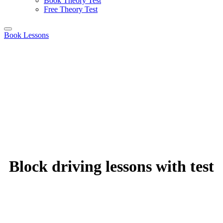
Book Theory Test
Free Theory Test
Book Lessons
Block driving lessons with test