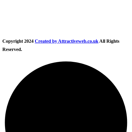
Follow Us
Copyright
2024
Created by Attractiveweb.co.uk
All Rights
Reserved.