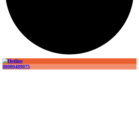
08000489075