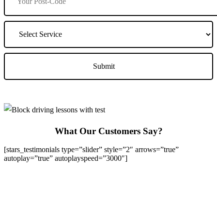
What Our Customers Say?
[stars_testimonials type=”slider” style=”2″ arrows=”true”
autoplay=”true” autoplayspeed=”3000″]
We Offer Driving Lessons in Burton upon Trent, Winshill,
Branston, Stapenhill, Rolleston on Dove, Tutbury, Hatton, Hilton,