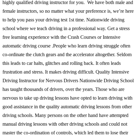
highly qualified driving instructor for you. We have both male and
female instructors, so no matter what your preference is, we’re here
to help you pass your driving test 1st time. Nationwide driving
school where we teach driving in a professional way. Get a stress
free learning experience with the Crash Courses or Intensive
automatic driving course .People who learn driving struggle often
co-ordinate the clutch gears and the accelerator altogether. Seldom
this leads to car halts, glitches and rolling back. It often leads
frustration and stress. It makes driving difficult. Quality Intensive
Driving Instructor for Nervous Drivers Nationwide Driving School
has taught thousands of drivers, over the years. Those who are
nervous to take up driving lessons have opted to learn driving with
good assistance in the quality automatic driving lessons from other
driving schools. Many persons on the other hand have attempted
manual driving lessons with other driving schools and could not
master the co-ordination of controls, which led them to lose their