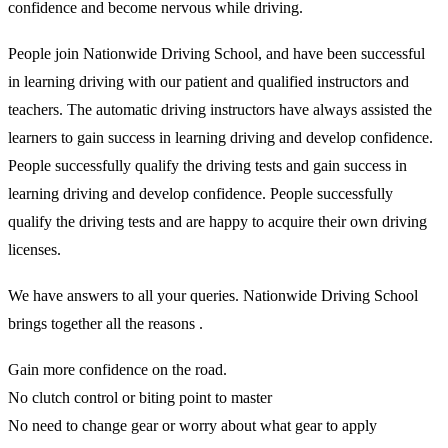
confidence and become nervous while driving.
People join Nationwide Driving School, and have been successful
in learning driving with our patient and qualified instructors and
teachers. The automatic driving instructors have always assisted the
learners to gain success in learning driving and develop confidence.
People successfully qualify the driving tests and gain success in
learning driving and develop confidence. People successfully
qualify the driving tests and are happy to acquire their own driving
licenses.
We have answers to all your queries. Nationwide Driving School
brings together all the reasons .
Gain more confidence on the road.
No clutch control or biting point to master
No need to change gear or worry about what gear to apply