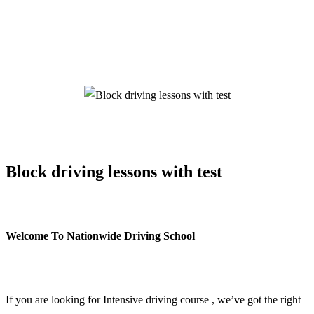
Block driving lessons with test
Block driving lessons with test
Welcome To Nationwide Driving School
Block driving lessons with test
If you are looking for Intensive driving course , we’ve got the right