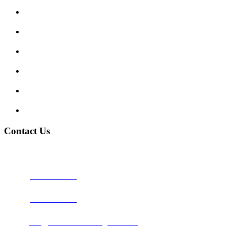
Enquiry Form
Show me tell me
Traffic Signs
My account
Terms and Conditions
Privacy Policy
Contact Us
Address:
Burton on Trent STAFFORDSHIRE, DE14 2PN
Phone:
0800 0489075
Phone:
01283 684015
Email:
info@nationwidedrivingschool.uk