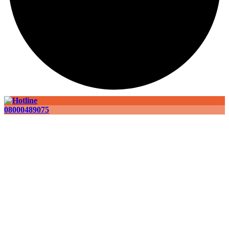
08000489075