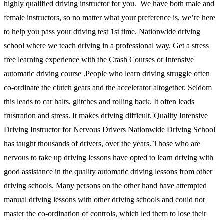
highly qualified driving instructor for you. We have both male and
female instructors, so no matter what your preference is, we’re here
to help you pass your driving test 1st time. Nationwide driving
school where we teach driving in a professional way. Get a stress
free learning experience with the Crash Courses or Intensive
automatic driving course .People who learn driving struggle often
co-ordinate the clutch gears and the accelerator altogether. Seldom
this leads to car halts, glitches and rolling back. It often leads
frustration and stress. It makes driving difficult. Quality Intensive
Driving Instructor for Nervous Drivers Nationwide Driving School
has taught thousands of drivers, over the years. Those who are
nervous to take up driving lessons have opted to learn driving with
good assistance in the quality automatic driving lessons from other
driving schools. Many persons on the other hand have attempted
manual driving lessons with other driving schools and could not
master the co-ordination of controls, which led them to lose their