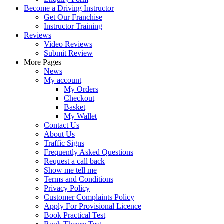
Become a Driving Instructor
Get Our Franchise
Instructor Training
Reviews
Video Reviews
Submit Review
More Pages
News
My account
My Orders
Checkout
Basket
My Wallet
Contact Us
About Us
Traffic Signs
Frequently Asked Questions
Request a call back
Show me tell me
Terms and Conditions
Privacy Policy
Customer Complaints Policy
Apply For Provisional Licence
Book Practical Test