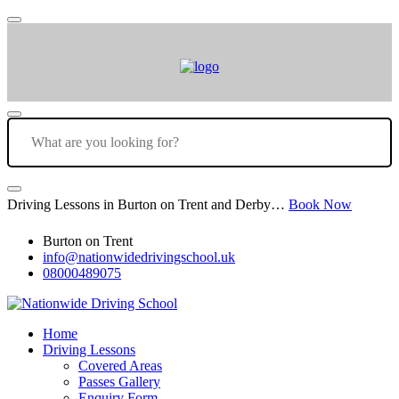
Driving Lessons in Burton on Trent and Derby…
Book Now
Burton on Trent
info@nationwidedrivingschool.uk
08000489075
Home
Driving Lessons
Covered Areas
Passes Gallery
Enquiry Form