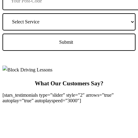
What Our Customers Say?
[stars_testimonials type=”slider” style=”2″ arrows=”true”
autoplay=”true” autoplayspeed=”3000″]
We Offer Driving Lessons in Burton upon Trent, Winshill,
Branston, Stapenhill, Rolleston on Dove, Tutbury, Hatton, Hilton,