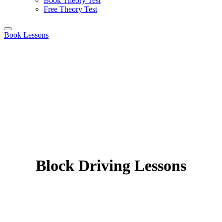
Book Theory Test
Free Theory Test
Book Lessons
Block Driving Lessons