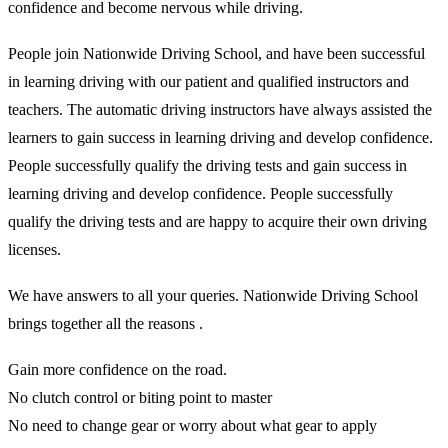
confidence and become nervous while driving.
People join Nationwide Driving School, and have been successful
in learning driving with our patient and qualified instructors and
teachers. The automatic driving instructors have always assisted the
learners to gain success in learning driving and develop confidence.
People successfully qualify the driving tests and gain success in
learning driving and develop confidence. People successfully
qualify the driving tests and are happy to acquire their own driving
licenses.
We have answers to all your queries. Nationwide Driving School
brings together all the reasons .
Gain more confidence on the road.
No clutch control or biting point to master
No need to change gear or worry about what gear to apply