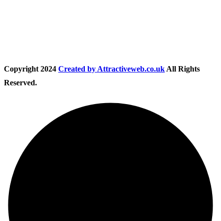
Follow Us
Copyright
2024
Created by Attractiveweb.co.uk
All Rights
Reserved.