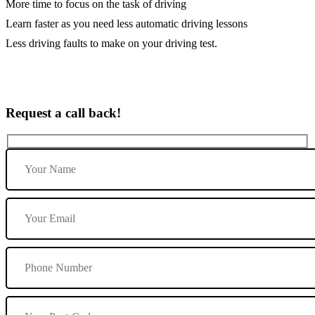
More time to focus on the task of driving
Learn faster as you need less automatic driving lessons
Less driving faults to make on your driving test.
Request a call back!