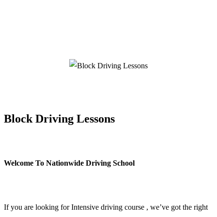
Block Driving Lessons
Block Driving Lessons
Welcome To Nationwide Driving School
Block Driving Lessons
If you are looking for Intensive driving course , we’ve got the right