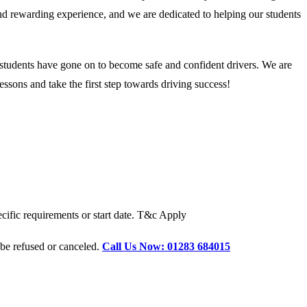
 and rewarding experience, and we are dedicated to helping our students
 students have gone on to become safe and confident drivers. We are
ssons and take the first step towards driving success!
cific requirements or start date. T&c Apply
 be refused or canceled.
Call Us Now: 01283 684015