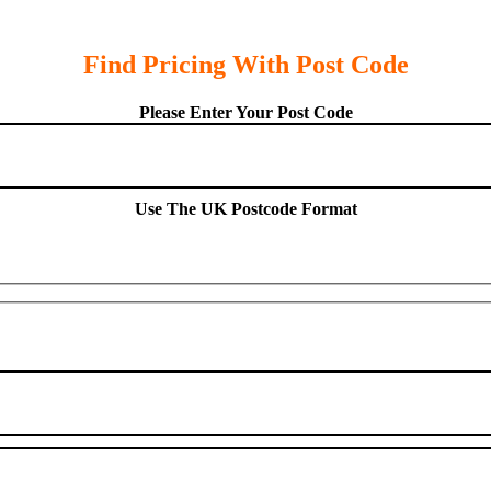
Find Pricing With Post Code
Please Enter Your Post Code
Use The UK Postcode Format