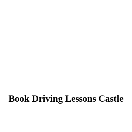
Book Driving Lessons Castle