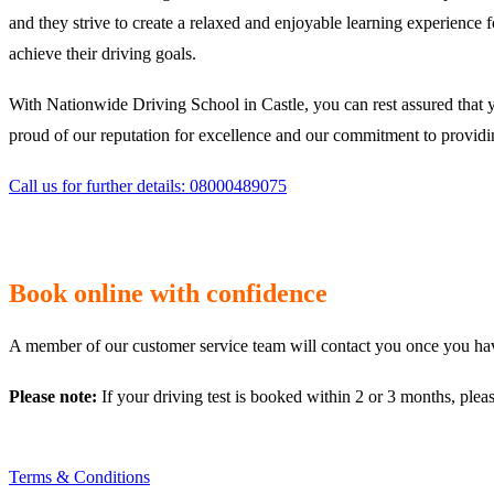
and they strive to create a relaxed and enjoyable learning experience 
achieve their driving goals.
With Nationwide Driving School in Castle, you can rest assured that 
proud of our reputation for excellence and our commitment to providing
Call us for further details: 08000489075
Book online with confidence
A member of our customer service team will contact you once you have
Please note:
If your driving test is booked within 2 or 3 months, plea
Terms & Conditions