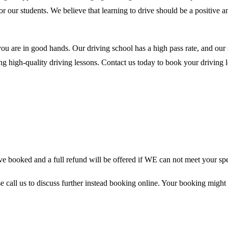
for our students. We believe that learning to drive should be a positive
you are in good hands. Our driving school has a high pass rate, and our
 high-quality driving lessons. Contact us today to book your driving le
 booked and a full refund will be offered if WE can not meet your spe
se call us to discuss further instead booking online. Your booking might