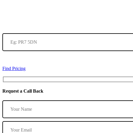
Find Pricing
Request a Call Back