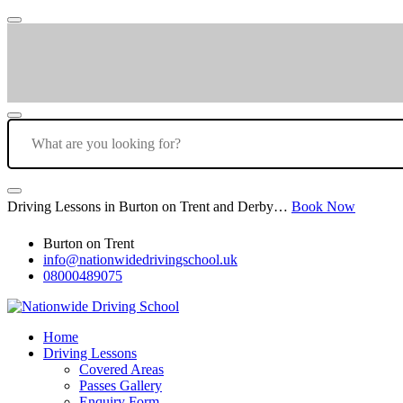
Driving Lessons in Burton on Trent and Derby…
Book Now
Burton on Trent
info@nationwidedrivingschool.uk
08000489075
Home
Driving Lessons
Covered Areas
Passes Gallery
Enquiry Form