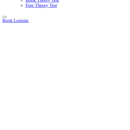
Book Theory Test
Free Theory Test
Book Lessons