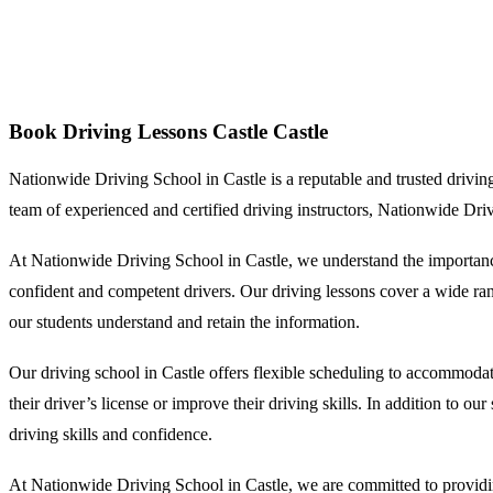
Book Driving Lessons Castle
Book Driving Lessons Castle Castle
Nationwide Driving School in Castle is a reputable and trusted driving s
team of experienced and certified driving instructors, Nationwide Dri
At Nationwide Driving School in Castle, we understand the importance
confident and competent drivers. Our driving lessons cover a wide range
our students understand and retain the information.
Our driving school in Castle offers flexible scheduling to accommodat
their driver’s license or improve their driving skills. In addition to o
driving skills and confidence.
At Nationwide Driving School in Castle, we are committed to providing