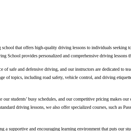
chool that offers high-quality driving lessons to individuals seeking to 
ving School provides personalized and comprehensive driving lessons tha
 of safe and defensive driving, and our instructors are dedicated to te
 of topics, including road safety, vehicle control, and driving etiquette
e our students’ busy schedules, and our competitive pricing makes our dr
ur standard driving lessons, we also offer specialized courses, such as P
 a supportive and encouraging learning environment that puts our stude