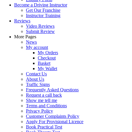
Become a Driving Instructor
Get Our Franchise
Instructor Training
Reviews
Video Reviews
Submit Review
More Pages
News
My account
My Orders
Checkout
Basket
My Wallet
Contact Us
About Us
Traffic Signs
Frequently Asked Questions
Request a call back
Show me tell me
Terms and Conditions
Privacy Policy
Customer Complaints Policy
Apply For Provisional Licence
Book Practical Test