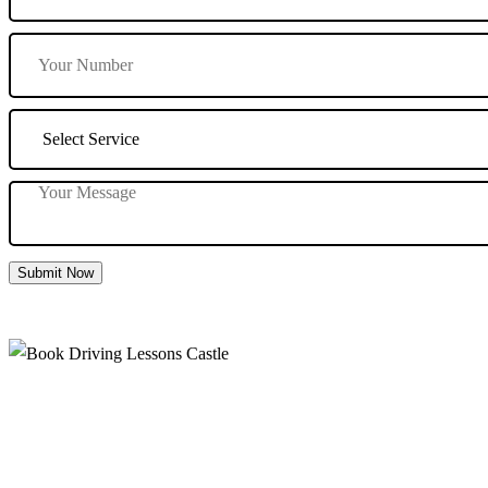
Submit Now
Book Driving Lessons Castle