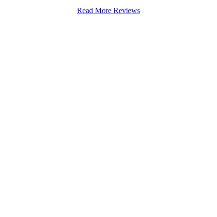
Read More Reviews
Stapenhill, Rolleston on Dove, Tutbury, Hatton, Hilton, Tatenhill, An
lington, Egginton, Repton, Newton Solney, Bretby, Woodville, Chruch