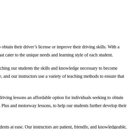
obtain their driver’s license or improve their driving skills. With a
t cater to the unique needs and learning style of each student.
aching our students the skills and knowledge necessary to become
, and our instructors use a variety of teaching methods to ensure that
iving lessons an affordable option for individuals seeking to obtain
ass Plus and motorway lessons, to help our students further develop their
nts at ease. Our instructors are patient, friendly, and knowledgeable,