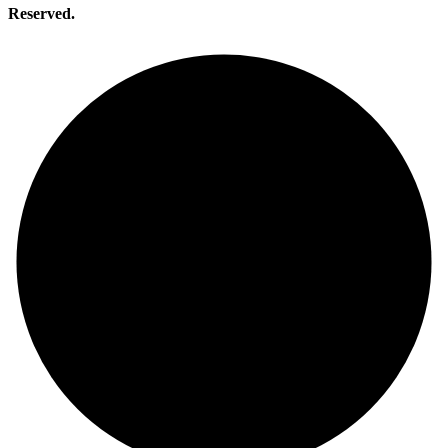
Reserved.