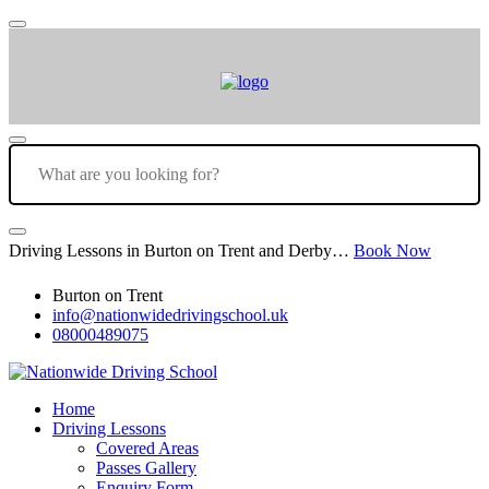
Driving Lessons in Burton on Trent and Derby…
Book Now
Burton on Trent
info@nationwidedrivingschool.uk
08000489075
Home
Driving Lessons
Covered Areas
Passes Gallery
Enquiry Form