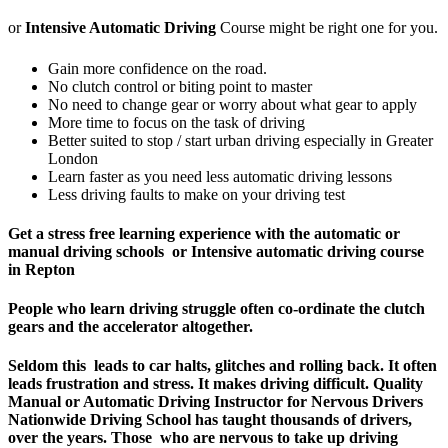
or
Intensive Automatic Driving
Course might be right one for you.
Gain more confidence on the road.
No clutch control or biting point to master
No need to change gear or worry about what gear to apply
More time to focus on the task of driving
Better suited to stop / start urban driving especially in Greater
London
Learn faster as you need less automatic driving lessons
Less driving faults to make on your driving test
Get a stress free learning experience with the automatic or
manual driving schools or Intensive automatic driving course
in Repton
People who learn driving struggle often co-ordinate the clutch
gears and the accelerator altogether.
Seldom this leads to car halts, glitches and rolling back. It often
leads frustration and stress. It makes driving difficult.
Quality
Manual or Automatic Driving Instructor for Nervous Drivers
Nationwide Driving School has taught thousands of drivers,
over the years. Those who are nervous to take up driving