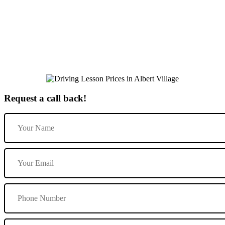
Book Driving Lessons in Repton
Request a call back!