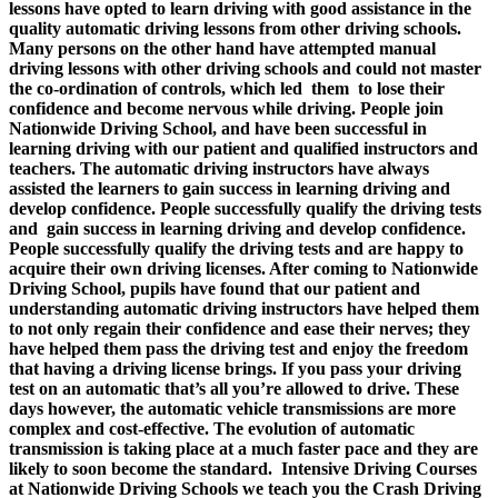
lessons have opted to learn driving with good assistance in the
quality automatic driving lessons from other driving schools.
Many persons on the other hand have attempted manual
driving lessons with other driving schools and could not master
the co-ordination of controls, which led them to lose their
confidence and become nervous while driving. People join
Nationwide Driving School, and have been successful in
learning driving with our patient and qualified instructors and
teachers. The automatic driving instructors have always
assisted the learners to gain success in learning driving and
develop confidence. People successfully qualify the driving tests
and gain success in learning driving and develop confidence.
People successfully qualify the driving tests and are happy to
acquire their own driving licenses. After coming to Nationwide
Driving School, pupils have found that our patient and
understanding automatic driving instructors have helped them
to not only regain their confidence and ease their nerves; they
have helped them pass the driving test and enjoy the freedom
that having a driving license brings. If you pass your driving
test on an automatic that’s all you’re allowed to drive. These
days however, the automatic vehicle transmissions are more
complex and cost-effective. The evolution of automatic
transmission is taking place at a much faster pace and they are
likely to soon become the standard.
Intensive Driving Courses
a
t Nationwide Driving Schools we teach you the Crash Driving