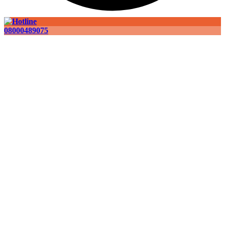
08000489075