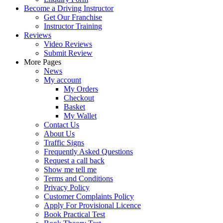
Become a Driving Instructor
Get Our Franchise
Instructor Training
Reviews
Video Reviews
Submit Review
More Pages
News
My account
My Orders
Checkout
Basket
My Wallet
Contact Us
About Us
Traffic Signs
Frequently Asked Questions
Request a call back
Show me tell me
Terms and Conditions
Privacy Policy
Customer Complaints Policy
Apply For Provisional Licence
Book Practical Test