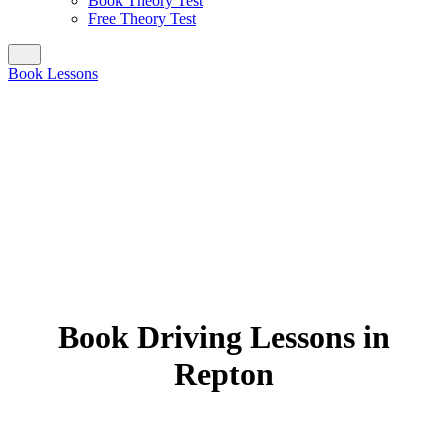
Book Theory Test
Free Theory Test
Book Lessons
Book Driving Lessons in
Repton