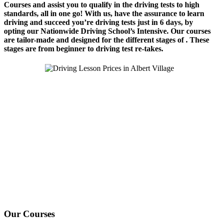
Courses and assist you to qualify in the driving tests to high
standards, all in one go! With us, have the assurance to learn
driving and succeed you’re driving tests just in 6 days, by
opting our Nationwide Driving School’s Intensive. Our courses
are tailor-made and designed for the different stages of . These
stages are from beginner to driving test re-takes.
We Offer Driving Lessons in Burton upon Trent, Winshill,
Branston, Stapenhill, Rolleston on Dove, Tutbury, Hatton, Hilton,
Tatenhill, Anslow, Rangemore, Needwood, Draycott in Clay,
Uttoxeter, Barton-under-Needwood, Walton on Trent, Alrewas,
Lichfield, Tamworth, Willington, Egginton, Repton, Newton
Solney, Bretby, Woodville, Chruch Gresley, Castle Gresley, Albert
Village, Ashby-de-la-Zouch and surrounding areas.
Our Courses