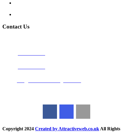
Terms and Conditions
Privacy Policy
Contact Us
Address:
Burton on Trent STAFFORDSHIRE, DE14 2PN
Phone:
0800 0489075
Phone:
01283 684015
Email:
info@nationwidedrivingschool.uk
Follow Us
Copyright
2024
Created by Attractiveweb.co.uk
All Rights