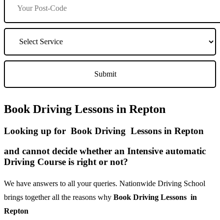
Book Driving Lessons in Repton
Looking up for Book Driving Lessons in Repton
and cannot decide whether an Intensive automatic
Driving Course is right or not?
We have answers to all your queries. Nationwide Driving School
brings together all the reasons why
Book Driving Lessons in
Repton