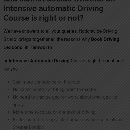
Intensive automatic Driving
Course is right or not?
We have answers to all your queries. Nationwide Driving
School brings together all the reasons why
Book Driving
Lessons in Tamworth
or
Intensive Automatic Driving
Course might be right one
for you.
Gain more confidence on the road.
No clutch control or biting point to master
No need to change gear or worry about what gear to
apply
More time to focus on the task of driving
Better suited to stop / start urban driving especially in
Greater London