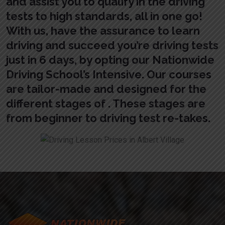
and assist you to qualify in the driving
tests to high standards, all in one go!
With us, have the assurance to learn
driving and succeed you’re driving tests
just in 6 days, by opting our Nationwide
Driving School’s Intensive. Our courses
are tailor-made and designed for the
different stages of . These stages are
from beginner to driving test re-takes.