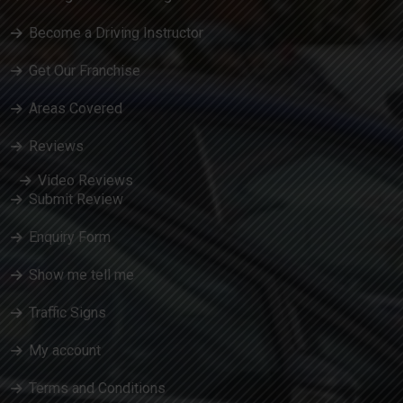
Become a Driving Instructor
Get Our Franchise
Areas Covered
Reviews
Video Reviews
Submit Review
Enquiry Form
Show me tell me
Traffic Signs
My account
Terms and Conditions