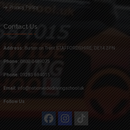
Privacy Policy
Contact Us
Address:
Burton on Trent STAFFORDSHIRE, DE14 2PN
Phone:
0800 0489075
Phone:
01283 684015
Email:
info@nationwidedrivingschool.uk
Follow Us