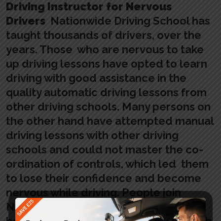
Driving Instructor for Nervous
Drivers
Nationwide Driving School has
taught thousands of drivers, over the
years. Those who are nervous to take
up driving lessons have opted to learn
driving with good assistance in the
quality automatic driving lessons from
other driving schools. Many persons on
the other hand have attempted manual
driving lessons with other driving
schools and could not master the co-
ordination of controls, which led them
to lose their confidence and become
nervous while driving. People join
Nationwide Driving School, and have
been successful in learning driving with