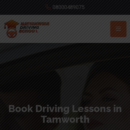
08000489075
Book Driving Lessons in
Tamworth