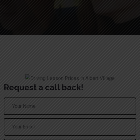
Book Driving Lessons in Tamworth
Request a call back!