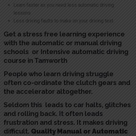
Learn faster as you need less automatic driving
lessons
Less driving faults to make on your driving test
Get a stress free learning experience
with the automatic or manual driving
schools or Intensive automatic driving
course in Tamworth
People who learn driving struggle
often co-ordinate the clutch gears and
the accelerator altogether.
Seldom this leads to car halts, glitches
and rolling back. It often leads
frustration and stress. It makes driving
difficult.
Quality Manual or Automatic