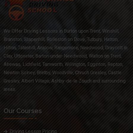
We Offer Driving Lessons in Burton upon Trent, Winshill,
Branston, Stapenhill, Rolleston on Dove, Tutbury, Hatton,
Hilton, Tatenhill, Anslow, Rangemore, Needwood, Draycott in
Clay, Uttoxeter, Barton-under-Needwood, Walton on Trent,
Alrewas, Lichfield, Tamworth, Willington, Egginton, Repton,
Newton Solney, Bretby, Woodville, Chruch Gresley, Castle
Gresley, Albert Village, Ashby-de-la-Zouch and surrounding
areas.
Our Courses
Driving Lesson Pricing