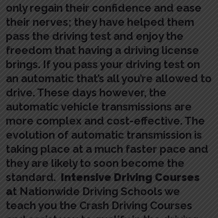
only regain their confidence and ease
their nerves; they have helped them
pass the driving test and enjoy the
freedom that having a driving license
brings. If you pass your driving test on
an automatic that’s all you’re allowed to
drive. These days however, the
automatic vehicle transmissions are
more complex and cost-effective. The
evolution of automatic transmission is
taking place at a much faster pace and
they are likely to soon become the
standard.
Intensive Driving Courses
a
t Nationwide Driving Schools we
teach you the Crash Driving Courses