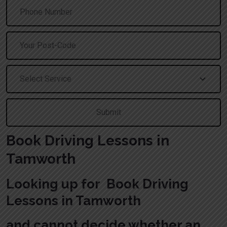
A
Book Driving Lessons in
Tamworth
Looking up for Book Driving
Lessons in Tamworth
and cannot decide whether an