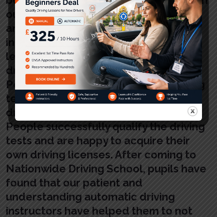
our patient and qualified instructors
and teachers. The automatic driving
instructors have always assisted the
learners to gain success in learning
driving and develop confidence.
People successfully qualify the driving
tests and gain success in learning
driving and develop confidence.
People successfully qualify the driving
tests and are happy to acquire their
own driving licenses. After coming to
Nationwide Driving School, pupils have
found that our patient and
understanding automatic driving
instructors have helped them to not