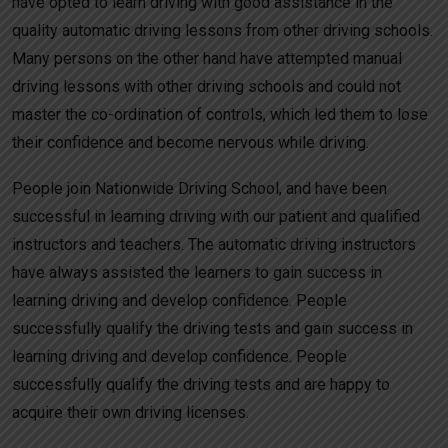
have opted to learn driving with good assistance in the
quality automatic driving lessons from other driving schools.
Many persons on the other hand have attempted manual
driving lessons with other driving schools and could not
master the co-ordination of controls, which led them to lose
their confidence and become nervous while driving.
People join Nationwide Driving School, and have been
successful in learning driving with our patient and qualified
instructors and teachers. The automatic driving instructors
have always assisted the learners to gain success in
learning driving and develop confidence. People
successfully qualify the driving tests and gain success in
learning driving and develop confidence. People
successfully qualify the driving tests and are happy to
acquire their own driving licenses.