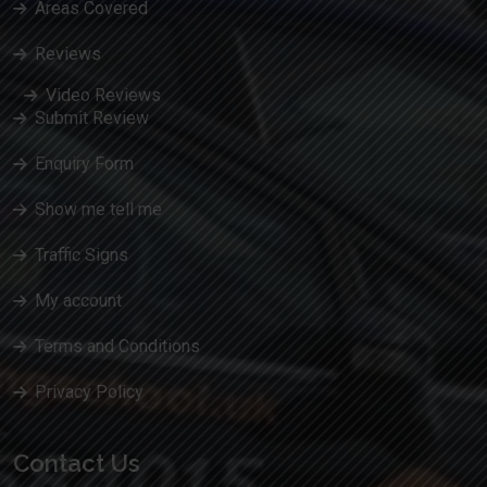
Areas Covered
Reviews
Video Reviews
Submit Review
Enquiry Form
Show me tell me
Traffic Signs
My account
Terms and Conditions
Privacy Policy
Contact Us