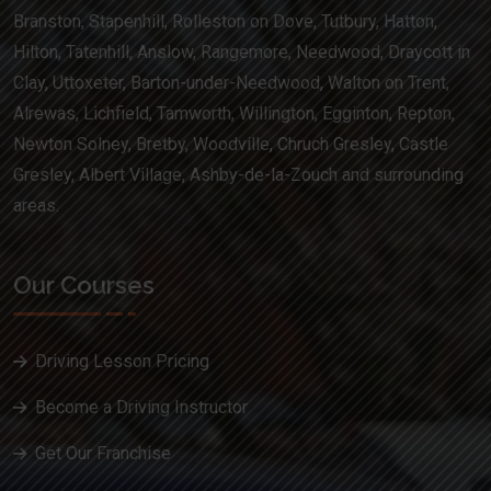
Branston, Stapenhill, Rolleston on Dove, Tutbury, Hatton,
Hilton, Tatenhill, Anslow, Rangemore, Needwood, Draycott in
Clay, Uttoxeter, Barton-under-Needwood, Walton on Trent,
Alrewas, Lichfield, Tamworth, Willington, Egginton, Repton,
Newton Solney, Bretby, Woodville, Chruch Gresley, Castle
Gresley, Albert Village, Ashby-de-la-Zouch and surrounding
areas.
Our Courses
Driving Lesson Pricing
Become a Driving Instructor
Get Our Franchise