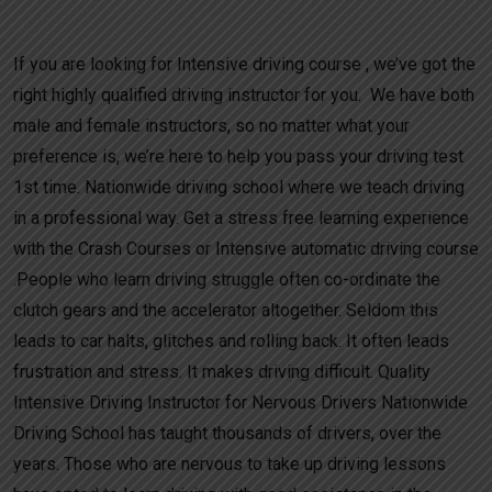
Car Crash Courses
If you are looking for Intensive driving course , we’ve got the
right highly qualified driving instructor for you. We have both
male and female instructors, so no matter what your
preference is, we’re here to help you pass your driving test
1st time. Nationwide driving school where we teach driving
in a professional way. Get a stress free learning experience
with the Crash Courses or Intensive automatic driving course
.People who learn driving struggle often co-ordinate the
clutch gears and the accelerator altogether. Seldom this
leads to car halts, glitches and rolling back. It often leads
frustration and stress. It makes driving difficult. Quality
Intensive Driving Instructor for Nervous Drivers Nationwide
Driving School has taught thousands of drivers, over the
years. Those who are nervous to take up driving lessons