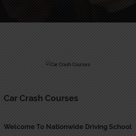
Car Crash Courses
Car Crash Courses
Welcome To Nationwide Driving School