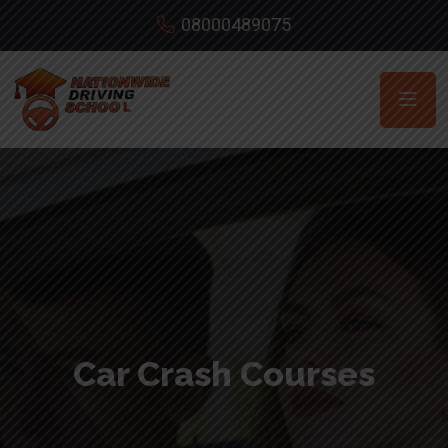
08000489075
Car Crash Courses