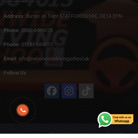
Address:
Burton on Trent STAFFORDSHIRE, DE14 2PN
Phone:
0800 0489075
Phone:
01283 684015
Email:
info@nationwidedrivingschool.uk
Follow Us
Copyright
2024
Created by Attractiveweb.co.uk
All