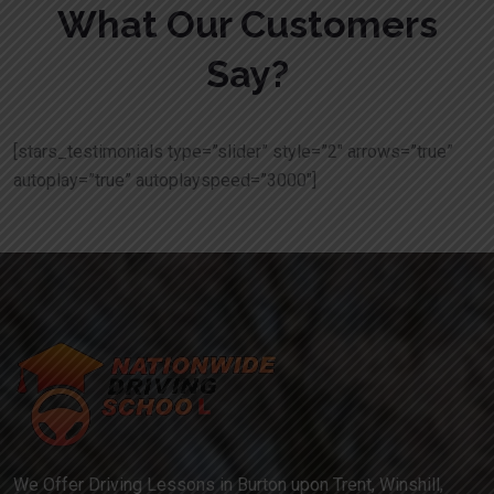
What Our Customers
Say?
[stars_testimonials type=”slider” style=”2″ arrows=”true”
autoplay=”true” autoplayspeed=”3000″]
We Offer Driving Lessons in Burton upon Trent, Winshill,