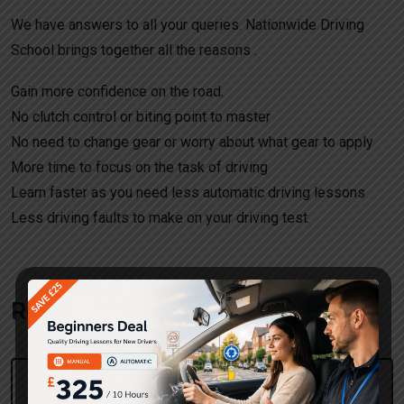
We have answers to all your queries. Nationwide Driving
School brings together all the reasons .
Gain more confidence on the road.
No clutch control or biting point to master
No need to change gear or worry about what gear to apply
More time to focus on the task of driving
Learn faster as you need less automatic driving lessons
Less driving faults to make on your driving test.
Request a call back!