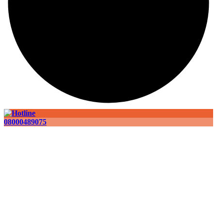
08000489075