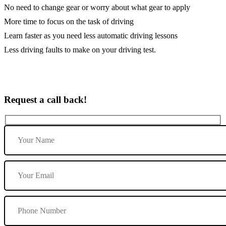
No need to change gear or worry about what gear to apply
More time to focus on the task of driving
Learn faster as you need less automatic driving lessons
Less driving faults to make on your driving test.
Request a call back!