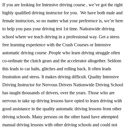
If you are looking for Intensive driving course , we’ve got the right
highly qualified driving instructor for you. We have both male and
female instructors, so no matter what your preference is, we’re here
to help you pass your driving test 1st time. Nationwide driving
school where we teach driving in a professional way. Get a stress
free learning experience with the Crash Courses or Intensive
automatic driving course .People who learn driving struggle often
co-ordinate the clutch gears and the accelerator altogether. Seldom
this leads to car halts, glitches and rolling back. It often leads
frustration and stress. It makes driving difficult. Quality Intensive
Driving Instructor for Nervous Drivers Nationwide Driving School
has taught thousands of drivers, over the years. Those who are
nervous to take up driving lessons have opted to learn driving with
good assistance in the quality automatic driving lessons from other
driving schools. Many persons on the other hand have attempted
manual driving lessons with other driving schools and could not