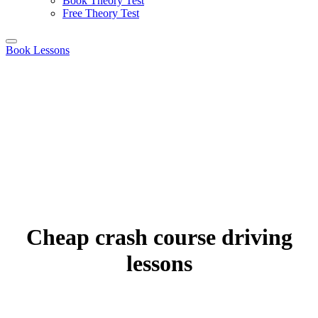
Book Theory Test
Free Theory Test
Book Lessons
Cheap crash course driving
lessons