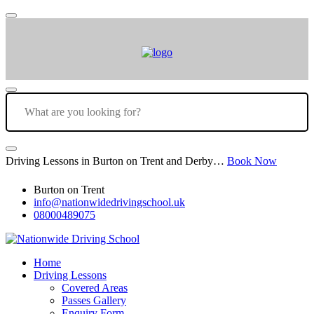
Driving Lessons in Burton on Trent and Derby…
Book Now
Burton on Trent
info@nationwidedrivingschool.uk
08000489075
Home
Driving Lessons
Covered Areas
Passes Gallery
Enquiry Form