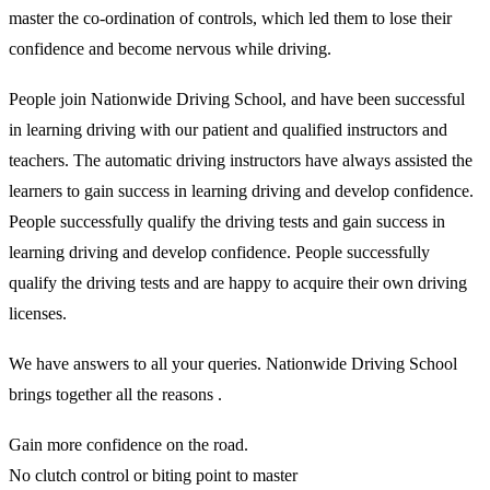
master the co-ordination of controls, which led them to lose their
confidence and become nervous while driving.
People join Nationwide Driving School, and have been successful
in learning driving with our patient and qualified instructors and
teachers. The automatic driving instructors have always assisted the
learners to gain success in learning driving and develop confidence.
People successfully qualify the driving tests and gain success in
learning driving and develop confidence. People successfully
qualify the driving tests and are happy to acquire their own driving
licenses.
We have answers to all your queries. Nationwide Driving School
brings together all the reasons .
Gain more confidence on the road.
No clutch control or biting point to master