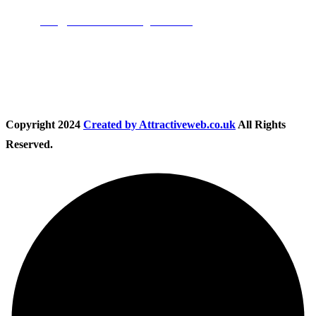
Email:
info@nationwidedrivingschool.uk
Follow Us
Copyright
2024
Created by Attractiveweb.co.uk
All Rights
Reserved.