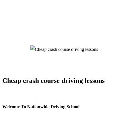
Cheap crash course driving lessons
Cheap crash course driving lessons
Welcome To Nationwide Driving School
Cheap crash course driving lessons