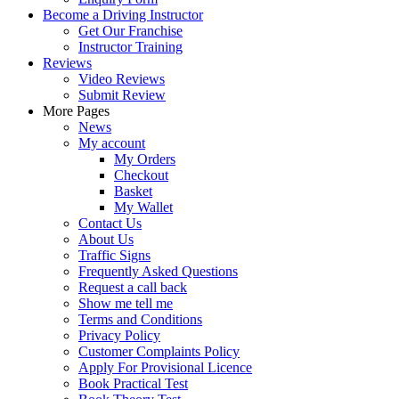
Become a Driving Instructor
Get Our Franchise
Instructor Training
Reviews
Video Reviews
Submit Review
More Pages
News
My account
My Orders
Checkout
Basket
My Wallet
Contact Us
About Us
Traffic Signs
Frequently Asked Questions
Request a call back
Show me tell me
Terms and Conditions
Privacy Policy
Customer Complaints Policy
Apply For Provisional Licence
Book Practical Test