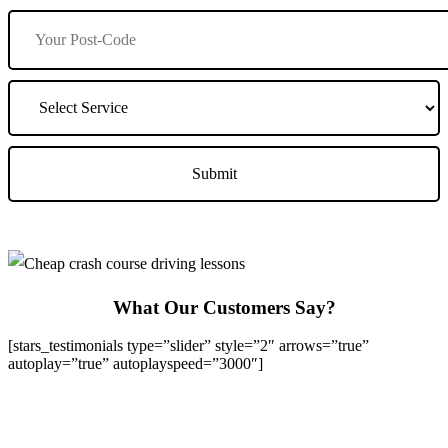
What Our Customers Say?
[stars_testimonials type=”slider” style=”2″ arrows=”true”
autoplay=”true” autoplayspeed=”3000″]
We Offer Driving Lessons in Burton upon Trent, Winshill,