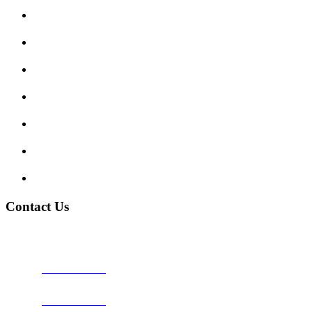
Submit Review
Enquiry Form
Show me tell me
Traffic Signs
My account
Terms and Conditions
Privacy Policy
Contact Us
Address:
Burton on Trent STAFFORDSHIRE, DE14 2PN
Phone:
0800 0489075
Phone:
01283 684015