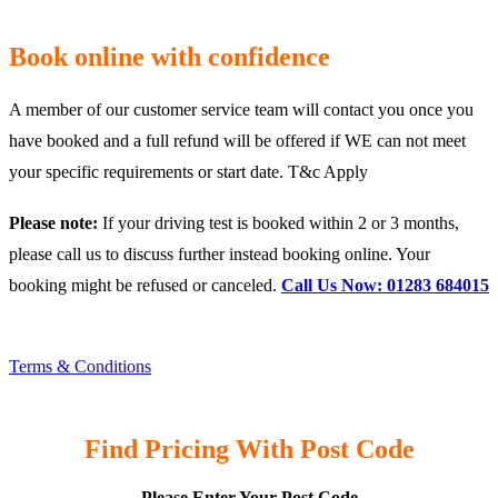
Book online with confidence
A member of our customer service team will contact you once you
have booked and a full refund will be offered if WE can not meet
your specific requirements or start date. T&c Apply
Please note:
If your driving test is booked within 2 or 3 months,
please call us to discuss further instead booking online. Your
booking might be refused or canceled.
Call Us Now: 01283 684015
Terms & Conditions
Find Pricing With Post Code
Please Enter Your Post Code