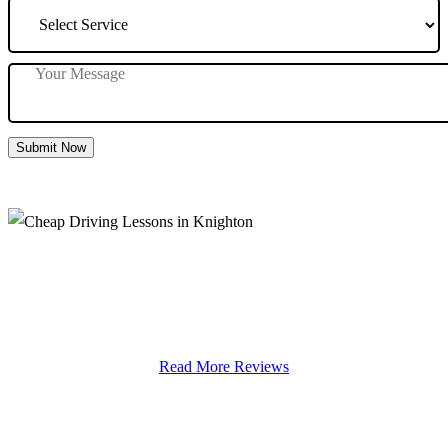
Submit Now
Cheap Driving Lessons in Knighton
Read More Reviews