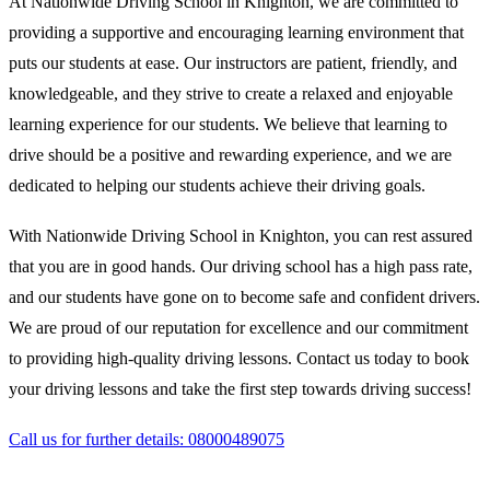
At Nationwide Driving School in Knighton, we are committed to
providing a supportive and encouraging learning environment that
puts our students at ease. Our instructors are patient, friendly, and
knowledgeable, and they strive to create a relaxed and enjoyable
learning experience for our students. We believe that learning to
drive should be a positive and rewarding experience, and we are
dedicated to helping our students achieve their driving goals.
With Nationwide Driving School in Knighton, you can rest assured
that you are in good hands. Our driving school has a high pass rate,
and our students have gone on to become safe and confident drivers.
We are proud of our reputation for excellence and our commitment
to providing high-quality driving lessons. Contact us today to book
your driving lessons and take the first step towards driving success!
Call us for further details: 08000489075