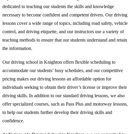
dedicated to teaching our students the skills and knowledge
necessary to become confident and competent drivers. Our driving
lessons cover a wide range of topics, including road safety, vehicle
control, and driving etiquette, and our instructors use a variety of
teaching methods to ensure that our students understand and retain
the information.
Our driving school in Knighton offers flexible scheduling to
accommodate our students’ busy schedules, and our competitive
pricing makes our driving lessons an affordable option for
individuals seeking to obtain their driver’s license or improve their
driving skills. In addition to our standard driving lessons, we also
offer specialized courses, such as Pass Plus and motorway lessons,
to help our students further develop their driving skills and
confidence.