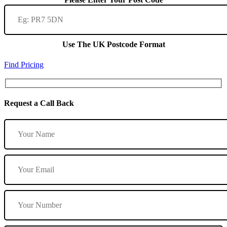
Use The UK Postcode Format
Find Pricing
Request a Call Back