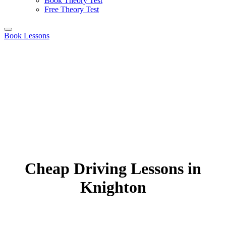
Book Theory Test
Free Theory Test
Book Lessons
Cheap Driving Lessons in
Knighton