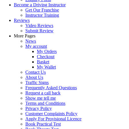
Become a Driving Instructor
Get Our Franchise
Instructor Training
Reviews
Video Reviews
Submit Review
More Pages
News
My account
My Orders
Checkout
Basket
My Wallet
Contact Us
About Us
Traffic Signs
Frequently Asked Questions
Request a call back
Show me tell me
Terms and Conditions
Privacy Policy
Customer Complaints Policy
Apply For Provisional Licence
Book Practical Test