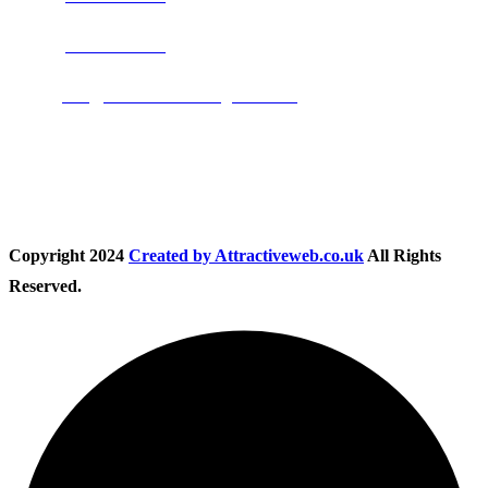
Phone:
01283 684015
Email:
info@nationwidedrivingschool.uk
Follow Us
Copyright
2024
Created by Attractiveweb.co.uk
All Rights
Reserved.