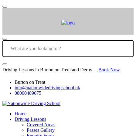
Driving Lessons in Burton on Trent and Derby…
Book Now
Burton on Trent
info@nationwidedrivingschool.uk
08000489075
Home
Driving Lessons
Covered Areas
Passes Gallery
Enquiry Form