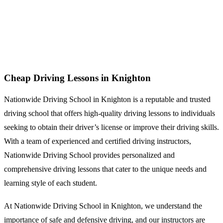
Cheap Driving Lessons in Knighton
Cheap Driving Lessons in Knighton
Nationwide Driving School in Knighton is a reputable and trusted
driving school that offers high-quality driving lessons to individuals
seeking to obtain their driver’s license or improve their driving skills.
With a team of experienced and certified driving instructors,
Nationwide Driving School provides personalized and
comprehensive driving lessons that cater to the unique needs and
learning style of each student.
At Nationwide Driving School in Knighton, we understand the
importance of safe and defensive driving, and our instructors are