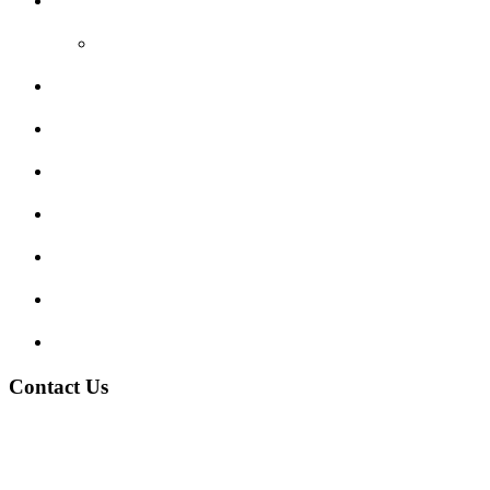
Reviews
Video Reviews
Submit Review
Enquiry Form
Show me tell me
Traffic Signs
My account
Terms and Conditions
Privacy Policy
Contact Us
Address:
Burton on Trent STAFFORDSHIRE, DE14 2PN
Phone:
0800 0489075