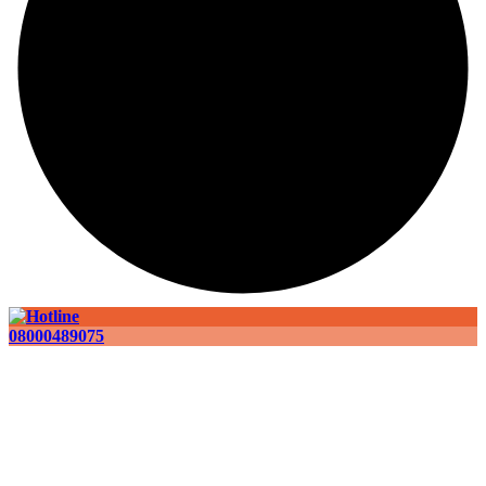
08000489075