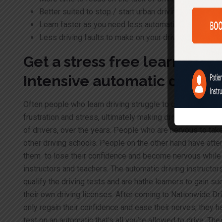
Better suited to stop / start urban driving especially
Learn faster as you need less automatic driving les
Less driving faults to make on your driving test
Get a stress free learning 
Intensive automatic drivin
Often people who learn driving struggle to co-ordinate the 
frustration and stress, ultimately making driving difficult.
Q
of drivers, over the years. People who are nervous to take
other driving schools. People on the other hand have atte
them to lose their confidence and become nervous while dr
instructors and teachers. The automatic driving instructo
qualify the driving tests and are hathe learners to gain s
their own driving licenses. After coming to Nationwide Dr
only regain their confidence and ease their nerves; they h
test on an automatic that’s all you’re allowed to drive. 