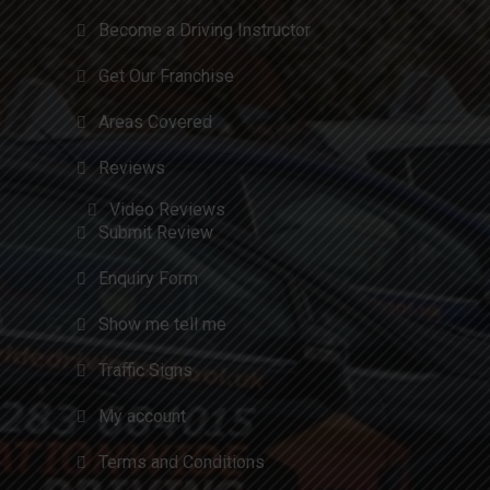
Become a Driving Instructor
Get Our Franchise
Areas Covered
Reviews
Video Reviews
Submit Review
Enquiry Form
Show me tell me
Traffic Signs
My account
Terms and Conditions