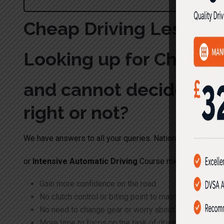
Cheap Driving Lesson
Looking up for Cheap 
and cannot decide whet
right or not?
We have answers to all your queries. Nationwide Driving 
or
Intensive Automatic Driving
Course might be right on
Gain more confidence on the road.
No clutch control or biting point to master
No need to change gear or worry about what gear to 
More time to focus on the task of driving