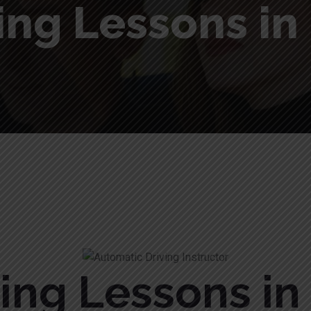
ing Lessons i
ving Lessons i