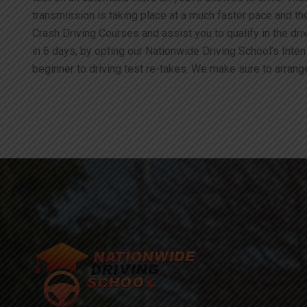
transmission is taking place at a much faster pace and t
Crash Driving Courses and assist you to qualify in the driv
in 6 days, by opting our Nationwide Driving School’s Inte
beginner to driving test re-takes. We make sure to arrange