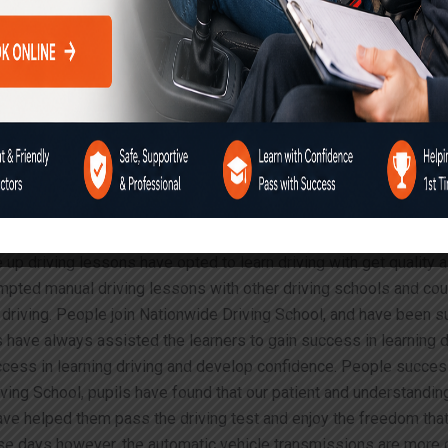
 in Greater London
sons
experience with the automatic o
g course in Needwood
clutch gears and the accelerator altogether. This often leads to c
uality Manual or Automatic Driving Instructor for Nervous
 up driving lessons have opted to learn driving with get quality 
mpted manual driving lessons with other driving schools and coul
iving. People join Nationwide Driving School, and have been succ
rs have always assisted the learners to gain success in learning
uccess in learning driving and develop confidence. People success
iving School, pupils have found that our patient and understandin
ave helped them pass the driving test and enjoy the freedom that 
These days however, the automatic vehicle transmissions are more