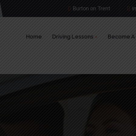
Burton on Trent
i
Home
Driving Lessons
Become A D