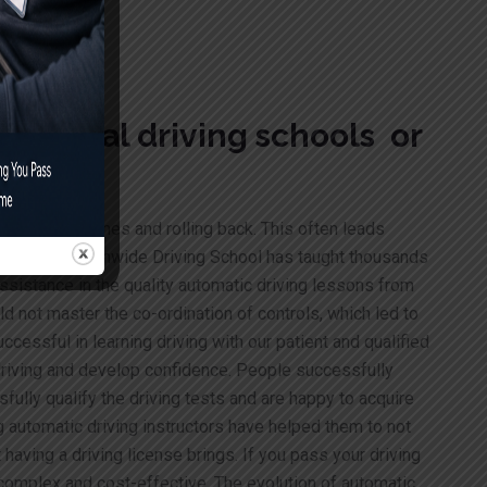
r manual driving schools or
ar halts, glitches and rolling back. This often leads
 Drivers
Nationwide Driving School has taught thousands
assistance in the quality automatic driving lessons from
d not master the co-ordination of controls, which led to
essful in learning driving with our patient and qualified
 driving and develop confidence. People successfully
fully qualify the driving tests and are happy to acquire
g automatic driving instructors have helped them to not
having a driving license brings. If you pass your driving
 complex and cost-effective. The evolution of automatic