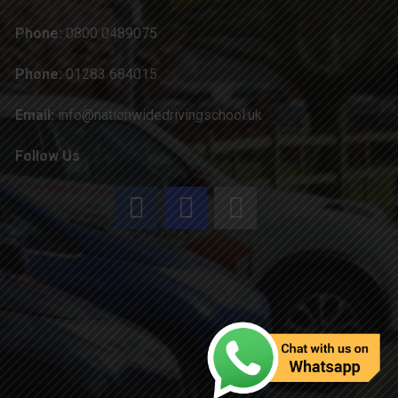
Phone:
0800 0489075
Phone:
01283 684015
Email:
info@nationwidedrivingschool.uk
Follow Us