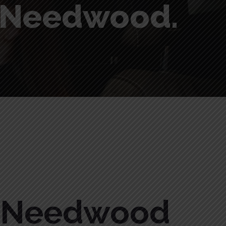
n Needwood.
n Needwood