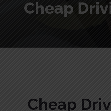
Cheap Driv
Cheap Driving Lessons in Needwood
Cheap Dri