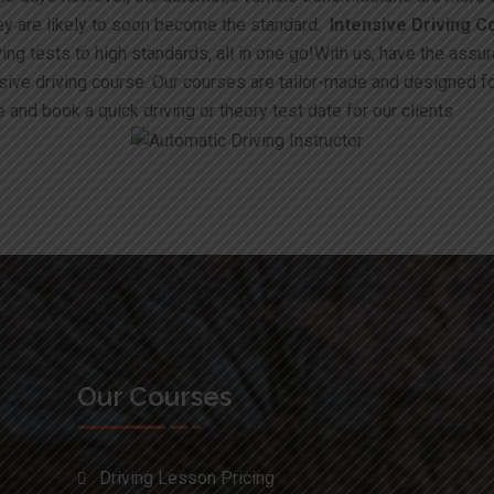
hey are likely to soon become the standard.
Intensive Driving C
ing tests to high standards, all in one go!With us, have the assur
nsive driving course. Our courses are tailor-made and designed f
 and book a quick driving or theory test date for our clients
Our Courses
Driving Lesson Pricing