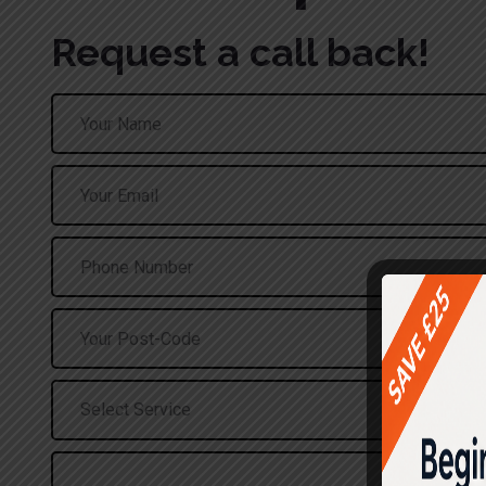
Request a call back!