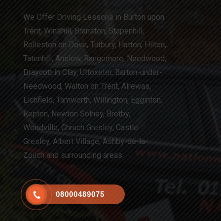
We Offer Driving Lessons in Burton upon
Trent, Winshill, Branston, Stapenhill,
Rolleston on Dove, Tutbury, Hatton, Hilton,
Tatenhill, Anslow, Rangemore, Needwood,
Draycott in Clay, Uttoxeter, Barton-under-
Needwood, Walton on Trent, Alrewas,
Lichfield, Tamworth, Willington, Egginton,
Repton, Newton Solney, Bretby,
Woodville, Chruch Gresley, Castle
Gresley, Albert Village, Ashby-de-la-
Zouch and surrounding areas.
08000489075