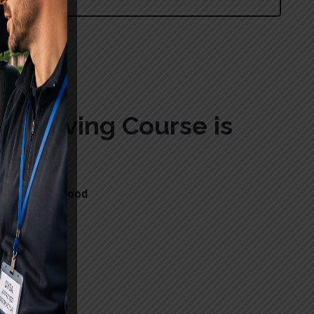
wood
c Driving Course is
ons in Needwood