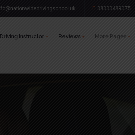
nfo@nationwidedrivingschool.uk
08000489075
riving Instructor
Reviews
More Pages