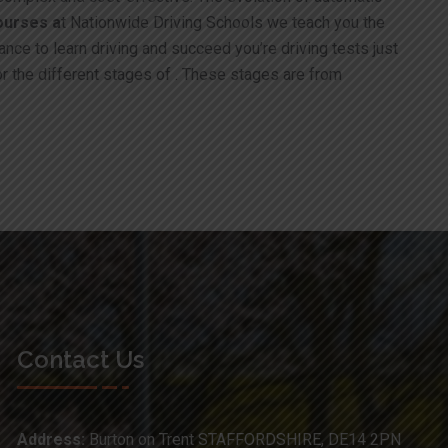
ourses a
t Nationwide Driving Schools we teach you the
ance to learn driving and succeed you’re driving tests just
or the different stages of . These stages are from
Contact Us
Address:
Burton on Trent STAFFORDSHIRE, DE14 2PN