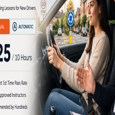
s in Needwood
Driving Lessons in Need
her an Intensive automati
School brings together all the reasons why
Cheap Driving less
e for you.
apply