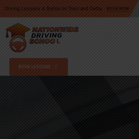
Driving Lessons in Burton on Trent and Derby…
BOOK NOW
BOOK LESSONS