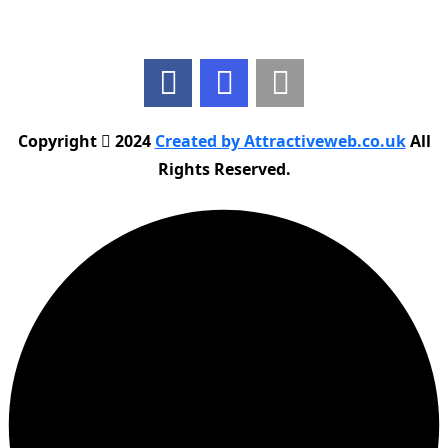
Follow Us
Copyright
2024
Created by Attractiveweb.co.uk
All
Rights Reserved.