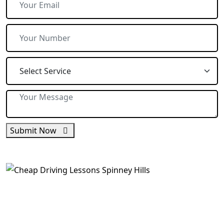
Submit Now