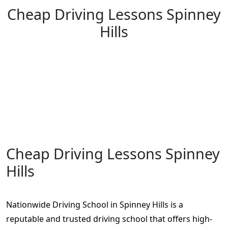
Cheap Driving Lessons Spinney
Hills
Cheap Driving Lessons Spinney Hills
Cheap Driving Lessons Spinney
Hills
Nationwide Driving School in Spinney Hills is a
reputable and trusted driving school that offers high-