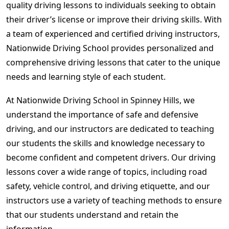
quality driving lessons to individuals seeking to obtain
their driver’s license or improve their driving skills. With
a team of experienced and certified driving instructors,
Nationwide Driving School provides personalized and
comprehensive driving lessons that cater to the unique
needs and learning style of each student.
At Nationwide Driving School in Spinney Hills, we
understand the importance of safe and defensive
driving, and our instructors are dedicated to teaching
our students the skills and knowledge necessary to
become confident and competent drivers. Our driving
lessons cover a wide range of topics, including road
safety, vehicle control, and driving etiquette, and our
instructors use a variety of teaching methods to ensure
that our students understand and retain the
information.