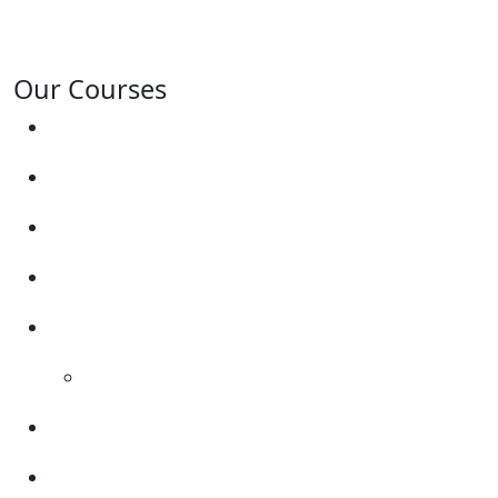
Gresley, Albert Village, Ashby-de-la-Zouch and
surrounding areas.
Our Courses
Driving Lesson Pricing
Become a Driving Instructor
Get Our Franchise
Areas Covered
Reviews
Video Reviews
Submit Review
Enquiry Form