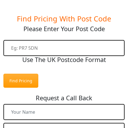
Find Pricing With Post Code
Please Enter Your Post Code
Use The UK Postcode Format
Find Pricing
Request a Call Back