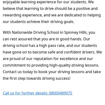
enjoyable learning experience for our students. We
believe that learning to drive should be a positive and
rewarding experience, and we are dedicated to helping
our students achieve their driving goals.
With Nationwide Driving School in Spinney Hills, you
can rest assured that you are in good hands. Our
driving school has a high pass rate, and our students
have gone on to become safe and confident drivers. We
are proud of our reputation for excellence and our
commitment to providing high-quality driving lessons.
Contact us today to book your driving lessons and take
the first step towards driving success!
Call us for further details: 08000489075