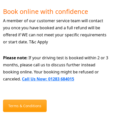
Book online with confidence
A member of our customer service team will contact
you once you have booked and a full refund will be
offered if WE can not meet your specific requirements
or start date. T&c Apply
Please note:
If your driving test is booked within 2 or 3
months, please call us to discuss further instead
booking online. Your booking might be refused or
canceled.
Call Us Now: 01283 684015
Terms & Conditions