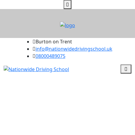
Burton on Trent
info@nationwidedrivingschool.uk
08000489075