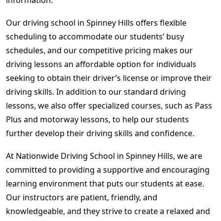
Our driving school in Spinney Hills offers flexible
scheduling to accommodate our students’ busy
schedules, and our competitive pricing makes our
driving lessons an affordable option for individuals
seeking to obtain their driver’s license or improve their
driving skills. In addition to our standard driving
lessons, we also offer specialized courses, such as Pass
Plus and motorway lessons, to help our students
further develop their driving skills and confidence.
At Nationwide Driving School in Spinney Hills, we are
committed to providing a supportive and encouraging
learning environment that puts our students at ease.
Our instructors are patient, friendly, and
knowledgeable, and they strive to create a relaxed and