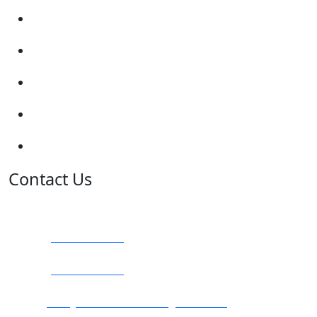
Show me tell me
Traffic Signs
My account
Terms and Conditions
Privacy Policy
Contact Us
Address:
Burton on Trent STAFFORDSHIRE, DE14 2PN
Phone:
0800 0489075
Phone:
01283 684015
Email:
info@nationwidedrivingschool.uk