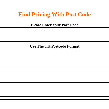
Find Pricing With Post Code
Please Enter Your Post Code
Use The UK Postcode Format