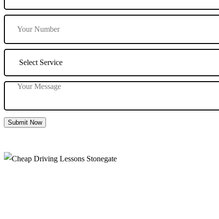
Submit Now
Cheap Driving Lessons Stonegate