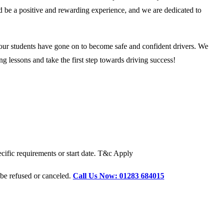
ld be a positive and rewarding experience, and we are dedicated to
 our students have gone on to become safe and confident drivers. We
g lessons and take the first step towards driving success!
cific requirements or start date. T&c Apply
 be refused or canceled.
Call Us Now: 01283 684015