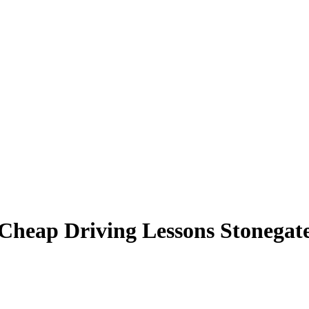
Cheap Driving Lessons Stonegat