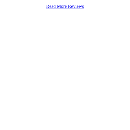
Read More Reviews
Stapenhill, Rolleston on Dove, Tutbury, Hatton, Hilton, Tatenhill, An
lington, Egginton, Repton, Newton Solney, Bretby, Woodville, Chruch