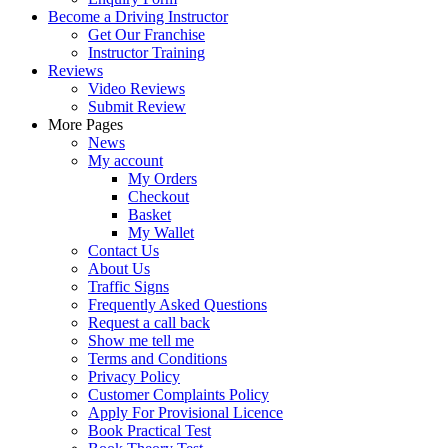
Become a Driving Instructor
Get Our Franchise
Instructor Training
Reviews
Video Reviews
Submit Review
More Pages
News
My account
My Orders
Checkout
Basket
My Wallet
Contact Us
About Us
Traffic Signs
Frequently Asked Questions
Request a call back
Show me tell me
Terms and Conditions
Privacy Policy
Customer Complaints Policy
Apply For Provisional Licence
Book Practical Test