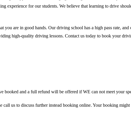
ing experience for our students. We believe that learning to drive shou
at you are in good hands. Our driving school has a high pass rate, and
ding high-quality driving lessons. Contact us today to book your drivin
 booked and a full refund will be offered if WE can not meet your spe
se call us to discuss further instead booking online. Your booking might