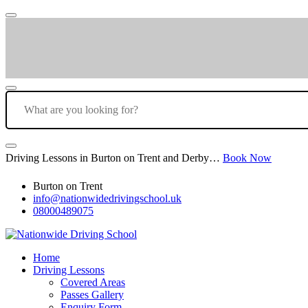
Driving Lessons in Burton on Trent and Derby…
Book Now
Burton on Trent
info@nationwidedrivingschool.uk
08000489075
Home
Driving Lessons
Covered Areas
Passes Gallery
Enquiry Form