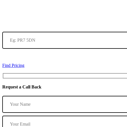
Find Pricing
Request a Call Back