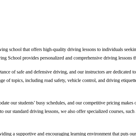
g school that offers high-quality driving lessons to individuals seeking 
ving School provides personalized and comprehensive driving lessons tha
nce of safe and defensive driving, and our instructors are dedicated t
 of topics, including road safety, vehicle control, and driving etiquette
date our students’ busy schedules, and our competitive pricing makes ou
on to our standard driving lessons, we also offer specialized courses, su
ing a supportive and encouraging learning environment that puts our stu