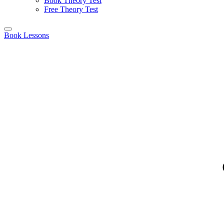
Book Theory Test
Free Theory Test
Book Lessons