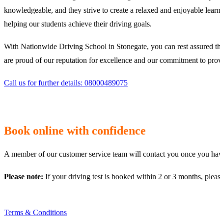
knowledgeable, and they strive to create a relaxed and enjoyable learn
helping our students achieve their driving goals.
With Nationwide Driving School in Stonegate, you can rest assured th
are proud of our reputation for excellence and our commitment to provi
Call us for further details: 08000489075
Book online with confidence
A member of our customer service team will contact you once you have
Please note:
If your driving test is booked within 2 or 3 months, plea
Terms & Conditions