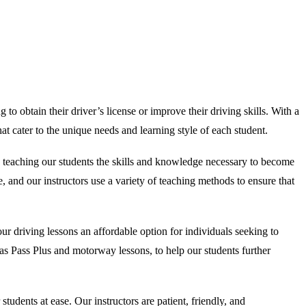
to obtain their driver’s license or improve their driving skills. With a
t cater to the unique needs and learning style of each student.
o teaching our students the skills and knowledge necessary to become
, and our instructors use a variety of teaching methods to ensure that
r driving lessons an affordable option for individuals seeking to
ch as Pass Plus and motorway lessons, to help our students further
dents at ease. Our instructors are patient, friendly, and