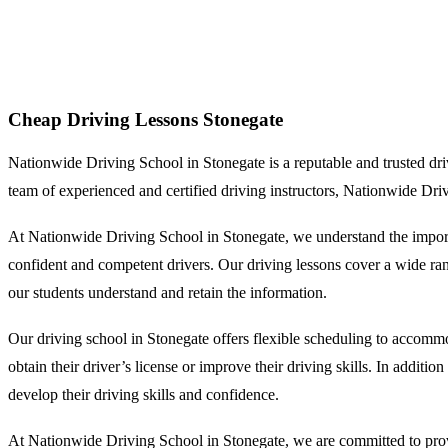
Cheap Driving Lessons Stonegate
Cheap Driving Lessons Stonegate
Nationwide Driving School in Stonegate is a reputable and trusted drivin
team of experienced and certified driving instructors, Nationwide Dri
At Nationwide Driving School in Stonegate, we understand the importa
confident and competent drivers. Our driving lessons cover a wide range
our students understand and retain the information.
Our driving school in Stonegate offers flexible scheduling to accommo
obtain their driver’s license or improve their driving skills. In additi
develop their driving skills and confidence.
At Nationwide Driving School in Stonegate, we are committed to provid