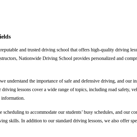
elds
table and trusted driving school that offers high-quality driving lesso
 instructors, Nationwide Driving School provides personalized and compr
understand the importance of safe and defensive driving, and our instr
ving lessons cover a wide range of topics, including road safety, vehicl
 information.
e scheduling to accommodate our students’ busy schedules, and our comp
iving skills. In addition to our standard driving lessons, we also offer 