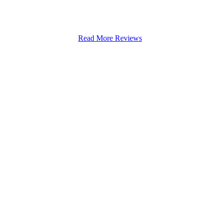
 Rowley Fields
Read More Reviews
Stapenhill, Rolleston on Dove, Tutbury, Hatton, Hilton, Tatenhill, An
lington, Egginton, Repton, Newton Solney, Bretby, Woodville, Chruch