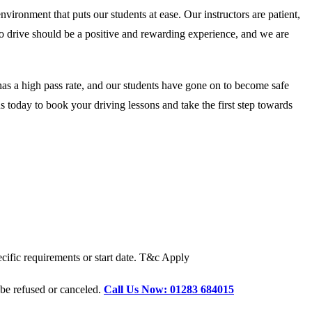
onment that puts our students at ease. Our instructors are patient,
 to drive should be a positive and rewarding experience, and we are
as a high pass rate, and our students have gone on to become safe
 today to book your driving lessons and take the first step towards
cific requirements or start date. T&c Apply
 be refused or canceled.
Call Us Now: 01283 684015