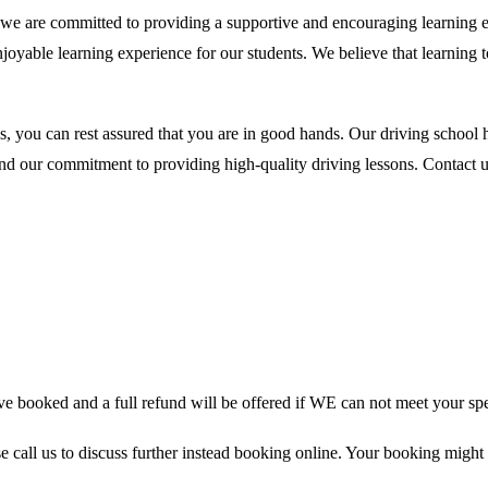
are committed to providing a supportive and encouraging learning envir
njoyable learning experience for our students. We believe that learning
you can rest assured that you are in good hands. Our driving school h
and our commitment to providing high-quality driving lessons. Contact us
 booked and a full refund will be offered if WE can not meet your spe
se call us to discuss further instead booking online. Your booking might