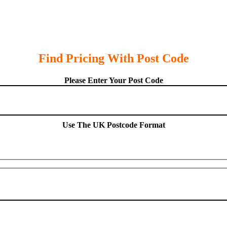
Find Pricing With Post Code
Please Enter Your Post Code
Use The UK Postcode Format