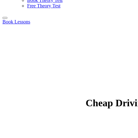
Book Theory Test
Free Theory Test
Book Lessons
Cheap Drivi