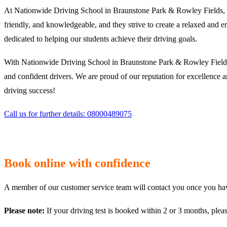
At Nationwide Driving School in Braunstone Park & Rowley Fields, we 
friendly, and knowledgeable, and they strive to create a relaxed and e
dedicated to helping our students achieve their driving goals.
With Nationwide Driving School in Braunstone Park & Rowley Fields, 
and confident drivers. We are proud of our reputation for excellence 
driving success!
Call us for further details: 08000489075
Book online with confidence
A member of our customer service team will contact you once you have
Please note:
If your driving test is booked within 2 or 3 months, plea