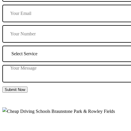
Submit Now