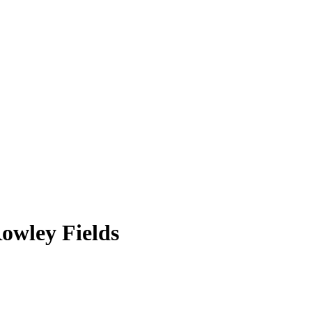
owley Fields