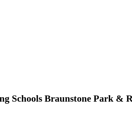
ng Schools Braunstone Park & R