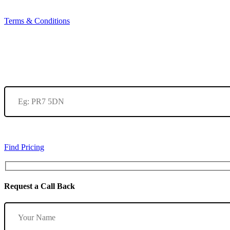
Terms & Conditions
Find Pricing
Request a Call Back