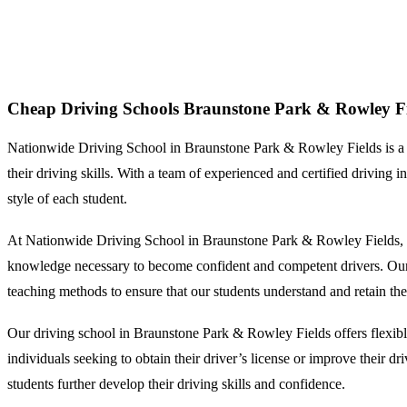
Cheap Driving Schools Braunstone Park & Rowley Fields
Cheap Driving Schools Braunstone Park & Rowley Fi
Nationwide Driving School in Braunstone Park & Rowley Fields is a repu
their driving skills. With a team of experienced and certified driving
style of each student.
At Nationwide Driving School in Braunstone Park & Rowley Fields, we 
knowledge necessary to become confident and competent drivers. Our dri
teaching methods to ensure that our students understand and retain the
Our driving school in Braunstone Park & Rowley Fields offers flexibl
individuals seeking to obtain their driver’s license or improve their dr
students further develop their driving skills and confidence.