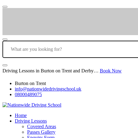
Driving Lessons in Burton on Trent and Derby…
Book Now
Burton on Trent
info@nationwidedrivingschool.uk
08000489075
Home
Driving Lessons
Covered Areas
Passes Gallery
Enquiry Form