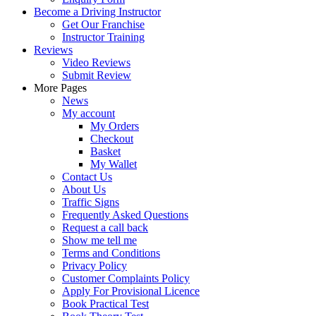
Become a Driving Instructor
Get Our Franchise
Instructor Training
Reviews
Video Reviews
Submit Review
More Pages
News
My account
My Orders
Checkout
Basket
My Wallet
Contact Us
About Us
Traffic Signs
Frequently Asked Questions
Request a call back
Show me tell me
Terms and Conditions
Privacy Policy
Customer Complaints Policy
Apply For Provisional Licence
Book Practical Test