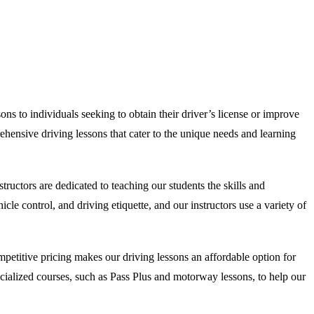
ns to individuals seeking to obtain their driver’s license or improve
ehensive driving lessons that cater to the unique needs and learning
uctors are dedicated to teaching our students the skills and
e control, and driving etiquette, and our instructors use a variety of
etitive pricing makes our driving lessons an affordable option for
specialized courses, such as Pass Plus and motorway lessons, to help our