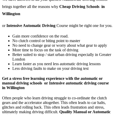
brings together all the reasons why
Cheap Driving Schools in
Willington
or
Intensive Automatic Driving
Course might be right one for you.
Gain more confidence on the road.
No clutch control or biting point to master
No need to change gear or worry about what gear to apply
More time to focus on the task of driving
Better suited to stop / start urban driving especially in Greater
London
Learn faster as you need less automatic driving lessons
Less driving faults to make on your driving test
Get a stress free learning experience with the automatic or
manual driving schools or Intensive automatic driving course
in Willington
Often people who learn driving struggle to co-ordinate the clutch
gears and the accelerator altogether. This often leads to car halts,
glitches and rolling back. This often leads frustration and stress,
ultimately making driving difficult.
Quality Manual or Automatic