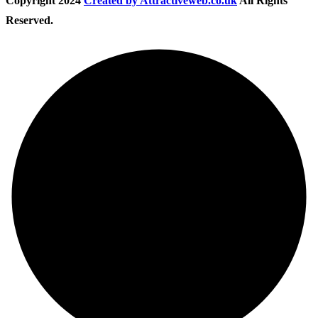
Copyright
2024
Created by Attractiveweb.co.uk
All Rights
Reserved.