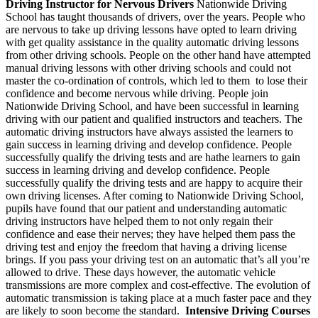
Driving Instructor for Nervous Drivers
Nationwide Driving
School has taught thousands of drivers, over the years. People who
are nervous to take up driving lessons have opted to learn driving
with get quality assistance in the quality automatic driving lessons
from other driving schools. People on the other hand have attempted
manual driving lessons with other driving schools and could not
master the co-ordination of controls, which led to them to lose their
confidence and become nervous while driving. People join
Nationwide Driving School, and have been successful in learning
driving with our patient and qualified instructors and teachers. The
automatic driving instructors have always assisted the learners to
gain success in learning driving and develop confidence. People
successfully qualify the driving tests and are hathe learners to gain
success in learning driving and develop confidence. People
successfully qualify the driving tests and are happy to acquire their
own driving licenses. After coming to Nationwide Driving School,
pupils have found that our patient and understanding automatic
driving instructors have helped them to not only regain their
confidence and ease their nerves; they have helped them pass the
driving test and enjoy the freedom that having a driving license
brings. If you pass your driving test on an automatic that’s all you’re
allowed to drive. These days however, the automatic vehicle
transmissions are more complex and cost-effective. The evolution of
automatic transmission is taking place at a much faster pace and they
are likely to soon become the standard.
Intensive Driving Courses