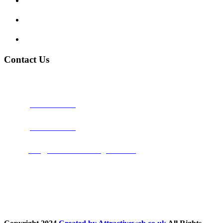
My account
Terms and Conditions
Privacy Policy
Contact Us
Address:
Burton on Trent STAFFORDSHIRE, DE14 2PN
Phone:
0800 0489075
Phone:
01283 684015
Email:
info@nationwidedrivingschool.uk
Follow Us