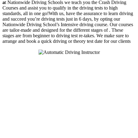
a
t Nationwide Driving Schools we teach you the Crash Driving
Courses and assist you to qualify in the driving tests to high
standards, all in one go!With us, have the assurance to learn driving
and succeed you’re driving tests just in 6 days, by opting our
Nationwide Driving School’s Intensive driving course. Our courses
are tailor-made and designed for the different stages of . These
stages are from beginner to driving test re-takes. We make sure to
arrange and book a quick driving or theory test date for our clients
We Offer Driving Lessons in Burton upon Trent, Winshill,
Branston, Stapenhill, Rolleston on Dove, Tutbury, Hatton, Hilton,
Tatenhill, Anslow, Rangemore, Needwood, Draycott in Clay,
Uttoxeter, Barton-under-Needwood, Walton on Trent, Alrewas,
Lichfield, Tamworth, Willington, Egginton, Repton, Newton
Solney, Bretby, Woodville, Chruch Gresley, Castle Gresley, Albert
Village, Ashby-de-la-Zouch and surrounding areas.