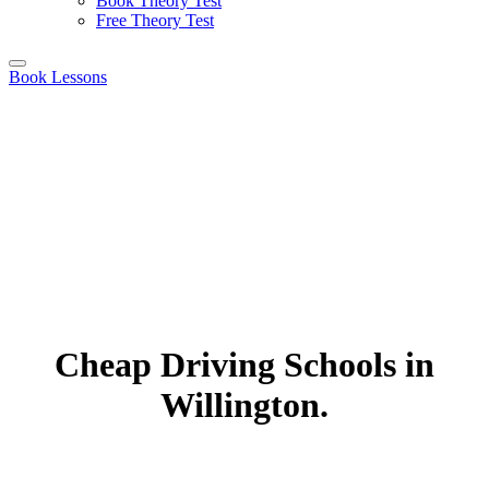
Book Theory Test
Free Theory Test
Book Lessons
Cheap Driving Schools in
Willington.