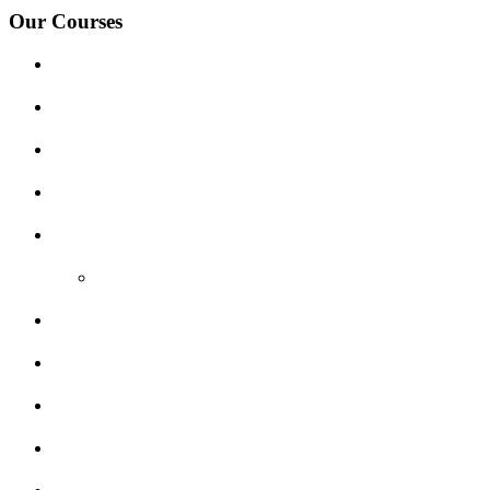
Our Courses
Driving Lesson Pricing
Become a Driving Instructor
Get Our Franchise
Areas Covered
Reviews
Video Reviews
Submit Review
Enquiry Form
Show me tell me
Traffic Signs