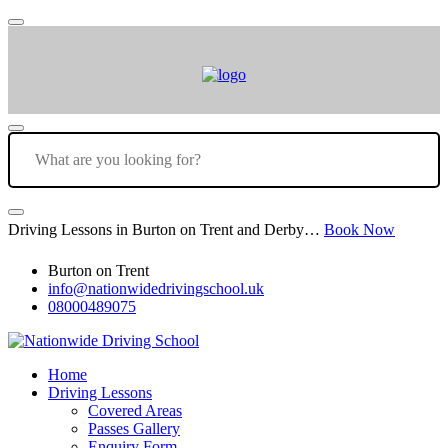
Driving Lessons in Burton on Trent and Derby…
Book Now
Burton on Trent
info@nationwidedrivingschool.uk
08000489075
Home
Driving Lessons
Covered Areas
Passes Gallery
Enquiry Form