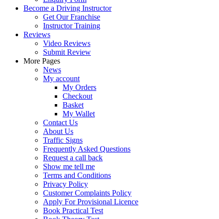
Become a Driving Instructor
Get Our Franchise
Instructor Training
Reviews
Video Reviews
Submit Review
More Pages
News
My account
My Orders
Checkout
Basket
My Wallet
Contact Us
About Us
Traffic Signs
Frequently Asked Questions
Request a call back
Show me tell me
Terms and Conditions
Privacy Policy
Customer Complaints Policy
Apply For Provisional Licence
Book Practical Test