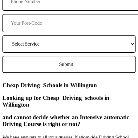
Cheap Driving Schools in Willington
Looking up for Cheap Driving schools in
Willington
and cannot decide whether an Intensive automatic
Driving Course is right or not?
We have answers to all your queries. Nationwide Driving School