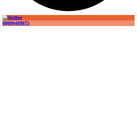
08000489075