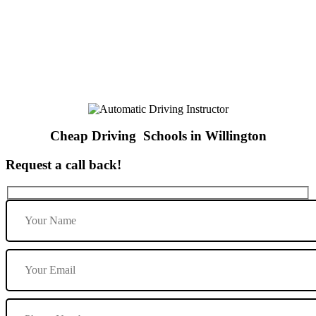
Cheap Driving Schools in Willington
Cheap Driving Schools in Willington
Request a call back!