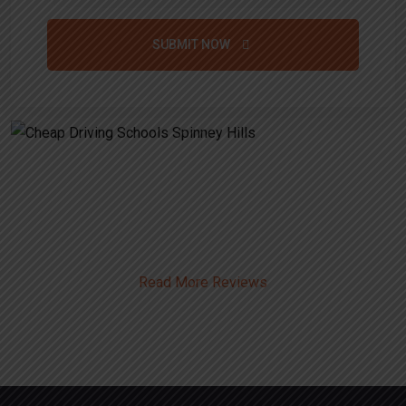
SUBMIT NOW
Alternative:
Cheap Driving Schools Spinney
Hills
Read More Reviews