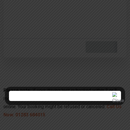
Please note:
If your driving test is booked within 2 or 3
months, please call us to discuss further instead booking
online. Your booking might be refused or canceled.
Call Us
Now: 01283 684015