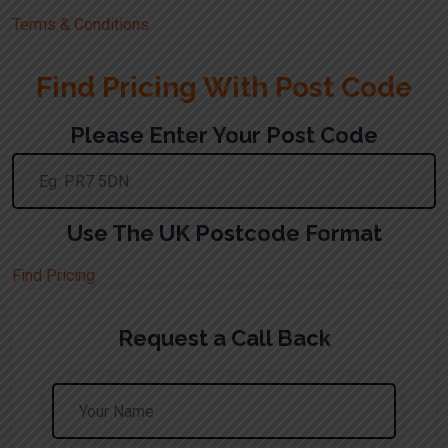
Terms & Conditions
Find Pricing With Post Code
Please Enter Your Post Code
Use The UK Postcode Format
Find Pricing
Request a Call Back