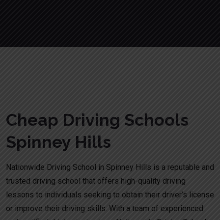
Cheap Driving Schools Spinney Hills
Cheap Driving Schools
Spinney Hills
Nationwide Driving School in Spinney Hills is a reputable and
trusted driving school that offers high-quality driving
lessons to individuals seeking to obtain their driver’s license
or improve their driving skills. With a team of experienced