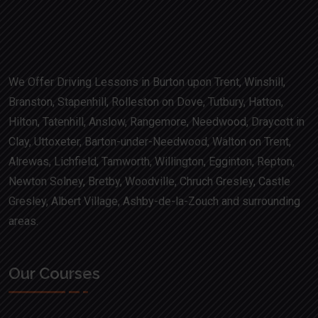
We Offer Driving Lessons in Burton upon Trent, Winshill,
Branston, Stapenhill, Rolleston on Dove, Tutbury, Hatton,
Hilton, Tatenhill, Anslow, Rangemore, Needwood, Draycott in
Clay, Uttoxeter, Barton-under-Needwood, Walton on Trent,
Alrewas, Lichfield, Tamworth, Willington, Egginton, Repton,
Newton Solney, Bretby, Woodville, Chruch Gresley, Castle
Gresley, Albert Village, Ashby-de-la-Zouch and surrounding
areas.
Our Courses