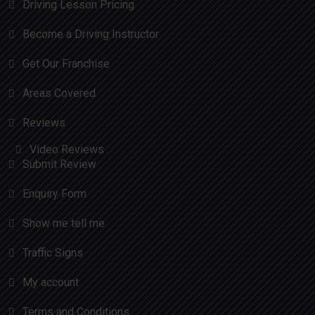
Driving Lesson Pricing
Become a Driving Instructor
Get Our Franchise
Areas Covered
Reviews
Video Reviews
Submit Review
Enquiry Form
Show me tell me
Traffic Signs
My account
Terms and Conditions