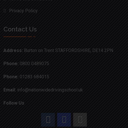
Privacy Policy
Contact Us
Address:
Burton on Trent STAFFORDSHIRE, DE14 2PN
Phone:
0800 0489075
Phone:
01283 684015
Email:
info@nationwidedrivingschool.uk
Follow Us