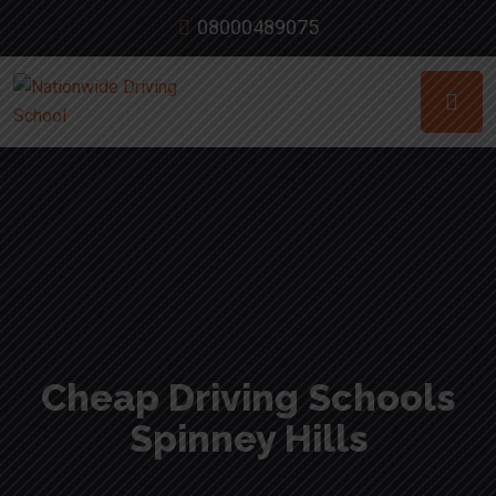
08000489075
Cheap Driving Schools
Spinney Hills