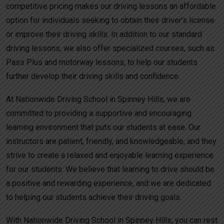
competitive pricing makes our driving lessons an affordable
option for individuals seeking to obtain their driver’s license
or improve their driving skills. In addition to our standard
driving lessons, we also offer specialized courses, such as
Pass Plus and motorway lessons, to help our students
further develop their driving skills and confidence.
At Nationwide Driving School in Spinney Hills, we are
committed to providing a supportive and encouraging
learning environment that puts our students at ease. Our
instructors are patient, friendly, and knowledgeable, and they
strive to create a relaxed and enjoyable learning experience
for our students. We believe that learning to drive should be
a positive and rewarding experience, and we are dedicated
to helping our students achieve their driving goals.
With Nationwide Driving School in Spinney Hills, you can rest