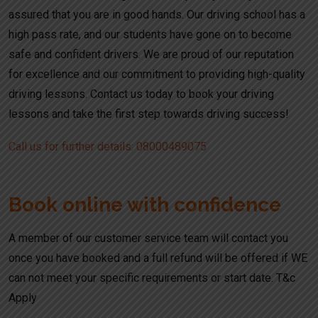
assured that you are in good hands. Our driving school has a
high pass rate, and our students have gone on to become
safe and confident drivers. We are proud of our reputation
for excellence and our commitment to providing high-quality
driving lessons. Contact us today to book your driving
lessons and take the first step towards driving success!
Call us for further details: 08000489075
Book online with confidence
A member of our customer service team will contact you
once you have booked and a full refund will be offered if WE
can not meet your specific requirements or start date. T&c
Apply