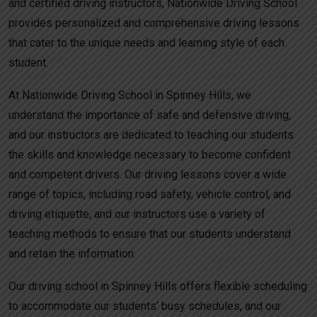
and certified driving instructors, Nationwide Driving School
provides personalized and comprehensive driving lessons
that cater to the unique needs and learning style of each
student.
At Nationwide Driving School in Spinney Hills, we
understand the importance of safe and defensive driving,
and our instructors are dedicated to teaching our students
the skills and knowledge necessary to become confident
and competent drivers. Our driving lessons cover a wide
range of topics, including road safety, vehicle control, and
driving etiquette, and our instructors use a variety of
teaching methods to ensure that our students understand
and retain the information.
Our driving school in Spinney Hills offers flexible scheduling
to accommodate our students’ busy schedules, and our