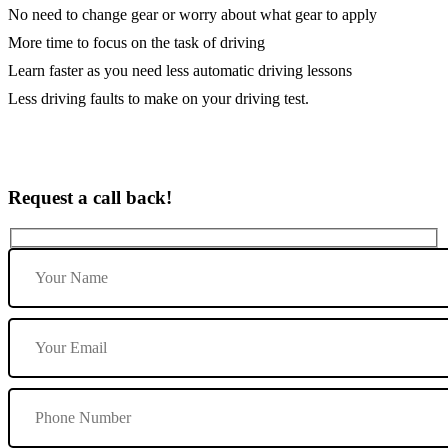
No need to change gear or worry about what gear to apply
More time to focus on the task of driving
Learn faster as you need less automatic driving lessons
Less driving faults to make on your driving test.
Request a call back!