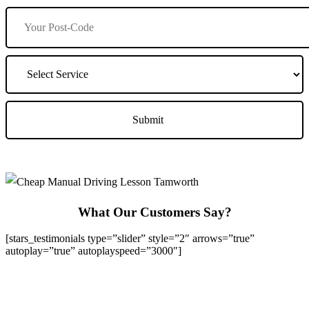
What Our Customers Say?
[stars_testimonials type=”slider” style=”2″ arrows=”true”
autoplay=”true” autoplayspeed=”3000″]
We Offer Driving Lessons in Burton upon Trent, Winshill,