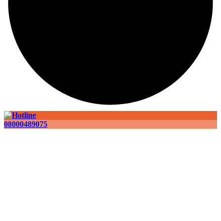
08000489075