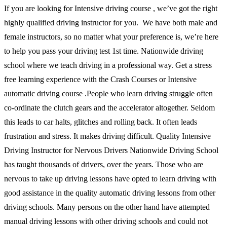
If you are looking for Intensive driving course , we’ve got the right
highly qualified driving instructor for you. We have both male and
female instructors, so no matter what your preference is, we’re here
to help you pass your driving test 1st time. Nationwide driving
school where we teach driving in a professional way. Get a stress
free learning experience with the Crash Courses or Intensive
automatic driving course .People who learn driving struggle often
co-ordinate the clutch gears and the accelerator altogether. Seldom
this leads to car halts, glitches and rolling back. It often leads
frustration and stress. It makes driving difficult. Quality Intensive
Driving Instructor for Nervous Drivers Nationwide Driving School
has taught thousands of drivers, over the years. Those who are
nervous to take up driving lessons have opted to learn driving with
good assistance in the quality automatic driving lessons from other
driving schools. Many persons on the other hand have attempted
manual driving lessons with other driving schools and could not