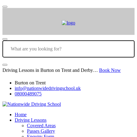
Driving Lessons in Burton on Trent and Derby…
Book Now
Burton on Trent
info@nationwidedrivingschool.uk
08000489075
Home
Driving Lessons
Covered Areas
Passes Gallery
Enquiry Form