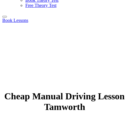
Book Theory Test
Free Theory Test
Book Lessons
Cheap Manual Driving Lesson
Tamworth