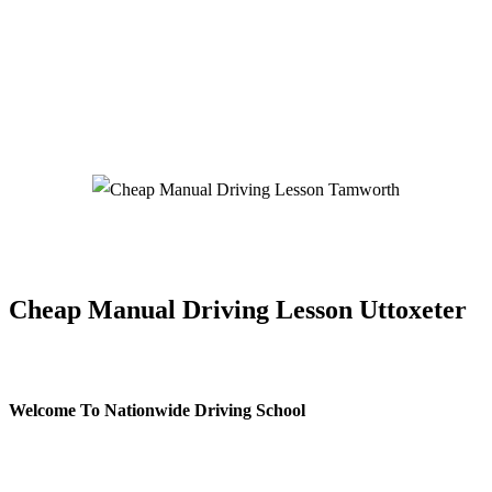
Cheap Manual Driving Lesson Tamworth
Cheap Manual Driving Lesson Uttoxeter
Welcome To Nationwide Driving School
Cheap Manual Driving Lesson Uttoxeter