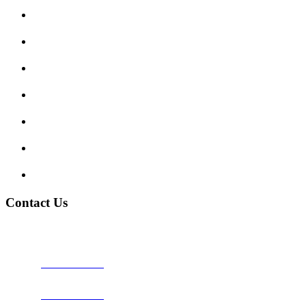
Submit Review
Enquiry Form
Show me tell me
Traffic Signs
My account
Terms and Conditions
Privacy Policy
Contact Us
Address:
Burton on Trent STAFFORDSHIRE, DE14 2PN
Phone:
0800 0489075
Phone:
01283 684015