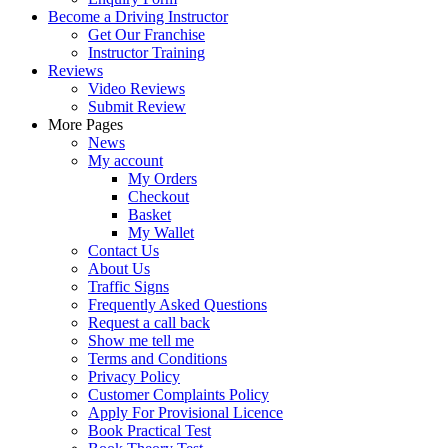
Become a Driving Instructor
Get Our Franchise
Instructor Training
Reviews
Video Reviews
Submit Review
More Pages
News
My account
My Orders
Checkout
Basket
My Wallet
Contact Us
About Us
Traffic Signs
Frequently Asked Questions
Request a call back
Show me tell me
Terms and Conditions
Privacy Policy
Customer Complaints Policy
Apply For Provisional Licence
Book Practical Test