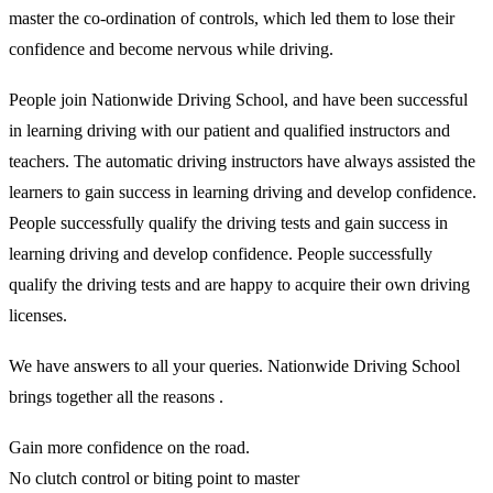
master the co-ordination of controls, which led them to lose their
confidence and become nervous while driving.
People join Nationwide Driving School, and have been successful
in learning driving with our patient and qualified instructors and
teachers. The automatic driving instructors have always assisted the
learners to gain success in learning driving and develop confidence.
People successfully qualify the driving tests and gain success in
learning driving and develop confidence. People successfully
qualify the driving tests and are happy to acquire their own driving
licenses.
We have answers to all your queries. Nationwide Driving School
brings together all the reasons .
Gain more confidence on the road.
No clutch control or biting point to master