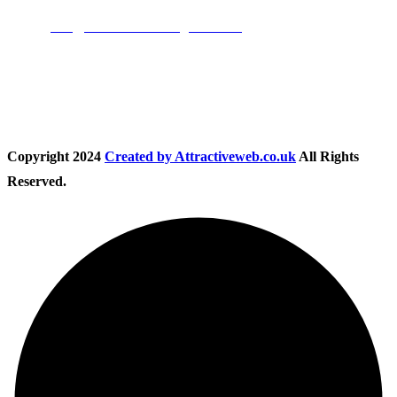
Email:
info@nationwidedrivingschool.uk
Follow Us
Copyright
2024
Created by Attractiveweb.co.uk
All Rights
Reserved.