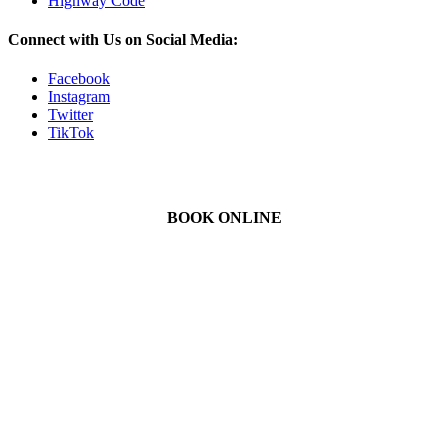
Highway Code
Connect with Us on Social Media:
Facebook
Instagram
Twitter
TikTok
BOOK ONLINE
We Offer Driving Lessons in Burton upon Trent, Winshill,
Branston, Stapenhill, Rolleston on Dove, Tutbury, Hatton, Hilton,
Tatenhill, Anslow, Rangemore, Needwood, Draycott in Clay,
Uttoxeter, Barton-under-Needwood, Walton on Trent, Alrewas,
Lichfield, Tamworth, Willington, Egginton, Repton, Newton