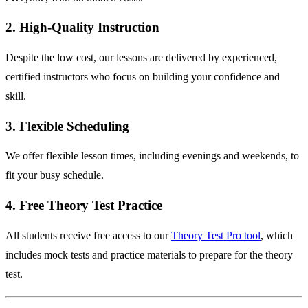
2. High-Quality Instruction
Despite the low cost, our lessons are delivered by experienced,
certified instructors who focus on building your confidence and
skill.
3. Flexible Scheduling
We offer flexible lesson times, including evenings and weekends, to
fit your busy schedule.
4. Free Theory Test Practice
All students receive free access to our
Theory Test Pro tool
, which
includes mock tests and practice materials to prepare for the theory
test.