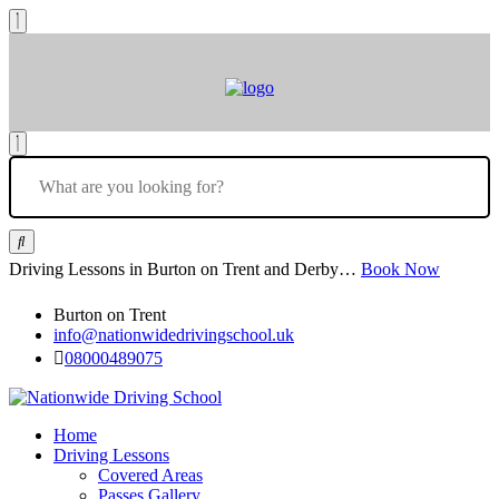
Driving Lessons in Burton on Trent and Derby…
Book Now
Burton on Trent
info@nationwidedrivingschool.uk
08000489075
Home
Driving Lessons
Covered Areas
Passes Gallery