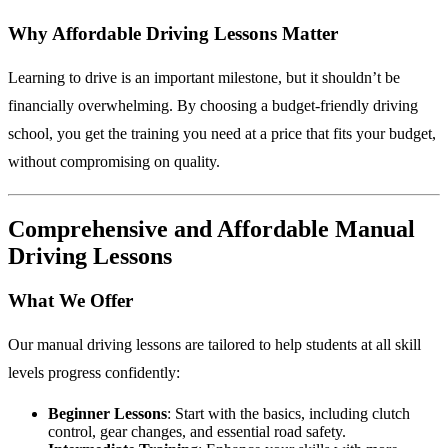
Why Affordable Driving Lessons Matter
Learning to drive is an important milestone, but it shouldn’t be
financially overwhelming. By choosing a budget-friendly driving
school, you get the training you need at a price that fits your budget,
without compromising on quality.
Comprehensive and Affordable Manual
Driving Lessons
What We Offer
Our manual driving lessons are tailored to help students at all skill
levels progress confidently:
Beginner Lessons
: Start with the basics, including clutch
control, gear changes, and essential road safety.