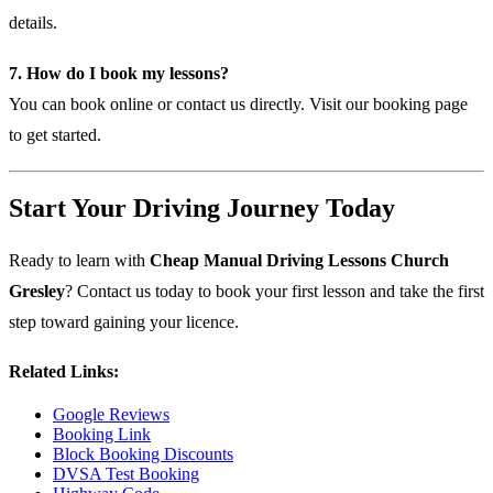
details.
7. How do I book my lessons?
You can book online or contact us directly. Visit our
booking page
to get started.
Start Your Driving Journey Today
Ready to learn with
Cheap Manual Driving Lessons Church
Gresley
? Contact us today to book your first lesson and take the first
step toward gaining your licence.
Related Links:
Google Reviews
Booking Link
Block Booking Discounts
DVSA Test Booking