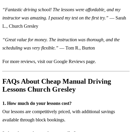
“Fantastic driving school! The lessons were affordable, and my
instructor was amazing. I passed my test on the first try.”
— Sarah
L., Church Gresley
“Great value for money. The instruction was thorough, and the
scheduling was very flexible.”
— Tom R., Burton
For more reviews, visit our
Google Reviews page
.
FAQs About Cheap Manual Driving
Lessons Church Gresley
1. How much do your lessons cost?
Our lessons are competitively priced, with additional savings
available through block bookings.