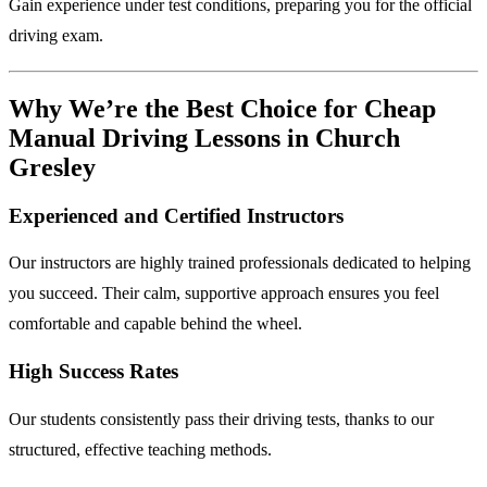
Gain experience under test conditions, preparing you for the official
driving exam.
Why We’re the Best Choice for Cheap
Manual Driving Lessons in Church
Gresley
Experienced and Certified Instructors
Our instructors are highly trained professionals dedicated to helping
you succeed. Their calm, supportive approach ensures you feel
comfortable and capable behind the wheel.
High Success Rates
Our students consistently pass their driving tests, thanks to our
structured, effective teaching methods.