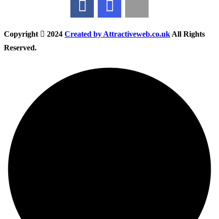
Copyright
2024
Created by Attractiveweb.co.uk
All Rights
Reserved.