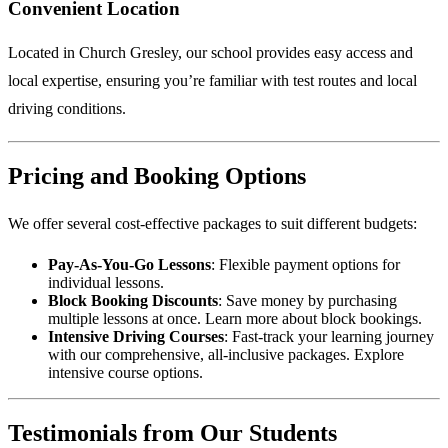
Convenient Location
Located in Church Gresley, our school provides easy access and
local expertise, ensuring you’re familiar with test routes and local
driving conditions.
Pricing and Booking Options
We offer several cost-effective packages to suit different budgets:
Pay-As-You-Go Lessons
: Flexible payment options for
individual lessons.
Block Booking Discounts
: Save money by purchasing
multiple lessons at once.
Learn more about block bookings
.
Intensive Driving Courses
: Fast-track your learning journey
with our comprehensive, all-inclusive packages.
Explore
intensive course options
.
Testimonials from Our Students