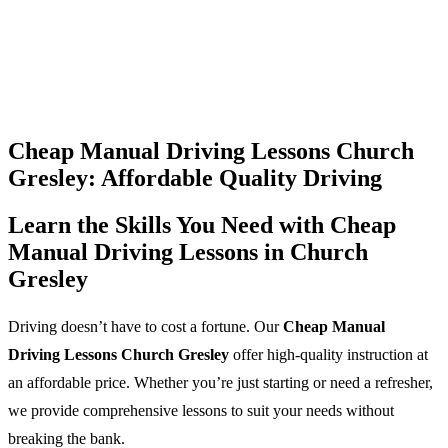
Cheap Manual Driving Lessons Church
Gresley: Affordable Quality Driving
Learn the Skills You Need with Cheap
Manual Driving Lessons in Church
Gresley
Driving doesn’t have to cost a fortune. Our
Cheap Manual
Driving Lessons Church Gresley
offer high-quality instruction at
an affordable price. Whether you’re just starting or need a refresher,
we provide comprehensive lessons to suit your needs without
breaking the bank.