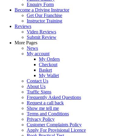
Enquiry Form
Become a Driving Instructor
Get Our Franchise
Instructor Training
Reviews
Video Reviews
Submit Review
More Pages
News
My account
My Orders
Checkout
Basket
My Wallet
Contact Us
About Us
Traffic Signs
Frequently Asked Questions
Request a call back
Show me tell me
Terms and Conditions
Privacy Policy
Customer Complaints Policy
Apply For Provisional Licence
Book Practical Test