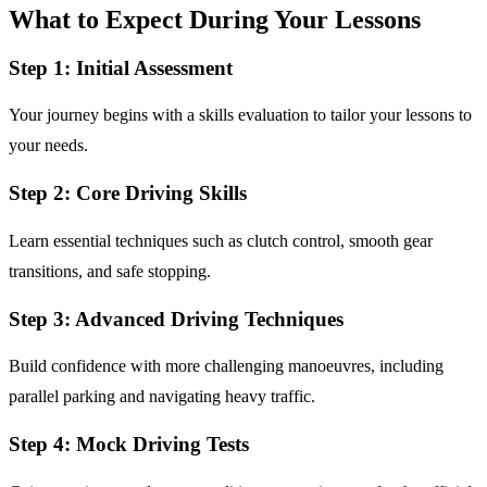
What to Expect During Your Lessons
Step 1: Initial Assessment
Your journey begins with a skills evaluation to tailor your lessons to
your needs.
Step 2: Core Driving Skills
Learn essential techniques such as clutch control, smooth gear
transitions, and safe stopping.
Step 3: Advanced Driving Techniques
Build confidence with more challenging manoeuvres, including
parallel parking and navigating heavy traffic.
Step 4: Mock Driving Tests