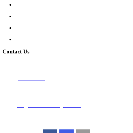
Traffic Signs
My account
Terms and Conditions
Privacy Policy
Contact Us
Address:
Burton on Trent STAFFORDSHIRE, DE14 2PN
Phone:
0800 0489075
Phone:
01283 684015
Email:
info@nationwidedrivingschool.uk
Follow Us