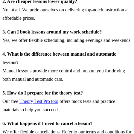
2. Are cheaper lessons lower quality?
Not at all. We pride ourselves on delivering top-notch instruction at
affordable prices.
3. Can I book lessons around my work schedule?
Yes, we offer flexible scheduling, including evenings and weekends.
4. What is the difference between manual and automatic
lessons?
Manual lessons provide more control and prepare you for driving
both manual and automatic cars.
5. How do I prepare for the theory test?
Our free
Theory Test Pro tool
offers mock tests and practice
materials to help you succeed.
6. What happens if I need to cancel a lesson?
We offer flexible cancellations. Refer to our
terms and conditions
for