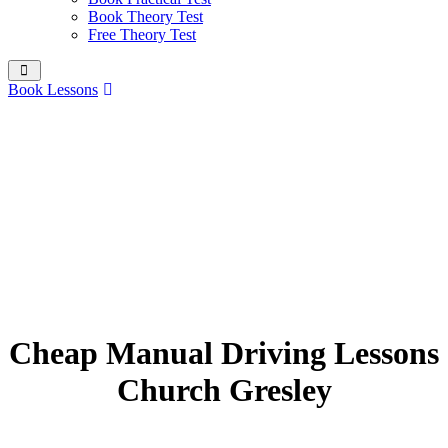
Book Theory Test
Free Theory Test
Book Lessons
Cheap Manual Driving Lessons
Church Gresley