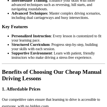
Intermediate Training
: Enhance your skills with more
advanced techniques such as reversing, hill starts, and
navigating roundabouts.
Advanced Techniques
: Master complex driving scenarios,
including dual carriageways and busy intersections.
Key Features
Personalized Instruction
: Every lesson is customized to fit
your learning pace.
Structured Curriculum
: Progress step-by-step, building
your skills with each session.
Supportive Environment
: Learn with patient, friendly
instructors who make driving a stress-free experience.
Benefits of Choosing Our Cheap Manual
Driving Lessons
1. Affordable Prices
Our competitive rates ensure that learning to drive is accessible to
everyone, with no hidden costs.