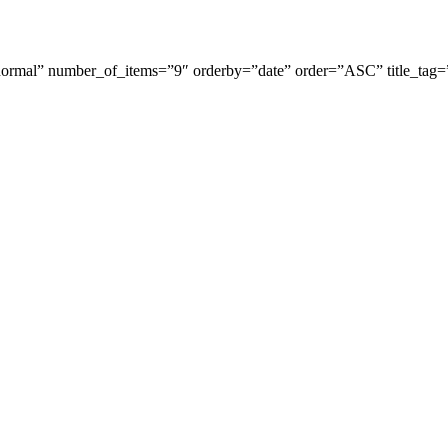
rmal” number_of_items=”9″ orderby=”date” order=”ASC” title_tag=”h
Stapenhill, Rolleston on Dove, Tutbury, Hatton, Hilton, Tatenhill, An
lington, Egginton, Repton, Newton Solney, Bretby, Woodville, Chruch