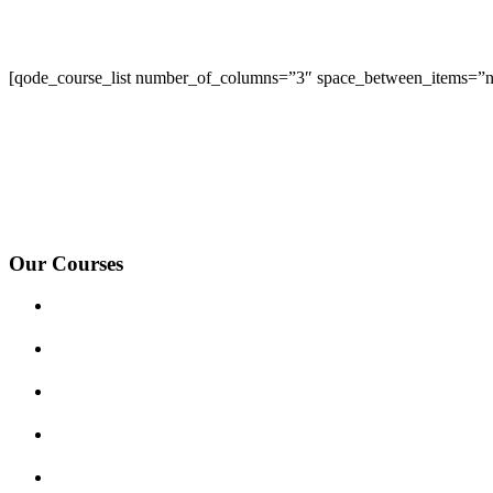
[qode_course_list number_of_columns=”3″ space_between_items=”no
We Offer Driving Lessons in Burton upon Trent, Winshill, Branston, 
under-Needwood, Walton on Trent, Alrewas, Lichfield, Tamworth, Wil
surrounding areas.
Our Courses
Driving Lesson Pricing
Become a Driving Instructor
Get Our Franchise
Areas Covered
Reviews