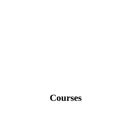
Courses