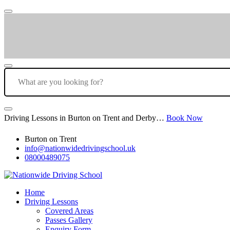
Driving Lessons in Burton on Trent and Derby…
Book Now
Burton on Trent
info@nationwidedrivingschool.uk
08000489075
Home
Driving Lessons
Covered Areas
Passes Gallery
Enquiry Form