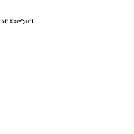
4″ filter=”yes”]
slow, Rangemore, Needwood, Draycott in Clay, Uttoxeter, Barton-
 Gresley, Castle Gresley, Albert Village, Ashby-de-la-Zouch and