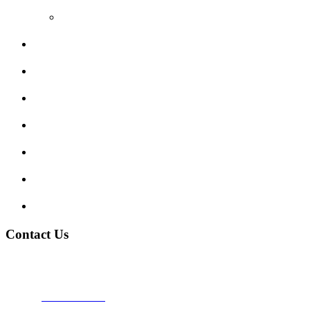
Video Reviews
Submit Review
Enquiry Form
Show me tell me
Traffic Signs
My account
Terms and Conditions
Privacy Policy
Contact Us
Address:
Burton on Trent STAFFORDSHIRE, DE14 2PN
Phone:
0800 0489075