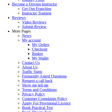
Become a Driving Instructor
Get Our Franchise
Instructor Training
Reviews
Video Reviews
Submit Review
More Pages
News
My account
My Orders
Checkout
Basket
My Wallet
Contact Us
About Us
Traffic Signs
Frequently Asked Questions
Request a call back
Show me tell me
Terms and Conditions
Privacy Policy
Customer Complaints Policy
Apply For Provisional Licence
Book Practical Test