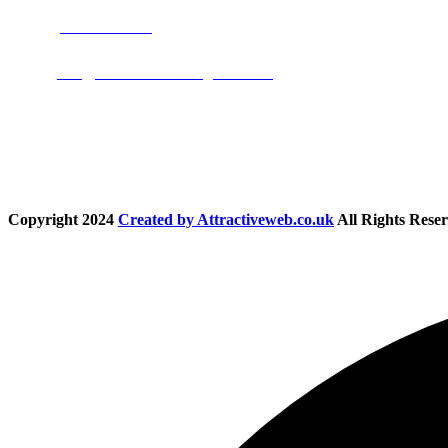
Phone:
01283 684015
Email:
info@nationwidedrivingschool.uk
Follow Us
Copyright
2024
Created by Attractiveweb.co.uk
All Rights Reser