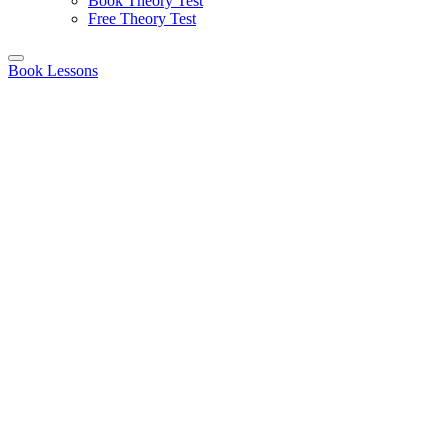
Book Theory Test
Free Theory Test
Book Lessons