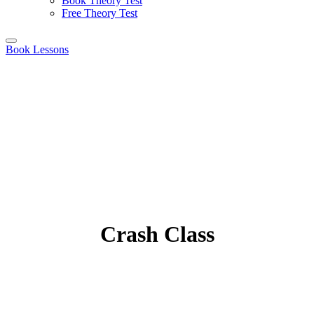
Book Theory Test
Free Theory Test
Book Lessons
Crash Class