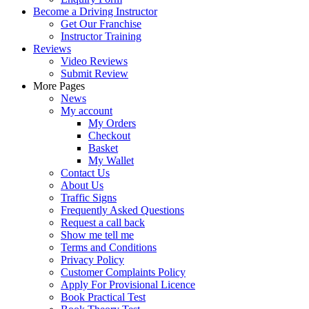
Become a Driving Instructor
Get Our Franchise
Instructor Training
Reviews
Video Reviews
Submit Review
More Pages
News
My account
My Orders
Checkout
Basket
My Wallet
Contact Us
About Us
Traffic Signs
Frequently Asked Questions
Request a call back
Show me tell me
Terms and Conditions
Privacy Policy
Customer Complaints Policy
Apply For Provisional Licence
Book Practical Test