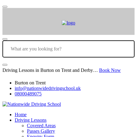
Driving Lessons in Burton on Trent and Derby…
Book Now
Burton on Trent
info@nationwidedrivingschool.uk
08000489075
Home
Driving Lessons
Covered Areas
Passes Gallery
Enquiry Form