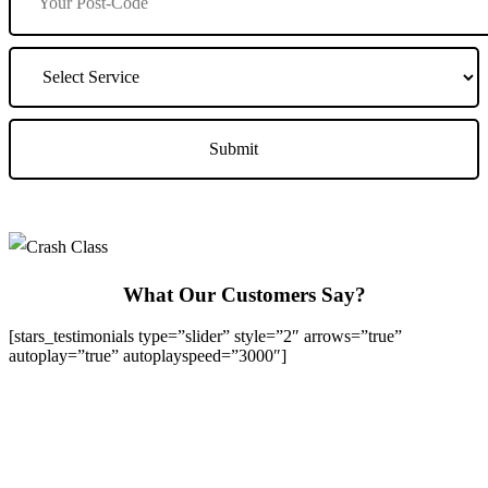
What Our Customers Say?
[stars_testimonials type=”slider” style=”2″ arrows=”true”
autoplay=”true” autoplayspeed=”3000″]
We Offer Driving Lessons in Burton upon Trent, Winshill,
Branston, Stapenhill, Rolleston on Dove, Tutbury, Hatton, Hilton,