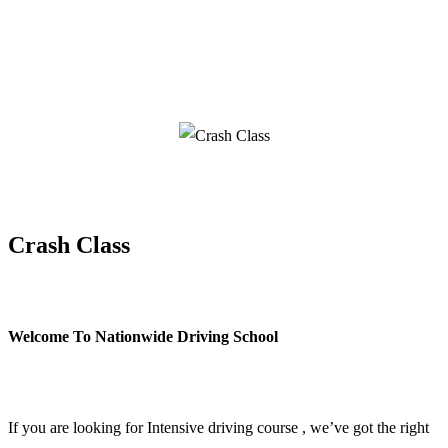
Crash Class
Crash Class
Welcome To Nationwide Driving School
Crash Class
If you are looking for Intensive driving course , we’ve got the right