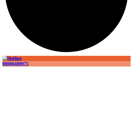
08000489075