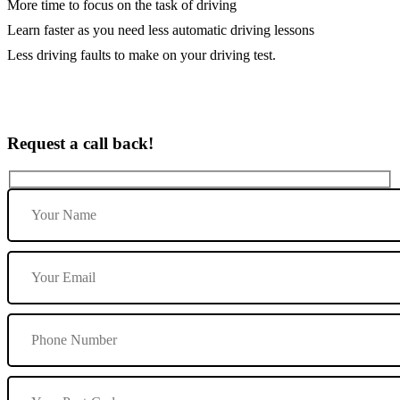
More time to focus on the task of driving
Learn faster as you need less automatic driving lessons
Less driving faults to make on your driving test.
Request a call back!