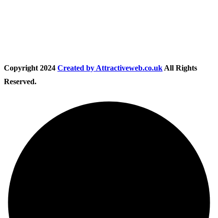
Follow Us
Copyright
2024
Created by Attractiveweb.co.uk
All Rights
Reserved.