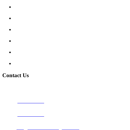
Enquiry Form
Show me tell me
Traffic Signs
My account
Terms and Conditions
Privacy Policy
Contact Us
Address:
Burton on Trent STAFFORDSHIRE, DE14 2PN
Phone:
0800 0489075
Phone:
01283 684015
Email:
info@nationwidedrivingschool.uk