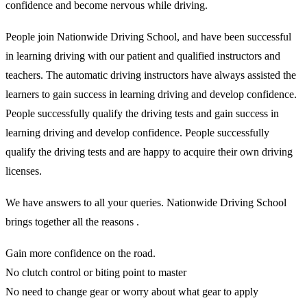
confidence and become nervous while driving.
People join Nationwide Driving School, and have been successful
in learning driving with our patient and qualified instructors and
teachers. The automatic driving instructors have always assisted the
learners to gain success in learning driving and develop confidence.
People successfully qualify the driving tests and gain success in
learning driving and develop confidence. People successfully
qualify the driving tests and are happy to acquire their own driving
licenses.
We have answers to all your queries. Nationwide Driving School
brings together all the reasons .
Gain more confidence on the road.
No clutch control or biting point to master
No need to change gear or worry about what gear to apply