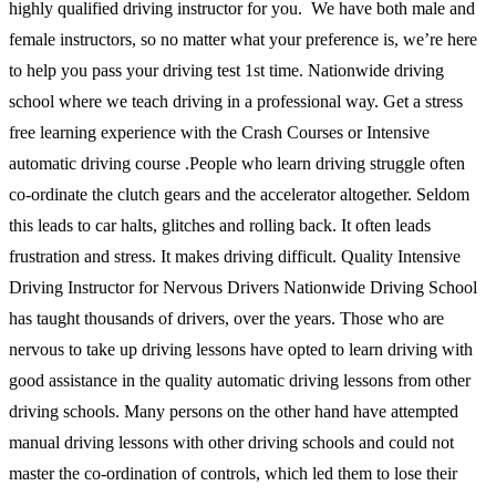
highly qualified driving instructor for you. We have both male and
female instructors, so no matter what your preference is, we’re here
to help you pass your driving test 1st time. Nationwide driving
school where we teach driving in a professional way. Get a stress
free learning experience with the Crash Courses or Intensive
automatic driving course .People who learn driving struggle often
co-ordinate the clutch gears and the accelerator altogether. Seldom
this leads to car halts, glitches and rolling back. It often leads
frustration and stress. It makes driving difficult. Quality Intensive
Driving Instructor for Nervous Drivers Nationwide Driving School
has taught thousands of drivers, over the years. Those who are
nervous to take up driving lessons have opted to learn driving with
good assistance in the quality automatic driving lessons from other
driving schools. Many persons on the other hand have attempted
manual driving lessons with other driving schools and could not
master the co-ordination of controls, which led them to lose their