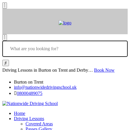
Driving Lessons in Burton on Trent and Derby…
Book Now
Burton on Trent
info@nationwidedrivingschool.uk
08000489075
Home
Driving Lessons
Covered Areas
Passes Gallery