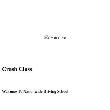
Crash Class
Crash Class
Welcome To Nationwide Driving School
Crash Class