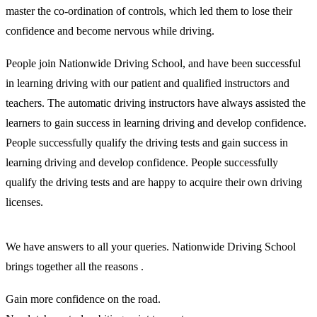
master the co-ordination of controls, which led them to lose their
confidence and become nervous while driving.
People join Nationwide Driving School, and have been successful
in learning driving with our patient and qualified instructors and
teachers. The automatic driving instructors have always assisted the
learners to gain success in learning driving and develop confidence.
People successfully qualify the driving tests and gain success in
learning driving and develop confidence. People successfully
qualify the driving tests and are happy to acquire their own driving
licenses.
We have answers to all your queries. Nationwide Driving School
brings together all the reasons .
Gain more confidence on the road.