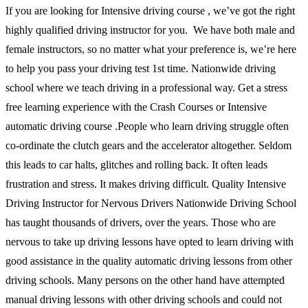
If you are looking for Intensive driving course , we’ve got the right
highly qualified driving instructor for you. We have both male and
female instructors, so no matter what your preference is, we’re here
to help you pass your driving test 1st time. Nationwide driving
school where we teach driving in a professional way. Get a stress
free learning experience with the Crash Courses or Intensive
automatic driving course .People who learn driving struggle often
co-ordinate the clutch gears and the accelerator altogether. Seldom
this leads to car halts, glitches and rolling back. It often leads
frustration and stress. It makes driving difficult. Quality Intensive
Driving Instructor for Nervous Drivers Nationwide Driving School
has taught thousands of drivers, over the years. Those who are
nervous to take up driving lessons have opted to learn driving with
good assistance in the quality automatic driving lessons from other
driving schools. Many persons on the other hand have attempted
manual driving lessons with other driving schools and could not