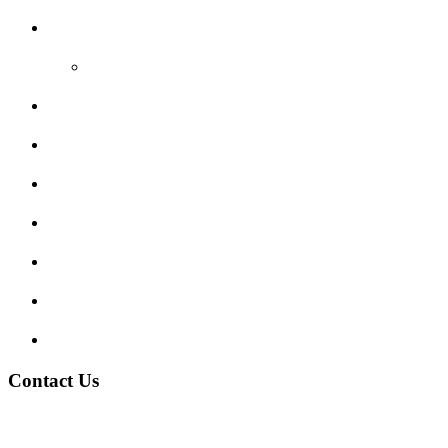
Reviews
Video Reviews
Submit Review
Enquiry Form
Show me tell me
Traffic Signs
My account
Terms and Conditions
Privacy Policy
Contact Us
Address:
Burton on Trent STAFFORDSHIRE, DE14 2PN