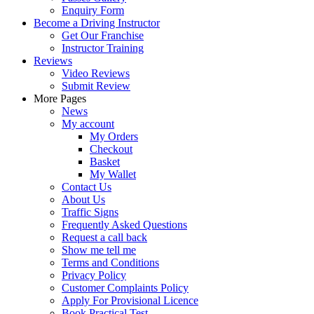
Enquiry Form
Become a Driving Instructor
Get Our Franchise
Instructor Training
Reviews
Video Reviews
Submit Review
More Pages
News
My account
My Orders
Checkout
Basket
My Wallet
Contact Us
About Us
Traffic Signs
Frequently Asked Questions
Request a call back
Show me tell me
Terms and Conditions
Privacy Policy
Customer Complaints Policy
Apply For Provisional Licence
Book Practical Test