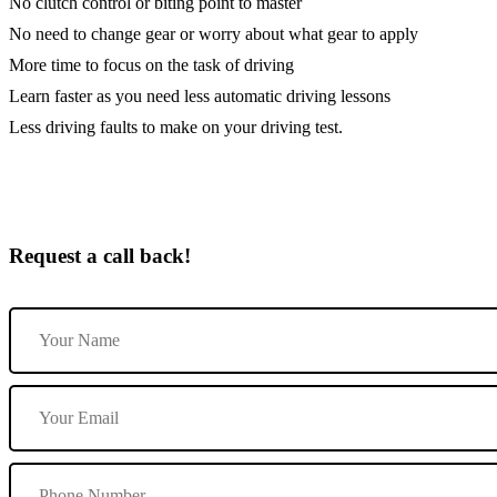
No clutch control or biting point to master
No need to change gear or worry about what gear to apply
More time to focus on the task of driving
Learn faster as you need less automatic driving lessons
Less driving faults to make on your driving test.
Request a call back!