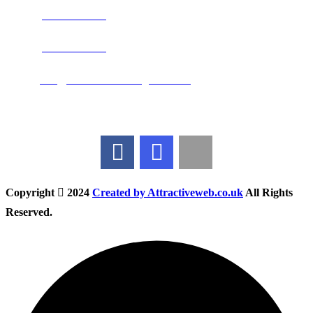
Phone:
0800 0489075
Phone:
01283 684015
Email:
info@nationwidedrivingschool.uk
Follow Us
Copyright
2024
Created by Attractiveweb.co.uk
All Rights
Reserved.