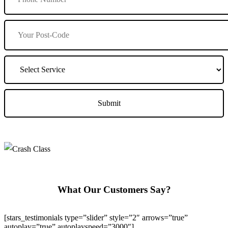
What Our Customers Say?
[stars_testimonials type=”slider” style=”2″ arrows=”true”
autoplay=”true” autoplayspeed=”3000″]