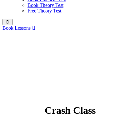
Book Theory Test
Free Theory Test
Book Lessons
Crash Class