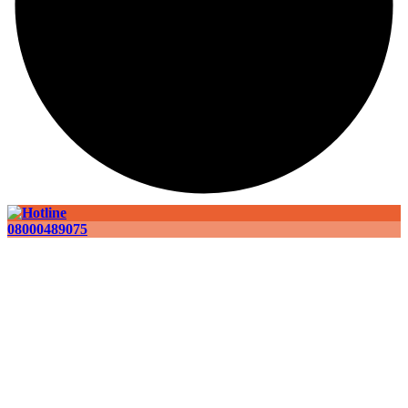
08000489075