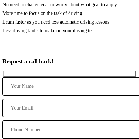
No need to change gear or worry about what gear to apply
More time to focus on the task of driving
Learn faster as you need less automatic driving lessons
Less driving faults to make on your driving test.
Request a call back!