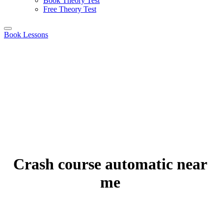
Book Theory Test
Free Theory Test
Book Lessons
Crash course automatic near
me