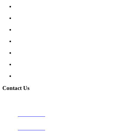
Submit Review
Enquiry Form
Show me tell me
Traffic Signs
My account
Terms and Conditions
Privacy Policy
Contact Us
Address:
Burton on Trent STAFFORDSHIRE, DE14 2PN
Phone:
0800 0489075
Phone:
01283 684015