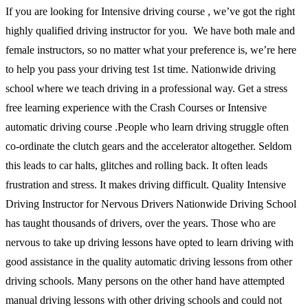
If you are looking for Intensive driving course , we’ve got the right
highly qualified driving instructor for you. We have both male and
female instructors, so no matter what your preference is, we’re here
to help you pass your driving test 1st time. Nationwide driving
school where we teach driving in a professional way. Get a stress
free learning experience with the Crash Courses or Intensive
automatic driving course .People who learn driving struggle often
co-ordinate the clutch gears and the accelerator altogether. Seldom
this leads to car halts, glitches and rolling back. It often leads
frustration and stress. It makes driving difficult. Quality Intensive
Driving Instructor for Nervous Drivers Nationwide Driving School
has taught thousands of drivers, over the years. Those who are
nervous to take up driving lessons have opted to learn driving with
good assistance in the quality automatic driving lessons from other
driving schools. Many persons on the other hand have attempted
manual driving lessons with other driving schools and could not