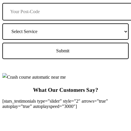
What Our Customers Say?
[stars_testimonials type=”slider” style=”2″ arrows=”true”
autoplay=”true” autoplayspeed=”3000″]
We Offer Driving Lessons in Burton upon Trent, Winshill,