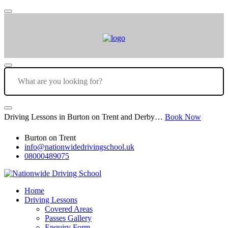
Driving Lessons in Burton on Trent and Derby…
Book Now
Burton on Trent
info@nationwidedrivingschool.uk
08000489075
Home
Driving Lessons
Covered Areas
Passes Gallery
Enquiry Form