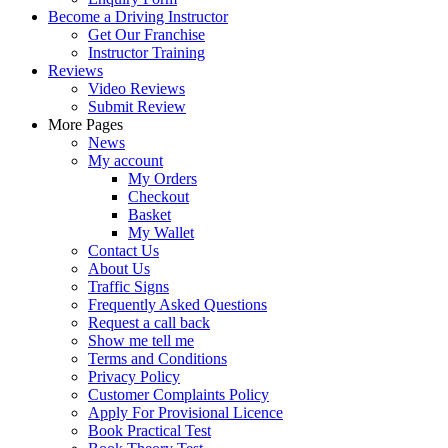
Become a Driving Instructor
Get Our Franchise
Instructor Training
Reviews
Video Reviews
Submit Review
More Pages
News
My account
My Orders
Checkout
Basket
My Wallet
Contact Us
About Us
Traffic Signs
Frequently Asked Questions
Request a call back
Show me tell me
Terms and Conditions
Privacy Policy
Customer Complaints Policy
Apply For Provisional Licence
Book Practical Test