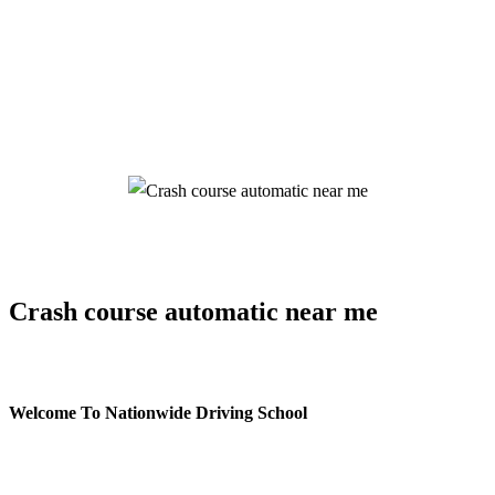
Crash course automatic near me
Crash course automatic near me
Welcome To Nationwide Driving School
Crash course automatic near me