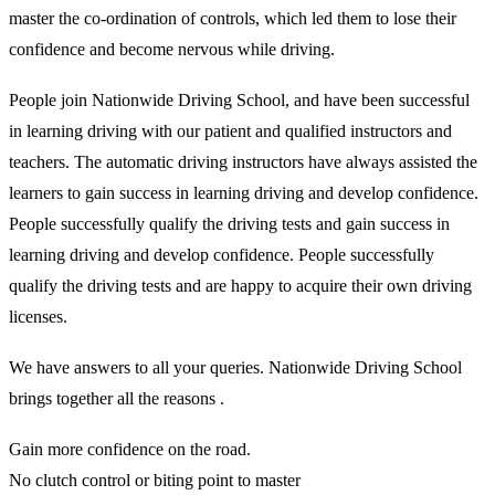
master the co-ordination of controls, which led them to lose their
confidence and become nervous while driving.
People join Nationwide Driving School, and have been successful
in learning driving with our patient and qualified instructors and
teachers. The automatic driving instructors have always assisted the
learners to gain success in learning driving and develop confidence.
People successfully qualify the driving tests and gain success in
learning driving and develop confidence. People successfully
qualify the driving tests and are happy to acquire their own driving
licenses.
We have answers to all your queries. Nationwide Driving School
brings together all the reasons .
Gain more confidence on the road.
No clutch control or biting point to master