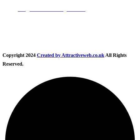
Email:
info@nationwidedrivingschool.uk
Follow Us
Copyright
2024
Created by Attractiveweb.co.uk
All Rights
Reserved.