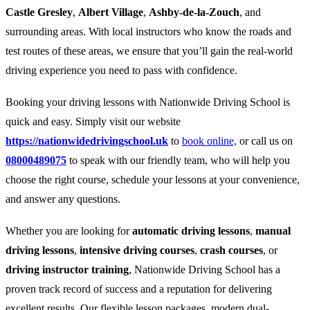
Castle Gresley
,
Albert Village
,
Ashby-de-la-Zouch
, and
surrounding areas. With local instructors who know the roads and
test routes of these areas, we ensure that you’ll gain the real-world
driving experience you need to pass with confidence.
Booking your driving lessons with Nationwide Driving School is
quick and easy. Simply visit our website
https://nationwidedrivingschool.uk
to
book online,
or call us on
08000489075
to speak with our friendly team, who will help you
choose the right course, schedule your lessons at your convenience,
and answer any questions.
Whether you are looking for
automatic driving lessons
,
manual
driving lessons
,
intensive driving courses
,
crash courses
, or
driving instructor training
, Nationwide Driving School has a
proven track record of success and a reputation for delivering
excellent results. Our flexible lesson packages, modern dual-