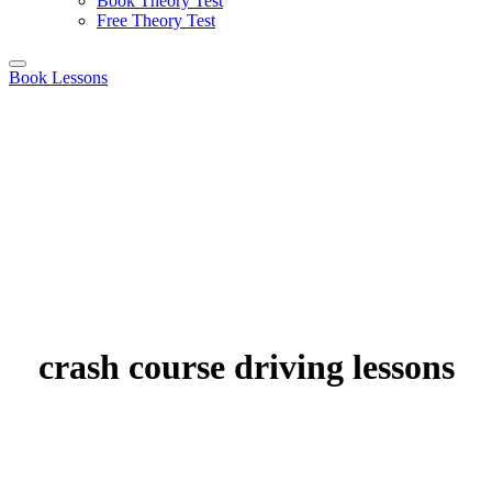
Book Theory Test
Free Theory Test
Book Lessons
crash course driving lessons