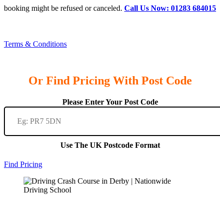
booking might be refused or canceled.
Call Us Now: 01283 684015
Terms & Conditions
Or Find Pricing With Post Code
Please Enter Your Post Code
Use The UK Postcode Format
Find Pricing