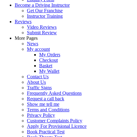
Become a Driving Instructor
Get Our Franchise
Instructor Training
Reviews
Video Reviews
Submit Review
More Pages
News
My account
My Orders
Checkout
Basket
My Wallet
Contact Us
About Us
Traffic Signs
Frequently Asked Questions
Request a call back
Show me tell me
Terms and Conditions
Privacy Policy
Customer Complaints Policy
Apply For Provisional Licence
Book Practical Test