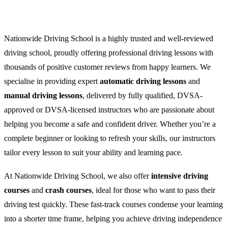
Nationwide Driving School is a highly trusted and well-reviewed
driving school, proudly offering professional driving lessons with
thousands of positive customer reviews from happy learners. We
specialise in providing expert
automatic driving lessons
and
manual driving lessons
, delivered by fully qualified, DVSA-
approved or DVSA-licensed instructors who are passionate about
helping you become a safe and confident driver. Whether you’re a
complete beginner or looking to refresh your skills, our instructors
tailor every lesson to suit your ability and learning pace.
At Nationwide Driving School, we also offer
intensive driving
courses
and
crash courses
, ideal for those who want to pass their
driving test quickly. These fast-track courses condense your learning
into a shorter time frame, helping you achieve driving independence