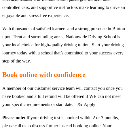
controlled cars, and supportive instructors make learning to drive an
enjoyable and stress-free experience.
With thousands of satisfied learners and a strong presence in Burton
upon Trent and surrounding areas, Nationwide Driving School is
your local choice for high-quality driving tuition. Start your driving
journey today with a school that’s committed to your success every
step of the way.
Book online with confidence
A member of our customer service team will contact you once you
have booked and a full refund will be offered if WE can not meet
your specific requirements or start date. T&c Apply
Please note:
If your driving test is booked within 2 or 3 months,
please call us to discuss further instead booking online. Your