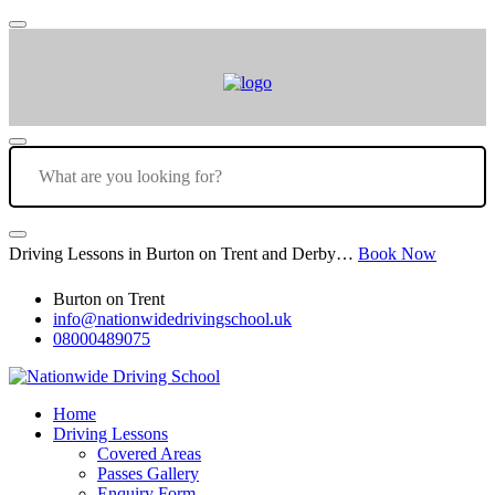
Driving Lessons in Burton on Trent and Derby…
Book Now
Burton on Trent
info@nationwidedrivingschool.uk
08000489075
Home
Driving Lessons
Covered Areas
Passes Gallery
Enquiry Form