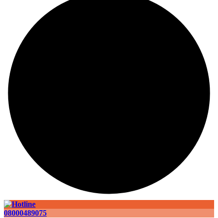
08000489075