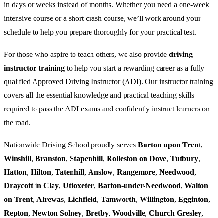
in days or weeks instead of months. Whether you need a one-week
intensive course or a short crash course, we’ll work around your
schedule to help you prepare thoroughly for your practical test.
For those who aspire to teach others, we also provide
driving
instructor training
to help you start a rewarding career as a fully
qualified Approved Driving Instructor (ADI). Our instructor training
covers all the essential knowledge and practical teaching skills
required to pass the ADI exams and confidently instruct learners on
the road.
Nationwide Driving School proudly serves
Burton upon Trent
,
Winshill
,
Branston
,
Stapenhill
,
Rolleston on Dove
,
Tutbury
,
Hatton
,
Hilton
,
Tatenhill
,
Anslow
,
Rangemore
,
Needwood
,
Draycott in Clay
,
Uttoxeter
,
Barton-under-Needwood
,
Walton
on Trent
,
Alrewas
,
Lichfield
,
Tamworth
,
Willington
,
Egginton
,
Repton
,
Newton Solney
,
Bretby
,
Woodville
,
Church Gresley
,