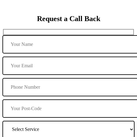
Request a Call Back