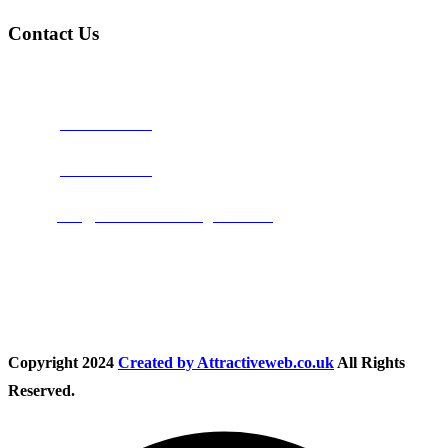
Contact Us
Address:
Burton on Trent STAFFORDSHIRE, DE14 2PN
Phone:
0800 0489075
Phone:
01283 684015
Email:
info@nationwidedrivingschool.uk
Follow Us
Copyright
2024
Created by Attractiveweb.co.uk
All Rights
Reserved.