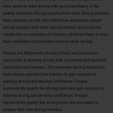
have opted to learn driving with good assistance in the
quality automatic driving lessons from other driving schools.
Many persons on the other hand have attempted manual
driving lessons with other driving schools and could not
master the co-ordination of controls, which led them to lose
their confidence and become nervous while driving.
People join Nationwide Driving School, and have been
successful in learning driving with our patient and qualified
instructors and teachers. The automatic driving instructors
have always assisted the learners to gain success in
learning driving and develop confidence. People
successfully qualify the driving tests and gain success in
learning driving and develop confidence. People
successfully qualify the driving tests and are happy to
acquire their own driving licenses.