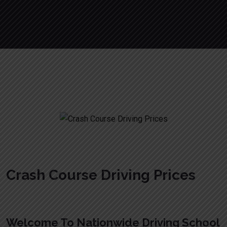
Crash Course Driving Prices
Crash Course Driving Prices
Welcome To Nationwide Driving School