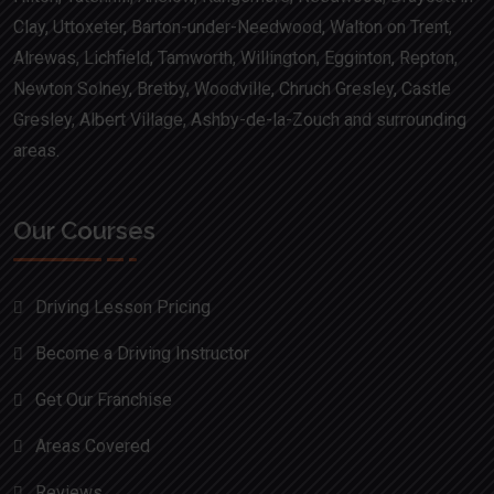
Clay, Uttoxeter, Barton-under-Needwood, Walton on Trent,
Alrewas, Lichfield, Tamworth, Willington, Egginton, Repton,
Newton Solney, Bretby, Woodville, Chruch Gresley, Castle
Gresley, Albert Village, Ashby-de-la-Zouch and surrounding
areas.
Our Courses
Driving Lesson Pricing
Become a Driving Instructor
Get Our Franchise
Areas Covered
Reviews