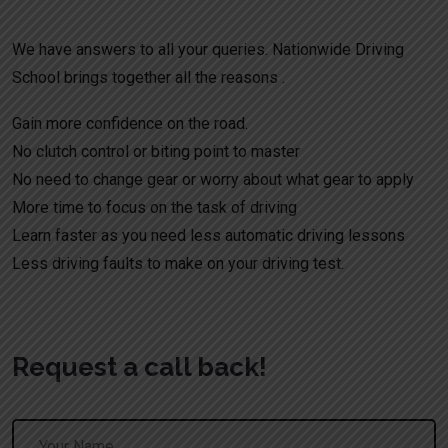
We have answers to all your queries. Nationwide Driving
School brings together all the reasons .
Gain more confidence on the road.
No clutch control or biting point to master
No need to change gear or worry about what gear to apply
More time to focus on the task of driving
Learn faster as you need less automatic driving lessons
Less driving faults to make on your driving test.
Request a call back!