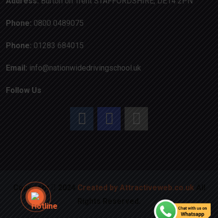
Address:
Burton on Trent STAFFORDSHIRE, DE14 2PN
Phone:
0800 0489075
Phone:
01283 684015
Email:
info@nationwidedrivingschool.uk
Follow Us
Copyright
2024
Created by Attractiveweb.co.uk
All
Rights Reserved.