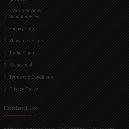
Video Reviews
Submit Review
Enquiry Form
Show me tell me
Traffic Signs
My account
Terms and Conditions
Privacy Policy
Contact Us