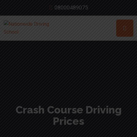
08000489075
Crash Course Driving
Prices