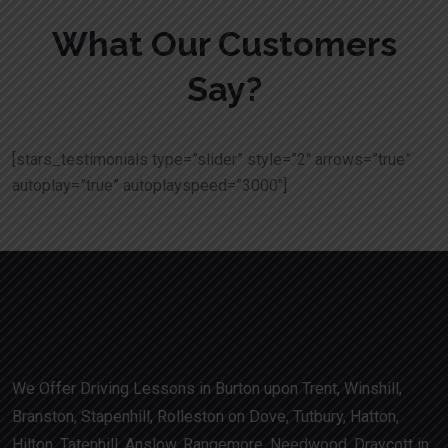
What Our Customers
Say?
[stars_testimonials type=”slider” style=”2″ arrows=”true”
autoplay=”true” autoplayspeed=”3000″]
We Offer Driving Lessons in Burton upon Trent, Winshill,
Branston, Stapenhill, Rolleston on Dove, Tutbury, Hatton,
Hilton, Tatenhill, Anslow, Rangemore, Needwood, Draycott in