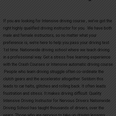
Crash Course Driving Prices
If you are looking for Intensive driving course , we’ve got the
right highly qualified driving instructor for you. We have both
male and female instructors, so no matter what your
preference is, we’re here to help you pass your driving test
1st time. Nationwide driving school where we teach driving
in a professional way. Get a stress free learning experience
with the Crash Courses or Intensive automatic driving course
.People who learn driving struggle often co-ordinate the
clutch gears and the accelerator altogether. Seldom this
leads to car halts, glitches and rolling back. It often leads
frustration and stress. It makes driving difficult. Quality
Intensive Driving Instructor for Nervous Drivers Nationwide
Driving School has taught thousands of drivers, over the
years. Those who are nervous to take up driving lessons