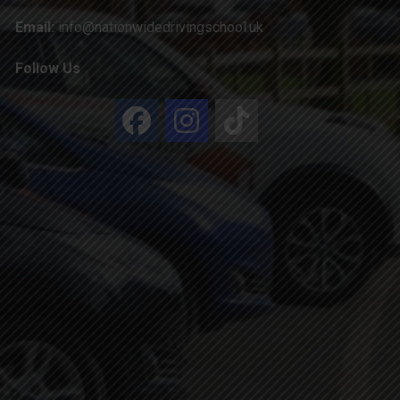
Email:
info@nationwidedrivingschool.uk
Follow Us