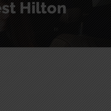
st Hilton