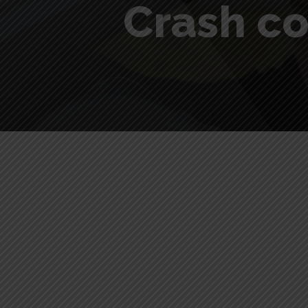
Crash co
Crash course driving test Hi