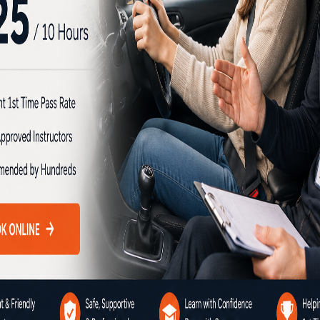
chool brings together all the
y