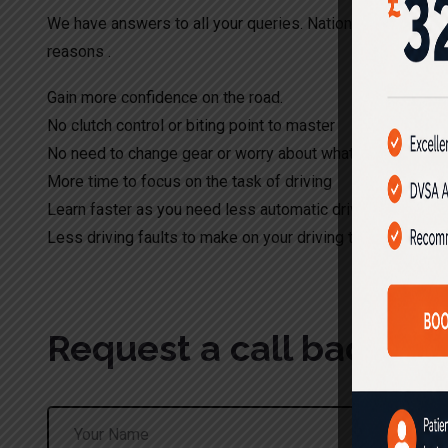
We have answers to all your queries. Nationwide Driving S
reasons .
Gain more confidence on the road.
No clutch control or biting point to master
No need to change gear or worry about what gear to appl
More time to focus on the task of driving
Learn faster as you need less automatic driving lessons
Less driving faults to make on your driving test.
Request a call back!