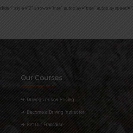
slider” style=”2″ arrows=”true” autoplay=”true” autoplayspeed=”
Our Courses
Driving Lesson Pricing
Become a Driving Instructor
Get Our Franchise