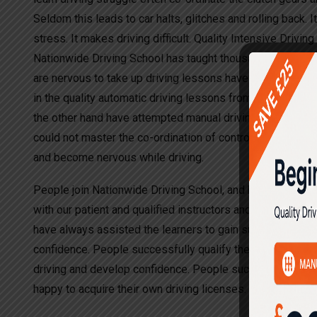
Seldom this leads to car halts, glitches and rolling back. I
stress. It makes driving difficult. Quality Intensive Drivin
Nationwide Driving School has taught thousands of driver
are nervous to take up driving lessons have opted to lear
in the quality automatic driving lessons from other drivi
the other hand have attempted manual driving lessons wit
could not master the co-ordination of controls, which led 
and become nervous while driving.
People join Nationwide Driving School, and have been succ
with our patient and qualified instructors and teachers. Th
have always assisted the learners to gain success in lea
confidence. People successfully qualify the driving tests
driving and develop confidence. People successfully quali
happy to acquire their own driving licenses.