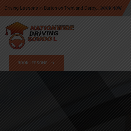
Driving Lessons in Burton on Trent and Derby…
BOOK NOW
BOOK LESSONS