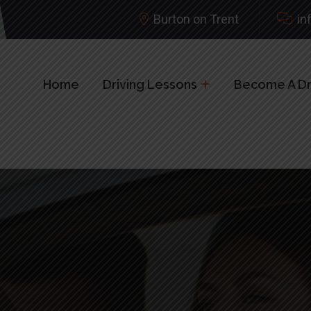
Burton on Trent
in
Home
Driving Lessons
Become A Dri