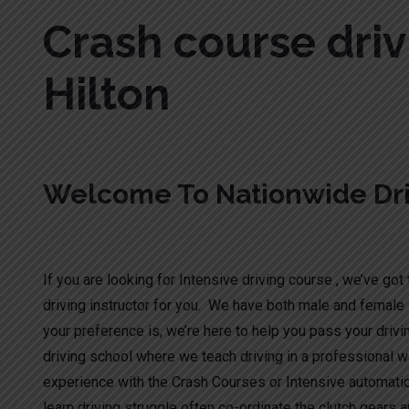
Crash course driv
Hilton
Welcome To Nationwide Dri
Crash course driving test Hilton
If you are looking for Intensive driving course , we’ve got t
driving instructor for you. We have both male and female 
your preference is, we’re here to help you pass your drivi
driving school where we teach driving in a professional wa
experience with the Crash Courses or Intensive automati
learn driving struggle often co-ordinate the clutch gears a