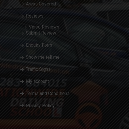
Areas Covered
Reviews
Video Reviews
Submit Review
Enquiry Form
Show me tell me
Traffic Signs
My account
Terms and Conditions
Privacy Policy