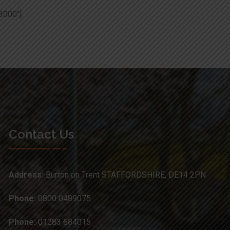
3000″]
Contact Us
Address:
Burton on Trent STAFFORDSHIRE, DE14 2PN
Phone:
0800 0489075
Phone:
01283 684015