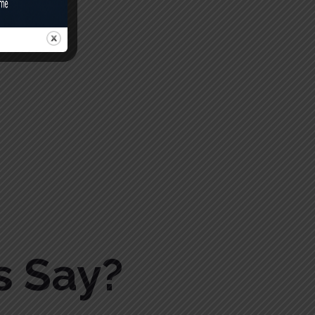
s Say?