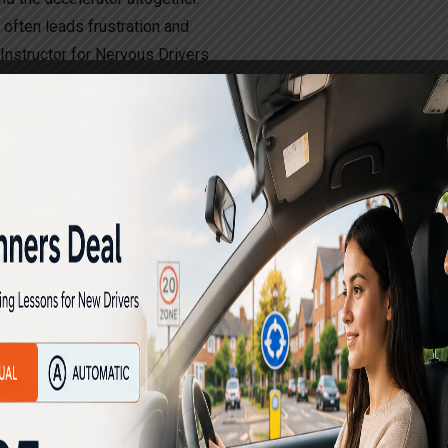
t often leads frustration and
g Instructor for Nervous Drivers
s, over the years. Those who
n driving with good assistance
ng schools. Many persons on
h other driving schools and
them to lose their confidence
essful in learning driving
e automatic driving instructors
rning driving and develop
 and gain success in learning
fy the driving tests and are