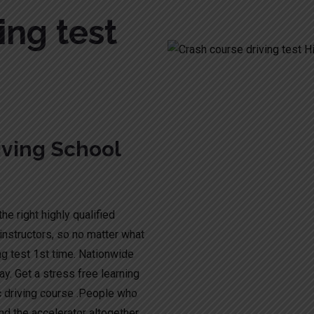
ing test
ving School
he right highly qualified
instructors, so no matter what
ng test 1st time. Nationwide
y. Get a stress free learning
c driving course .People who
nd the accelerator altogether.