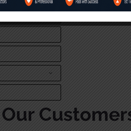
Alternative:
Our Customer