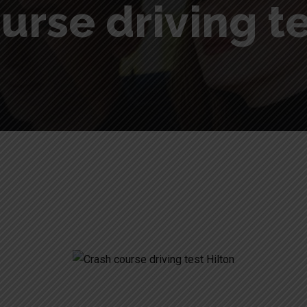
urse driving te
lton