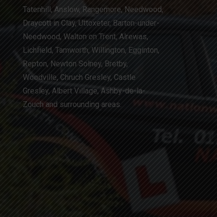
Tatenhill, Anslow, Rangemore, Needwood,
Draycott in Clay, Uttoxeter, Barton-under-
Needwood, Walton on Trent, Alrewas,
Lichfield, Tamworth, Willington, Egginton,
Repton, Newton Solney, Bretby,
Woodville, Chruch Gresley, Castle
Gresley, Albert Village, Ashby-de-la-
Zouch and surrounding areas.