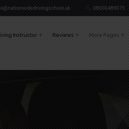
fo@nationwidedrivingschool.uk
08000489075
ving Instructor
Reviews
More Pages