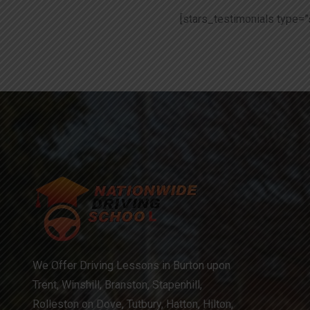
[stars_testimonials type=”
We Offer Driving Lessons in Burton upon
Trent, Winshill, Branston, Stapenhill,
Rolleston on Dove, Tutbury, Hatton, Hilton,