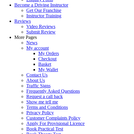
Become a Driving Instructor
Get Our Franchise
Instructor Training
Reviews
Video Reviews
Submit Review
More Pages
News
My account
My Orders
Checkout
Basket
My Wallet
Contact Us
About Us
Traffic Signs
Frequently Asked Questions
Request a call back
Show me tell me
Terms and Conditions
Privacy Policy
Customer Complaints Policy
Apply For Provisional Licence
Book Practical Test