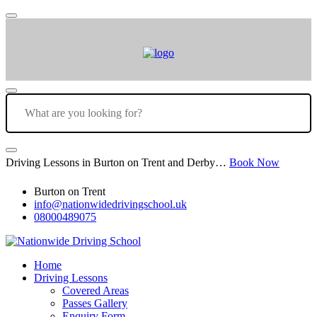
Driving Lessons in Burton on Trent and Derby…
Book Now
Burton on Trent
info@nationwidedrivingschool.uk
08000489075
Home
Driving Lessons
Covered Areas
Passes Gallery
Enquiry Form