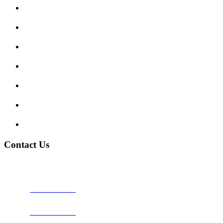
Submit Review
Enquiry Form
Show me tell me
Traffic Signs
My account
Terms and Conditions
Privacy Policy
Contact Us
Address:
Burton on Trent STAFFORDSHIRE, DE14 2PN
Phone:
0800 0489075
Phone:
01283 684015