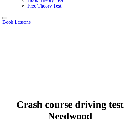
Book Theory Test
Free Theory Test
Book Lessons
Crash course driving test
Needwood