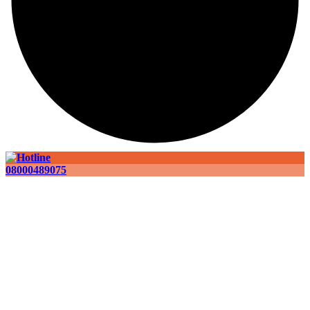
08000489075