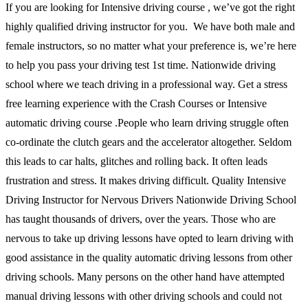
If you are looking for Intensive driving course , we’ve got the right
highly qualified driving instructor for you. We have both male and
female instructors, so no matter what your preference is, we’re here
to help you pass your driving test 1st time. Nationwide driving
school where we teach driving in a professional way. Get a stress
free learning experience with the Crash Courses or Intensive
automatic driving course .People who learn driving struggle often
co-ordinate the clutch gears and the accelerator altogether. Seldom
this leads to car halts, glitches and rolling back. It often leads
frustration and stress. It makes driving difficult. Quality Intensive
Driving Instructor for Nervous Drivers Nationwide Driving School
has taught thousands of drivers, over the years. Those who are
nervous to take up driving lessons have opted to learn driving with
good assistance in the quality automatic driving lessons from other
driving schools. Many persons on the other hand have attempted
manual driving lessons with other driving schools and could not