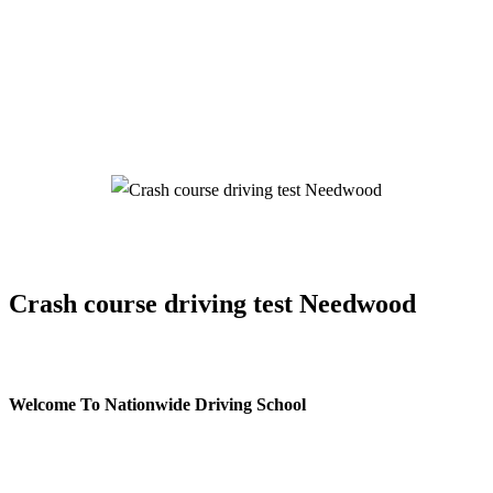
Crash course driving test Needwood
Crash course driving test Needwood
Welcome To Nationwide Driving School
Crash course driving test Needwood