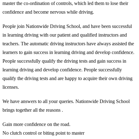
master the co-ordination of controls, which led them to lose their
confidence and become nervous while driving.
People join Nationwide Driving School, and have been successful
in learning driving with our patient and qualified instructors and
teachers. The automatic driving instructors have always assisted the
learners to gain success in learning driving and develop confidence.
People successfully qualify the driving tests and gain success in
learning driving and develop confidence. People successfully
qualify the driving tests and are happy to acquire their own driving
licenses.
We have answers to all your queries. Nationwide Driving School
brings together all the reasons .
Gain more confidence on the road.
No clutch control or biting point to master