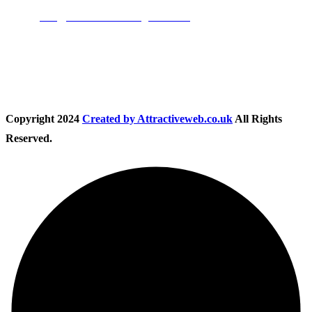
Email:
info@nationwidedrivingschool.uk
Follow Us
Copyright
2024
Created by Attractiveweb.co.uk
All Rights
Reserved.