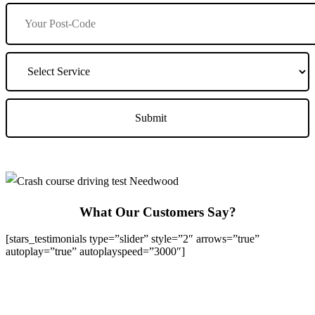
What Our Customers Say?
[stars_testimonials type=”slider” style=”2″ arrows=”true”
autoplay=”true” autoplayspeed=”3000″]
We Offer Driving Lessons in Burton upon Trent, Winshill,