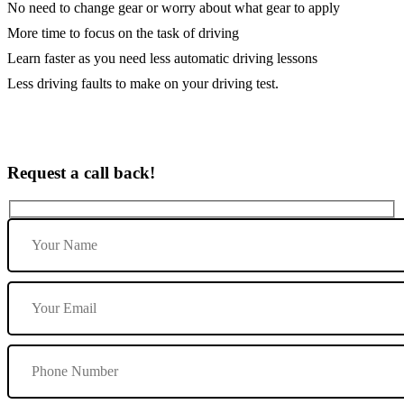
No need to change gear or worry about what gear to apply
More time to focus on the task of driving
Learn faster as you need less automatic driving lessons
Less driving faults to make on your driving test.
Request a call back!