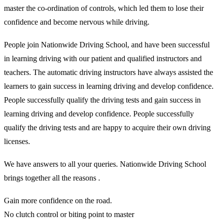
master the co-ordination of controls, which led them to lose their
confidence and become nervous while driving.
People join Nationwide Driving School, and have been successful
in learning driving with our patient and qualified instructors and
teachers. The automatic driving instructors have always assisted the
learners to gain success in learning driving and develop confidence.
People successfully qualify the driving tests and gain success in
learning driving and develop confidence. People successfully
qualify the driving tests and are happy to acquire their own driving
licenses.
We have answers to all your queries. Nationwide Driving School
brings together all the reasons .
Gain more confidence on the road.
No clutch control or biting point to master