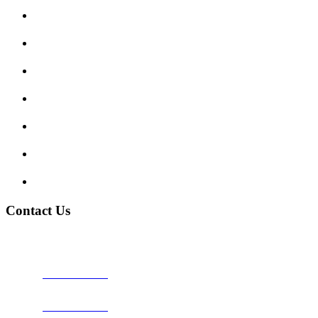
Submit Review
Enquiry Form
Show me tell me
Traffic Signs
My account
Terms and Conditions
Privacy Policy
Contact Us
Address:
Burton on Trent STAFFORDSHIRE, DE14 2PN
Phone:
0800 0489075
Phone:
01283 684015