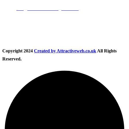
Email:
info@nationwidedrivingschool.uk
Follow Us
Copyright
2024
Created by Attractiveweb.co.uk
All Rights
Reserved.