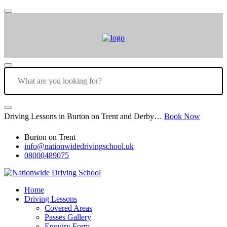
Driving Lessons in Burton on Trent and Derby…
Book Now
Burton on Trent
info@nationwidedrivingschool.uk
08000489075
Home
Driving Lessons
Covered Areas
Passes Gallery
Enquiry Form