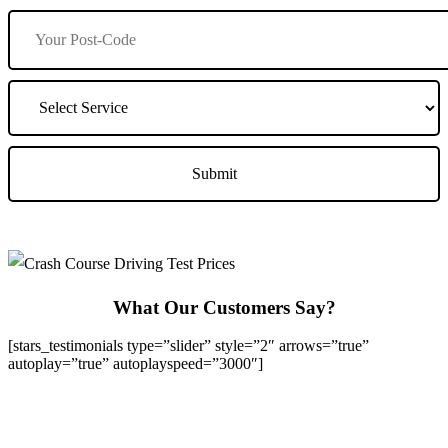
What Our Customers Say?
[stars_testimonials type=”slider” style=”2″ arrows=”true”
autoplay=”true” autoplayspeed=”3000″]
We Offer Driving Lessons in Burton upon Trent, Winshill,