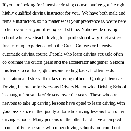
If you are looking for Intensive driving course , we’ve got the right
highly qualified driving instructor for you. We have both male and
female instructors, so no matter what your preference is, we’re here
to help you pass your driving test 1st time. Nationwide driving
school where we teach driving in a professional way. Get a stress
free learning experience with the Crash Courses or Intensive
automatic driving course .People who learn driving struggle often
co-ordinate the clutch gears and the accelerator altogether. Seldom
this leads to car halts, glitches and rolling back. It often leads
frustration and stress. It makes driving difficult. Quality Intensive
Driving Instructor for Nervous Drivers Nationwide Driving School
has taught thousands of drivers, over the years. Those who are
nervous to take up driving lessons have opted to learn driving with
good assistance in the quality automatic driving lessons from other
driving schools. Many persons on the other hand have attempted
manual driving lessons with other driving schools and could not