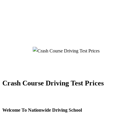
Crash Course Driving Test Prices
Crash Course Driving Test Prices
Welcome To Nationwide Driving School
Crash Course Driving Test Prices