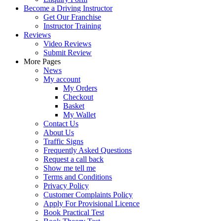
Become a Driving Instructor
Get Our Franchise
Instructor Training
Reviews
Video Reviews
Submit Review
More Pages
News
My account
My Orders
Checkout
Basket
My Wallet
Contact Us
About Us
Traffic Signs
Frequently Asked Questions
Request a call back
Show me tell me
Terms and Conditions
Privacy Policy
Customer Complaints Policy
Apply For Provisional Licence
Book Practical Test