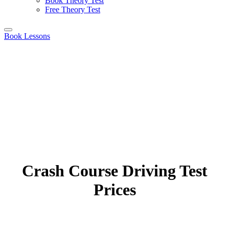
Book Theory Test
Free Theory Test
Book Lessons
Crash Course Driving Test
Prices