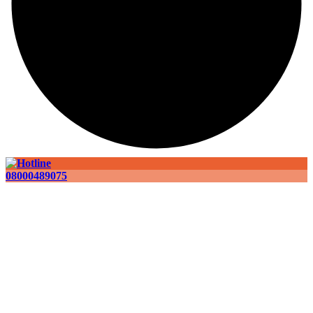
08000489075