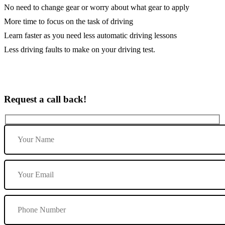
No need to change gear or worry about what gear to apply
More time to focus on the task of driving
Learn faster as you need less automatic driving lessons
Less driving faults to make on your driving test.
Request a call back!